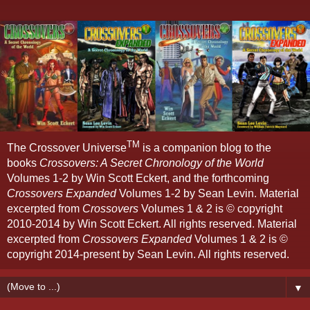
TM
The Crossover Universe
is a companion blog to the
books
Crossovers: A Secret Chronology of the World
Volumes 1-2 by Win Scott Eckert, and the forthcoming
Crossovers Expanded
Volumes 1-2 by Sean Levin. Material
excerpted from
Crossovers
Volumes 1 & 2 is © copyright
2010-2014 by Win Scott Eckert. All rights reserved. Material
excerpted from
Crossovers Expanded
Volumes 1 & 2 is ©
copyright 2014-present by Sean Levin. All rights reserved.
▼