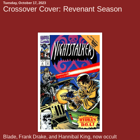
Tuesday, October 17, 2023
Crossover Cover: Revenant Season
Blade, Frank Drake, and Hannibal King, now occult