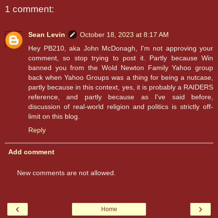
1 comment:
Sean Levin
October 18, 2023 at 8:17 AM
Hey PB210, aka John McDonagh, I'm not approving your
comment, so stop trying to post it. Partly because Win
banned you from the Wold Newton Family Yahoo group
back when Yahoo Groups was a thing for being a nutcase,
partly because in this context, yes, it is probably a RAIDERS
reference, and partly because as I've said before,
discussion of real-world religion and politics is strictly off-
limit on this blog.
Reply
Add comment
New comments are not allowed.
‹
›
Home