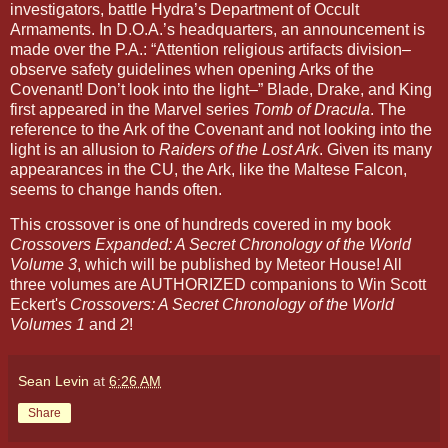
investigators, battle Hydra’s Department of Occult
Armaments. In D.O.A.’s headquarters, an announcement is
made over the P.A.: “Attention religious artifacts division–
observe safety guidelines when opening Arks of the
Covenant! Don’t look into the light–” Blade, Drake, and King
first appeared in the Marvel series
Tomb of Dracula
. The
reference to the Ark of the Covenant and not looking into the
light is an allusion to
Raiders of the Lost Ark
. Given its many
appearances in the CU, the Ark, like the Maltese Falcon,
seems to change hands often.
This crossover is one of hundreds covered in my book
Crossovers Expanded: A Secret Chronology of the World
Volume 3
, which will be published by Meteor House! All
three volumes are AUTHORIZED companions to Win Scott
Eckert's
Crossovers: A Secret Chronology of the World
Volumes 1
and
2
!
Sean Levin
at
6:26 AM
Share