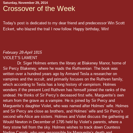
Saturday, November 29, 2014
Crossover of the Week
Today's post is dedicated to my dear friend and predecessor Win Scott
Eckert, who blazed the trail I now follow. Happy birthday, Win!
February 28-April 1815
VIOLET’S LAMENT
Dr. Siger Holmes enters the library at Blakeney Manor, home of
Sir Percy Blakeney, where he reads the
Ruthvenian
. The book was
written over a hundred years ago by Armand Tesla a researcher on
vampires and the occult, and primarily focuses on the Ruthven family,
which according to Tesla has a long history of vampirism. Holmes
wonders if the present Lord Ruthven has himself joined the ranks of the
undead. He thinks of Sir Percy’s deceased first wife, Marguerite’s own
return from the grave as a vampire. He is joined by Sir Percy and
Marguerite’s daughter Violet, who was named after Holmes’ wife. Holmes
and Sir Percy are close as brothers, and Holmes’ wife and Sir Percy’s
second wife Alice are sisters. Holmes and Violet discuss the gathering at
Would Newton in December of 1795 held by Violet’s parents, where a
fiery stone fell from the sky. Holmes wishes to track down Countess
Nadine Carody, who was responsible for Marguerite’s death and