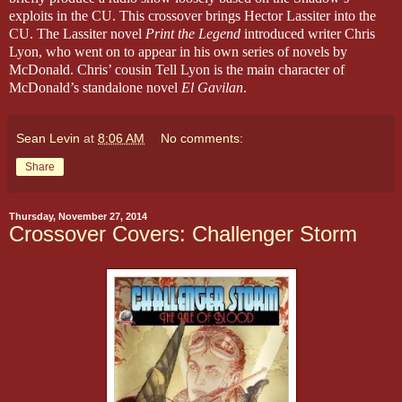
exploits in the CU. This crossover brings Hector Lassiter into the
CU. The Lassiter novel
Print the Legend
introduced writer Chris
Lyon, who went on to appear in his own series of novels by
McDonald. Chris’ cousin Tell Lyon is the main character of
McDonald’s standalone novel
El Gavilan
.
Sean Levin
at
8:06 AM
No comments:
Share
Thursday, November 27, 2014
Crossover Covers: Challenger Storm