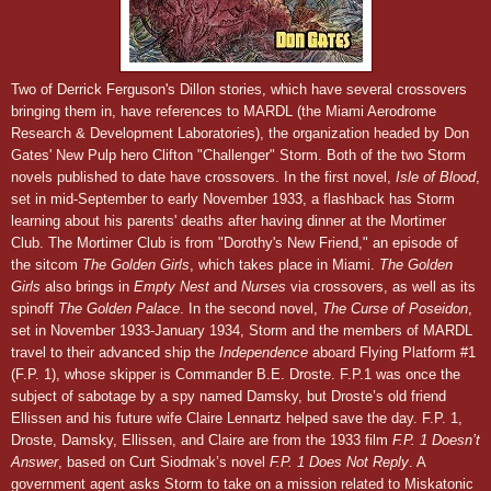
Two of Derrick Ferguson's Dillon stories, which have several crossovers
bringing them in, have references to MARDL (the Miami Aerodrome
Research & Development Laboratories), the organization headed by Don
Gates' New Pulp hero Clifton "Challenger" Storm. Both of the two Storm
novels published to date have crossovers. In the first novel,
Isle of Blood
,
set in
m
id-Septem
ber to
early November
193
3,
a flashback has Storm
learning about his parents' deaths after having dinner at the Mortimer
Club. The Mortimer Club is from "Dorothy's New Friend," an episode of
the sitcom
The Golden Girls
, which takes place in Miami.
The Golden
Girls
also brings in
Empty Nest
and
Nurses
via crossovers, as well as its
spinoff
The Golden Palace
. In the second novel,
The Curse of Poseidon
,
set in November
1933
-January 19
34,
Storm and the members of MARDL
travel to their advanced ship the
Independence
aboard Flying Platform #1
(F.P. 1), whose skipper is Commander B.E. Droste. F.P.1 was once the
subject of sabotage by a spy named Damsky, but Droste’s old friend
Ellissen and his future wife Claire Lennartz helped save the day.
F.P. 1,
Droste, Damsky, Ellissen, and Claire
are from the 1933 film
F.P. 1 Doesn’t
Answer
, based on Curt Siodmak’s novel
F.P. 1 Does Not Reply
.
A
government agent asks Storm to take on a mission related to Miskatonic