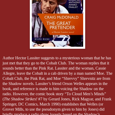
Author Hector Lassiter suggests to a mysterious woman that he has
just met that they go to the Cobalt Club. The woman replies that it
sounds better than the Pink Rat. Lassiter and the woman, Cassie
Allegre, leave the Cobalt in a cab driven by a man named Moe.
T
he
Cobalt Club, the Pink Rat, and Moe “Shrevvy” Shrevnitz are from
the Shadow novels. Lassiter’s friend Orson Welles appears in the
book, and reference is made to him voicing the Shadow on the
radio. However, the comic book story “To Cloud Men’s Minds”
(
The Shadow Strikes!
#7 by Gerard Jones, Rick Magyar, and Frank
Springer, DC Comics, March 1990) establishes that Welles (or
Grover Mills, to use the pseudonym given to him by Jones) did
briefly produce a radio show loosely based on the Shadow’s