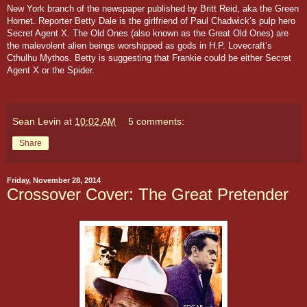
New York branch of the newspaper published by Britt Reid, aka the Green
Hornet. Reporter Betty Dale is the girlfriend of Paul Chadwick’s pulp hero
Secret Agent X
.
The Old Ones (also known as the Great Old Ones) are
the malevolent alien beings worshipped as gods in H.P. Lovecraft’s
Cthulhu Mythos. Betty is suggesting that Frankie could be either Secret
Agent X or the Spider.
Sean Levin
at
10:02 AM
5 comments:
Share
Friday, November 28, 2014
Crossover Cover: The Great Pretender