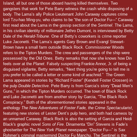
Island, all but one of those aboard having killed themselves. Two
gangsters that work for Pete Barry witness the crash while disposing of a
body.
The Lama’s ally Police Lieutenant John Caraway captures crime
lord Tzu-hao Ming-yu, who claims to be “the son of Doctor Fu—” Caraway
first read about the Lama in the gossip section of the
Sentinel
. The Lama,
in his civilian identity of millionaire Jethro Dumont, is interviewed by Betty
Dale of the
Herald-Tribune
. One of Betty’s coworkers is crime reporter
Luke Jaconetti. The Lama’s agents Gary Brown and Evangl Stewart-
Brown have a small farm outside Black Rock.
Commissioner Woods
refers to the Tipton Murders. The crew and passengers of the ship were
possessed by the Old Ones. Betty remarks that now she knows how Din
feels over at the
Planet
. Falsely suspecting Frankie Annor, Jr. of being a
disguised vigilante, Betty remarks, “Next thing you’re going to tell me is
you prefer to be called a letter or some kind of arachnid.”
The Green
Lama appeared in stories by “Richard Foster” (Kendell Foster Crossen) in
the pulp
Double Detective
. Pete Barry is from Garcia’s story “Dead Men’s
Guns,” in which the Tipton Murders occurred. The town of Black Rock
and Luke Jaconetti are from another story by Garcia, “The Black Rock
Conspiracy.” Both of the aforementioned stories appeared in the
anthology
The New Adventures of Foster Fade, the Crime Spectacularist
,
featuring new stories of Lester Dent’s pulp hero, and both had cameos by
an unnamed Caraway. Black Rock is also the setting of Garcia and Heidi
Black's graphic novel
Sons of Fire
. Dinamenta “Din” Stevens is Fade’s
ghostwriter for
The New York Planet
newspaper. “Doctor Fu—” is Sax
Rohmer’s criminal mastermind Doctor Fu Manchu. The
Sentinel
is the