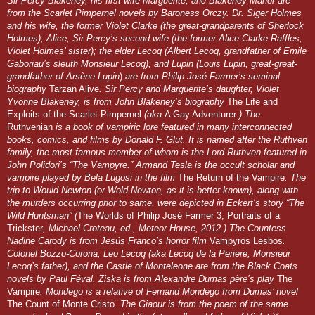
Sir Percy Blakeney, his first wife Marguerite, and Blakeney Manor are
from the Scarlet Pimpernel novels by Baroness Orczy. Dr. Siger Holmes
and his wife, the former Violet Clarke (the great-grandparents of Sherlock
Holmes); Alice, Sir Percy’s second wife (the former Alice Clarke Raffles,
Violet Holmes’ sister); the elder Lecoq (Albert Lecoq, grandfather of Emile
Gaboriau’s sleuth Monsieur Lecoq); and Lupin (Louis Lupin, great-great-
grandfather of Arsène Lupin
)
are from Philip José Farmer’s seminal
biography
Tarzan Alive
. Sir Percy and Marguerite’s daughter, Violet
Yvonne Blakeney, is from John Blakeney’s biography
The Life and
Exploits of the Scarlet Pimpernel
(aka
A Gay Adventurer
.) The
Ruthvenian
is a book of vampiric lore featured in many interconnected
books, comics, and films by Donald F. Glut. It is named after the Ruthven
family, the most famous member of whom is the Lord Ruthven featured in
John Polidori’s “The Vampyre.” Armand Tesla is the occult scholar and
vampire played by Bela Lugosi in the film
The Return of the Vampire
. The
trip to Would Newton (or Wold Newton, as it is better known), along with
the murders occurring prior to same, were depicted in Eckert’s story “The
Wild Huntsman” (
The Worlds of Philip José Farmer 3, Portraits of a
Trickster
, Michael Croteau, ed., Meteor House, 2012.) The Countess
Nadine Carody is from Jesús Franco’s horror film
Vampyros Lesbos
.
Colonel Bozzo-Corona, Leo Lecoq (aka Lecoq de la Perière, Monsieur
Lecoq’s father), and the Castle of Monteleone are from the Black Coats
novels by Paul Féval. Ziska is from Alexandre Dumas père’s play
The
Vampire
. Mondego is a relative of Fernand Mondego from Dumas’ novel
The Count of Monte Cristo
. The Giaour is from the poem of the same