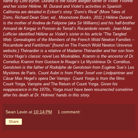
name by Lord Byron. Durand is the future alleged father of Violet Yvonne
and her sister Hélène. M. Durand and Violet’s activities in Spanish
California are detailed in Eckert’s story “Zorro’s Rival” (
More Tales of
Zorro
, Richard Dean Starr, ed., Moonstone Books, 2011.) Hélène Durand
is the mother of Andrea de Felipone (aka Sir Williams) and his half-brother
Armand de Kergaz in Ponson du Terrail’s Rocambole novels. Jean-Marc
Lofficier identified Hélène as Violet’s sister in his article “The Tangled
Web: Genealogies of the Members of the French Wold Newton Families –
Rocambole and Fantômas” (found on
The French Wold Newton Universe
website.) Thénardier is a relative of Madame Thénardier and her son from
Victor Hugo’s classic novel
Les Misérables
. Kramm is the ancestor of Dr.
Cornelius Kramm from Gustave le Rouge’s
Le Mystérieux Dr. Cornélius
.
Gerolstein is the father of Rodolphe de Gerolstein from Eugène Sue’s
Les
Mystères de Paris
. Count Aubri is from Peter Josef von Lindpaintner and
Cäsar Max Hegel’s opera
Der Vampyr
. Count Yorga is from the films
Count Yorga, Vampire
and
The Return of Count Yorga
. Given his
reappearance in the 1970s, Yorga must have been resurrected sometime
after his death at Dr. Holmes’ hands in this story.
Sean Levin
at
10:14 PM
1 comment:
Share