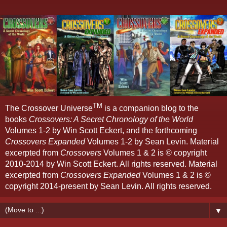
TM
The Crossover Universe
is a companion blog to the
books
Crossovers: A Secret Chronology of the World
Volumes 1-2 by Win Scott Eckert, and the forthcoming
Crossovers Expanded
Volumes 1-2 by Sean Levin. Material
excerpted from
Crossovers
Volumes 1 & 2 is © copyright
2010-2014 by Win Scott Eckert. All rights reserved. Material
excerpted from
Crossovers Expanded
Volumes 1 & 2 is ©
copyright 2014-present by Sean Levin. All rights reserved.
▼