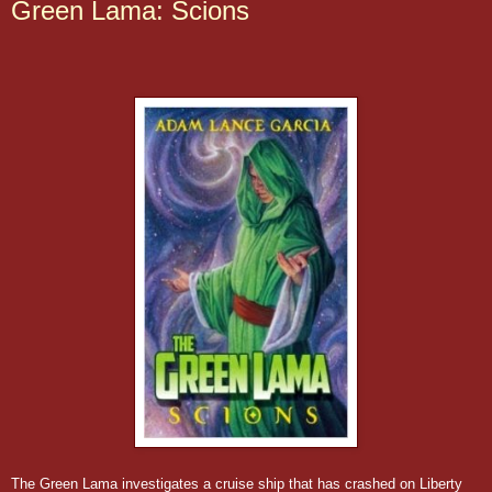
Green Lama: Scions
The Green Lama investigates a cruise ship that has crashed on Liberty