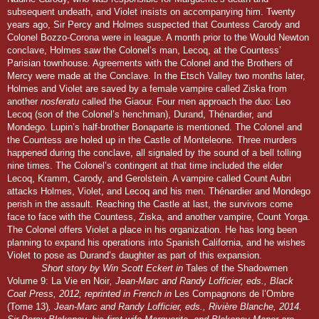
subsequent undeath, and Violet insists on accompanying him. Twenty
years ago, Sir Percy and Holmes suspected that Countess Carody and
Colonel Bozzo-Corona were in league. A month prior to the Would Newton
conclave, Holmes saw the Colonel’s man, Lecoq, at the Countess’
Parisian townhouse. Agreements with the Colonel and the Brothers of
Mercy were made at the Conclave. In the Etsch Valley two months later,
Holmes and Violet are saved by a female vampire called Ziska from
another
nosferatu
called the Giaour. Four men approach the duo: Leo
Lecoq (son of the Colonel’s henchman), Durand, Thénardier, and
Mondego. Lupin’s half-brother Bonaparte is mentioned. The Colonel and
the Countess are holed up in the Castle of Monteleone. Three murders
happened during the conclave, all signaled by the sound of a bell tolling
nine times. The Colonel’s contingent at that time included the elder
Lecoq, Kramm, Carody, and Gerolstein. A vampire called Count Aubri
attacks Holmes, Violet, and Lecoq and his men. Thénardier and Mondego
perish in the assault. Reaching the Castle at last, the survivors come
face to face with the Countess, Ziska, and another vampire, Count Yorga.
The Colonel offers Violet a place in his organization. He has long been
planning to expand his operations into Spanish California, and he wishes
Violet to pose as Durand’s daughter as part of this expansion.
Short story by Win Scott Eckert in
Tales of the Shadowmen
Volume 9: La Vie en Noir
, Jean-Marc and Randy Lofficier, eds., Black
Coat Press, 2012; reprinted in French in
Les Compagnons de l’Ombre
(Tome 13
)
, Jean-Marc and Randy Lofficier, eds., Rivière Blanche, 2014.