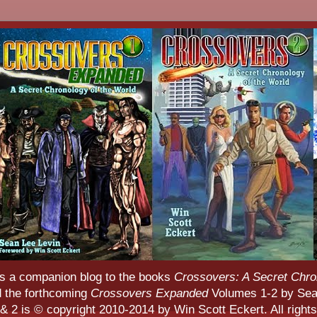
s a companion blog to the books
Crossovers: A Secret Chro
d the forthcoming
Crossovers Expanded
Volumes 1-2 by Sean
 2 is © copyright 2010-2014 by Win Scott Eckert. All rights