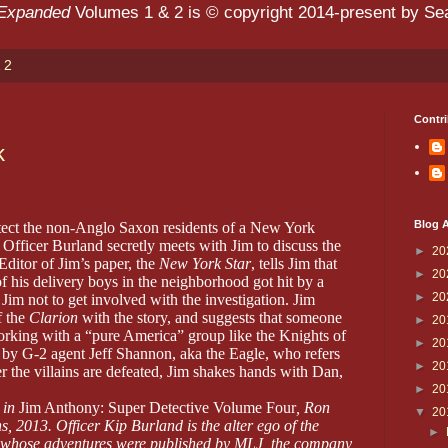
 Expanded
Volumes 1 & 2 is © copyright 2014-present by Sean
 2
Contri
k
Blog A
ect the non-Anglo Saxon residents of a New York
Officer Burland secretly meets with Jim to discuss the
►
20
Editor of Jim’s paper, the
New York Star
, tells Jim that
►
20
f his delivery boys in the neighborhood got hit by a
►
20
im not to get involved with the investigation. Jim
f the
Clarion
with the story, and suggests that someone
►
20
rking with a “pure America” group like the Knights of
►
20
d by G-2 agent Jeff Shannon, aka the Eagle, who refers
►
20
 the villains are defeated, Jim shakes hands with Dan,
►
20
 in
Jim Anthony: Super Detective Volume Four
, Ron
▼
20
s, 2013. Officer Kip Burland is the alter ego of the
►
 whose adventures were published by MLJ, the company