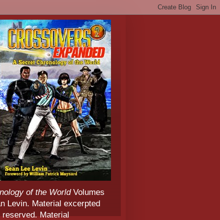
nology of the World
Volumes
 Levin. Material excerpted
 reserved. Material