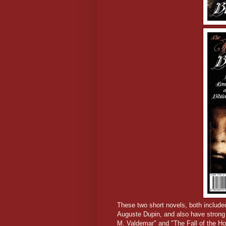
These two short novels, both include
Auguste Dupin, and also have strong 
M. Valdemar" and "The Fall of the Ho