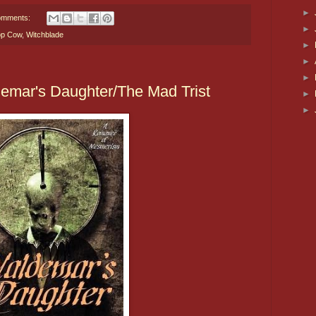
►
omments:
►
op Cow
,
Witchblade
►
►
►
emar's Daughter/The Mad Trist
►
►