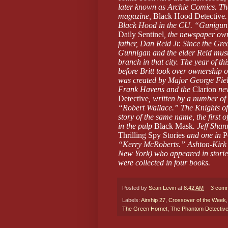
later known as Archie Comics. The
magazine,
Black Hood Detective
Black Hood in the CU. “Gunigun” i
Daily Sentinel
, the newspaper own
father, Dan Reid Jr. Since the Gr
Gunnigan and the elder Reid must
branch in that city. The year of thi
before Britt took over ownership o
was created by Major George Fiel
Frank Havens and the
Clarion
ne
Detective
, written by a number 
“Robert Wallace.” The Knights of
story of the same name, the first o
in the pulp
Black Mask
. Jeff Shan
Thrilling Spy Stories
and one in
P
“Kerry McRoberts.” Ashton-Kirk w
New York) who appeared in storie
were collected in four books.
Posted by
Sean Levin
at
8:42 AM
3 com
Labels:
Airship 27
,
Crossover of the Week
The Green Hornet
,
The Phantom Detectiv