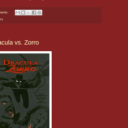
ments:
rs
cula vs. Zorro