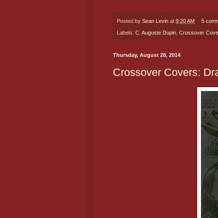
Posted by
Sean Levin
at
9:20 AM
5 com
Labels:
C. Auguste Dupin
,
Crossover Cove
Thursday, August 28, 2014
Crossover Covers: Dra