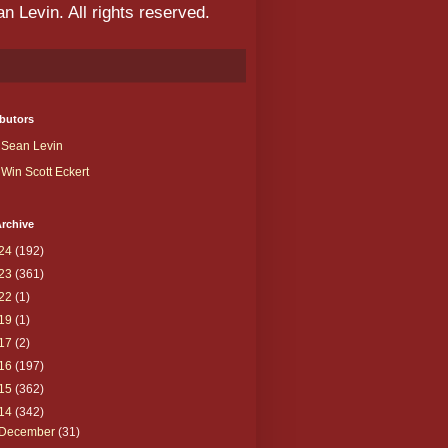
 Levin. All rights reserved.
butors
Sean Levin
Win Scott Eckert
rchive
24
(192)
23
(361)
22
(1)
19
(1)
17
(2)
16
(197)
15
(362)
14
(342)
December
(31)