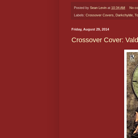
Posted by
Sean Levin
at
10:34 AM
No c
Labels:
Crossover Covers
,
Darkchylde
,
T
Friday, August 29, 2014
Crossover Cover: Vald