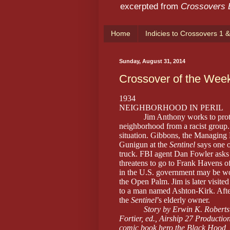
excerpted from
Crossovers
Home
Indicies to Crossovers 1 &
Sunday, August 31, 2014
Crossover of the Wee
1934
NEIGHBORHOOD IN PERIL
Jim Anthony works to prot
neighborhood from a racist group. 
situation. Gibbons, the Managing 
Gunigun at the
Sentinel
says one o
truck. FBI agent Dan Fowler asks J
threatens to go to Frank Havens o
in the U.S. government may be wo
the Open Palm. Jim is later visite
to a man named Ashton-Kirk. After
the
Sentinel
’s elderly owner.
Story by Erwin K. Roberts
Fortier, ed., Airship 27 Production
comic book hero the Black Hood,