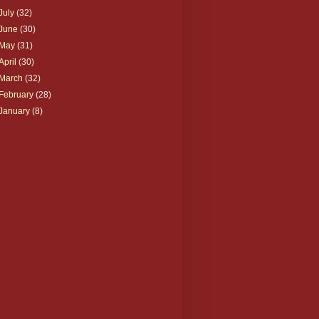
July
(32)
June
(30)
May
(31)
April
(30)
March
(32)
February
(28)
January
(8)