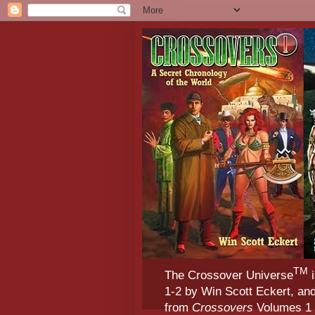
TM
The Crossover Universe
i
1-2 by Win Scott Eckert, an
from
Crossovers
Volumes 1 &