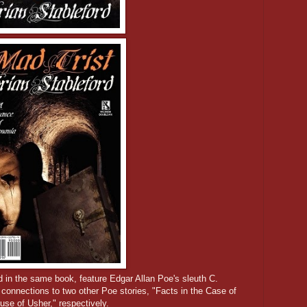
d in the same book, feature Edgar Allan Poe's sleuth C.
connections to two other Poe stories, "Facts in the Case of
use of Usher," respectively.