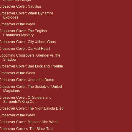
Crossover Cover: Nautilus
Crossover Cover: When Dynamite
Explodes
Crossover of the Week
Crossover Cover: The English
Channeler Mystery
Crossover Cover: City without Guns
Crossover Cover: Darkest Heart
Upcoming Crossovers: Grendel vs. the
Shadow
Crossover Cover: Bad Luck and Trouble
Crossover of the Week
Crossover Cover: Under the Dome
Crossover Cover: The Society of United
Magicians
Crossover Cover: Of Spiders and
Serpents/A King Co...
Crossover Cover: The Night Lakota Died
Crossover of the Week
Crossover Cover: Master of the World
Crossover Covers: The Black Trail