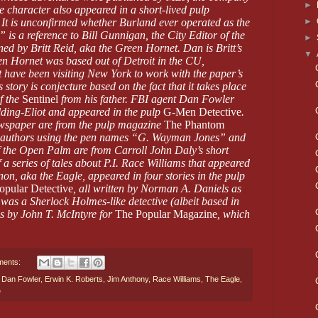
►
 character also appeared in a short-lived pulp
►
. It is unconfirmed whether Burland ever operated as the
s a reference to Bill Gunnigan, the City Editor of the
►
ed by Britt Reid, aka the Green Hornet. Dan is Britt’s
▼
een Hornet was based out of Detroit in the CU,
 have been visiting New York to work with the paper’s
s story is conjecture based on the fact that it takes place
f the
Sentinel
from his father. FBI agent Dan Fowler
ding-Eliot and appeared in the pulp
G-Men Detective
.
wspaper are from the pulp magazine
The Phantom
of authors using the pen names “G. Wayman Jones” and
 the Open Palm are from Carroll John Daly’s short
f a series of tales about P.I. Race Williams that appeared
non, aka the Eagle, appeared in four stories in the pulp
opular Detective
, all written by Norman A. Daniels as
as a Sherlock Holmes-like detective (albeit based in
s by John T. McIntyre for
The Popular Magazine
, which
ments:
,
Dan Fowler
,
Erwin K. Roberts
,
Jim Anthony
,
Race Williams
,
The Eagle
,
e