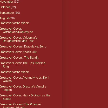
November
(30)
October
(32)
September
(30)
August
(28)
Crossover of the Week
Crossover Cover:
Witchblade/Darkchylde
Crossover Cover: Valdemar's
Daughter/The Mad Trist
Crossover Covers: Dracula vs. Zorro
Crossover Cover: Knock-Out
Crossover Covers: The Bandit
Crossover Cover: The Resurrection
Ring
Crossover of the Week
Crossover Cover: Avengelyne vs. Koni
Waves
Crossover Cover: Dracula's Vampire
Legion
Crossover Cover: Harry Dickson vs. the
Spider
Crossover Covers: The Prisoner:
Shattered Visage