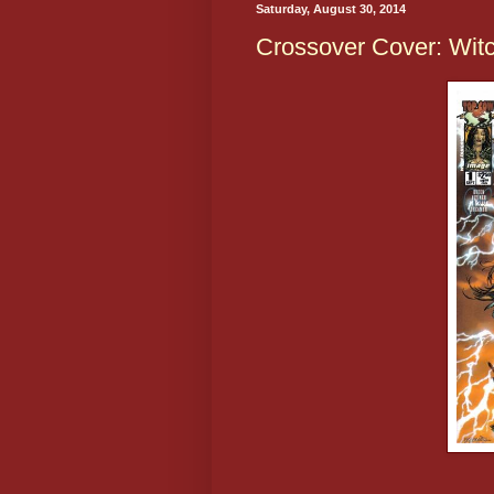
Saturday, August 30, 2014
Crossover Cover: Wit