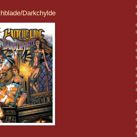
chblade/Darkchylde