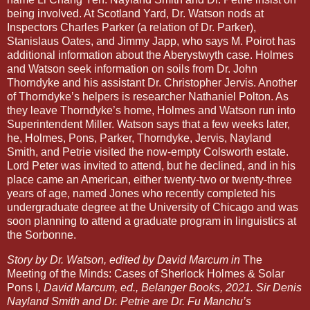
being involved. At Scotland Yard, Dr. Watson nods at
Inspectors Charles Parker (a relation of Dr. Parker),
Stanislaus Oates, and Jimmy Japp, who says M. Poirot has
additional information about the Aberystwyth case. Holmes
and Watson seek information on soils from Dr. John
Thorndyke and his assistant Dr. Christopher Jervis. Another
of Thorndyke’s helpers is researcher Nathaniel Polton. As
they leave Thorndyke’s home, Holmes and Watson run into
Superintendent Miller. Watson says that a few weeks later,
he, Holmes, Pons, Parker, Thorndyke, Jervis, Nayland
Smith, and Petrie visited the now-empty Colsworth estate.
Lord Peter was invited to attend, but he declined, and in his
place came an American, either twenty-two or twenty-three
years of age, named Jones who recently completed his
undergraduate degree at the University of Chicago and was
soon planning to attend a graduate program in linguistics at
the Sorbonne.
Story by Dr. Watson, edited by David Marcum in
The
Meeting of the Minds: Cases of Sherlock Holmes & Solar
Pons I
, David Marcum, ed., Belanger Books, 2021. Sir Denis
Nayland Smith and Dr. Petrie are Dr. Fu Manchu’s