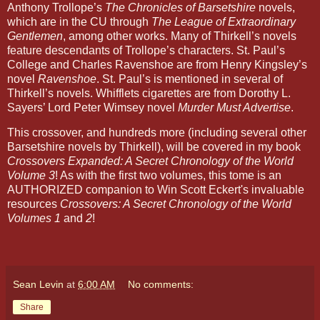
Anthony Trollope’s
The Chronicles of Barsetshire
novels,
which are in the CU through
The League of Extraordinary
Gentlemen
, among other works. Many of Thirkell’s novels
feature descendants of Trollope’s characters. St. Paul’s
College and Charles Ravenshoe are from Henry Kingsley’s
novel
Ravenshoe
. St. Paul’s is mentioned in several of
Thirkell’s novels. Whifflets cigarettes are from Dorothy L.
Sayers’ Lord Peter Wimsey novel
Murder Must Advertise
.
This crossover, and hundreds more (including several other
Barsetshire novels by Thirkell), will be covered in my book
Crossovers Expanded: A Secret Chronology of the World
Volume 3
! As with the first two volumes, this tome is an
AUTHORIZED companion to Win Scott Eckert's invaluable
resources
Crossovers: A Secret Chronology of the World
Volumes 1
and
2
!
Sean Levin
at
6:00 AM
No comments:
Share