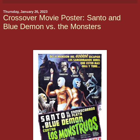
Thursday, January 26, 2023
Crossover Movie Poster: Santo and
Blue Demon vs. the Monsters