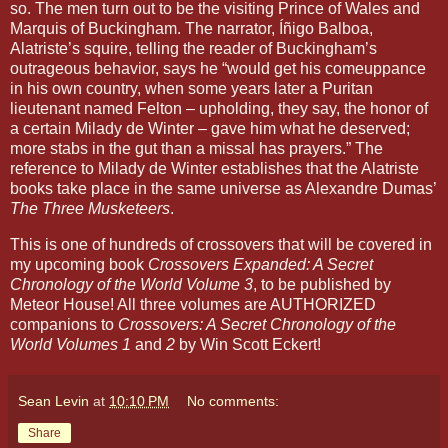
so. The men turn out to be the visiting Prince of Wales and
Marquis of Buckingham. The narrator, Íñigo Balboa,
Alatriste’s squire, telling the reader of Buckingham’s
outrageous behavior, says he “would get his comeuppance
in his own country, when some years later a Puritan
lieutenant named Felton – upholding, they say, the honor of
a certain Milady de Winter – gave him what he deserved;
more stabs in the gut than a missal has prayers.” The
reference to Milady de Winter establishes that the Alatriste
books take place in the same universe as Alexandre Dumas’
The Three Musketeers
.
This is one of hundreds of crossovers that will be covered in
my upcoming book
Crossovers Expanded: A Secret
Chronology of the World Volume 3
, to be published by
Meteor House! All three volumes are AUTHORIZED
companions to
Crossovers: A Secret Chronology of the
World Volumes 1
and
2
by Win Scott Eckert!
Sean Levin
at
10:10 PM
No comments:
Share