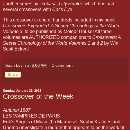
another series by Tsukasa,
City Hunter
, which has had
several crossovers with
Cat’s Eye
.
This crossover is one of hundreds included in my book
Crossovers Expanded: A Secret Chronology of the World
Volume 3
, to be published by Meteor House! All three
volumes are AUTHORIZED companions to
Crossovers: A
Secret Chronology of the World Volumes 1
and
2
by Win
Scott Eckert!
Sean Levin
at
6:00 AM
1 comment:
Share
Sunday, January 29, 2023
Crossover of the Week
LES VAMPIRES DE PARIS 
Erik’s Angels of Music (La Marmoset, Sophy Kratides and 
Unorna) investigate a murder that appears to be the work of 