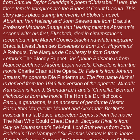
from Samuel Taylor Coleridge’s poem “Christabel.” Here, the 
three female vampires are the Brides of Count Dracula. This 
story takes place during the events of Stoker’s novel. 
Abraham Van Helsing and John Seward are from 
Dracula
. 
Professor Madame Saartje Van Helsing must be Abraham’s 
second wife; his first, Elizabeth, died in circumstances 
recounted in the Marvel Comics black-and-white magazine 
Dracula Lives!
 Jean des Esseintes is from J.-K. Huysmans’ 
A Rebours
. The Marquis de Coulteray is from Gaston 
Leroux’s 
The Bloody Puppet
. Joséphine Balsamo is from 
Maurice Leblanc’s Arsène Lupin novels. Gravelle is from the 
movie 
Charlie Chan at the Opera
. Dr. Falke is from Johann 
Strauss II’s operetta 
Die Fledermaus
. The first name Michel 
is derived from the 1946 film version of the operetta. Mircalla 
Karnstein is from J. Sheridan Le Fanu’s “Carmilla.” Bernard 
Hichcock is from the movie 
The Horrible Dr. Hichcock
. 
Patou, a gendarme, is an ancestor of gendarme Nestor 
Patou from Marguerite Monnot and Alexandre Breffort’s 
musical 
Irma la Douce
. Inspecteur Legris is from the movie 
The Man Who Could Cheat Death
. Jacques Rival is from 
Guy de Maupassant’s 
Bel-Ami
. Lord Ruthven is from John 
Polidori’s “The Vampyre.” Sir Francis Varney is from James 
Malcolm Rymer’s 
Varney the Vampire
. Ezzelin von Klatka is 