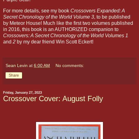
For more details, see my book
Crossovers Expanded: A
Secret Chronology of the World Volume 3
, to be published
by Meteor House! Much like the first two volumes published
in 2016, this book is an AUTHORIZED companion to
Crossovers: A Secret Chronology of the World Volumes 1
and
2
by my dear friend Win Scott Eckert!
Sean Levin
at
6:00 AM
No comments:
Share
Friday, January 27, 2023
Crossover Cover: August Folly