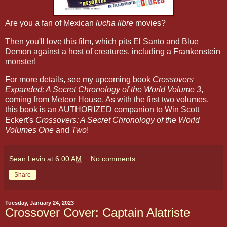
Are you a fan of Mexican
lucha libre
movies?
Then you'll love this film, which pits El Santo and Blue
Demon against a host of creatures, including a Frankenstein
monster!
For more details, see my upcoming book
Crossovers
Expanded: A Secret Chronology of the World Volume 3
,
coming from Meteor House. As with the first two volumes,
this book is an AUTHORIZED companion to Win Scott
Eckert's
Crossovers: A Secret Chronology of the World
Volumes One
and
Two
!
Sean Levin
at
6:00 AM
No comments:
Share
Tuesday, January 24, 2023
Crossover Cover: Captain Alatriste