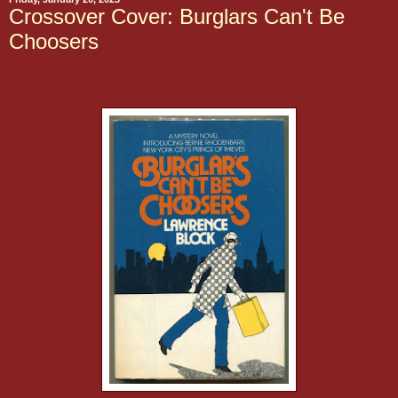
Crossover Cover: Burglars Can't Be
Choosers