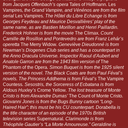
from Jacques Offenbach’s opera 
Tales of Hoffmann
. 
Les 
Vampires
, the Grand Vampire, and Vénénos are from the film 
serial 
Les Vampires
. The Hôtel du Libre Echange is from 
Georges Feydeau and Maurice Desvallières’ play of the 
same name, as are Bastien Morillon and Henri Paillardin. 
Frederick Hohner is from the movie 
The Climax
. Count 
Camille de Rosillon and Pontevedro are from Franz Lehár’s 
operetta 
The Merry Widow
. Geneviève Dieudonné is from 
Newman’s Diogenes Club series and has a counterpart in 
the Anno Dracula Universe. Inspector Raoul d'Aubert and 
Anatole Garron are from the 1943 film version of 
The 
Phantom of the Opera
. Simon Buquet is from the 1925 silent 
version of the novel. The Black Coats are from Paul Féval’s 
novels. The Princess Addhema is from Féval’s 
The Vampire 
Countess
. Sesostris, the Sorceress of Ecbatana is from 
Aldous Huxley’s 
Crome Yellow
. The lost treasure of Monte 
Cristo is from Alexandre Dumas’ 
The Count of Monte Cristo
. 
Giovanni Jones is from the Bugs Bunny cartoon “Long-
Haired Hair”; this must be his CU counterpart. Dorabella is 
the title character of an episode of the 1970s British 
television series 
Supernatural
. Clarimonde is from 
Théophile Gautier’s “La Morte Amoureuse.” Geraldine is 