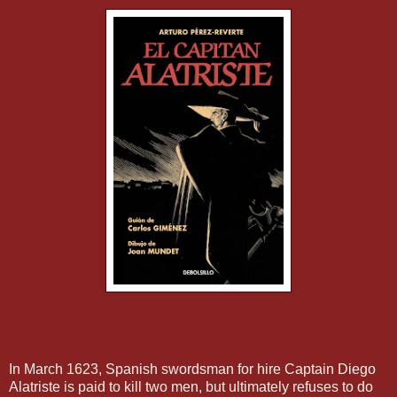
In March 1623, Spanish swordsman for hire Captain Diego
Alatriste is paid to kill two men, but ultimately refuses to do