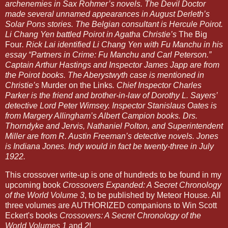
archenemies in Sax Rohmer’s novels. The Devil Doctor
made several unnamed appearances in August Derleth’s
Solar Pons stories. The Belgian consultant is Hercule Poirot.
Li Chang Yen battled Poirot in Agatha Christie’s
The Big
Four
. Rick Lai identified Li Chang Yen with Fu Manchu in his
essay “Partners in Crime: Fu Manchu and Carl Peterson.”
Captain Arthur Hastings and Inspector James Japp are from
the Poirot books. The Aberystwyth case is mentioned in
Christie’s
Murder on the Links
. Chief Inspector Charles
Parker is the friend and brother-in-law of Dorothy L. Sayers’
detective Lord Peter Wimsey. Inspector Stanislaus Oates is
from Margery Allingham’s Albert Campion books. Drs.
Thorndyke and Jervis, Nathaniel Polton, and Superintendent
Miller are from R. Austin Freeman’s detective novels. Jones
is Indiana Jones. Indy would in fact be twenty-three in July
1922.
This crossover write-up is one of hundreds to be found in my
upcoming book
Crossovers Expanded: A Secret Chronology
of the World Volume 3
, to be published by Meteor House. All
three volumes are AUTHORIZED companions to Win Scott
Eckert's books
Crossovers: A Secret Chronology of the
World Volumes 1
and
2
!