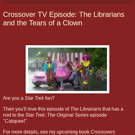
Crossover TV Episode: The Librarians
and the Tears of a Clown
Are you a
Star Trek
fan?
Then you'll love this episode of
The Librarians
that has a
nod to the
Star Trek: The Original Series
episode
"Catspaw!"
For more details, see my upcoming book
Crossovers