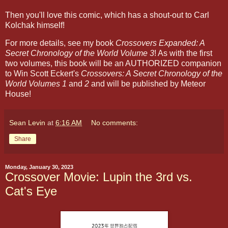
Then you'll love this comic, which has a shout-out to Carl
Kolchak himself!
For more details, see my book
Crossovers Expanded: A
Secret Chronology of the World Volume 3
! As with the first
two volumes, this book will be an AUTHORIZED companion
to Win Scott Eckert's
Crossovers: A Secret Chronology of the
World Volumes 1
and
2
and will be published by Meteor
House!
Sean Levin
at
6:16 AM
No comments:
Share
Monday, January 30, 2023
Crossover Movie: Lupin the 3rd vs.
Cat's Eye