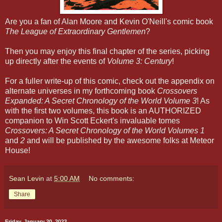
Are you a fan of Alan Moore and Kevin O'Neill's comic book
The League of Extraordinary Gentlemen
?
Then you may enjoy this final chapter of the series, picking
up directly after the events of
Volume 3: Century
!
For a fuller write-up of this comic, check out the appendix on
alternate universes in my forthcoming book
Crossovers
Expanded: A Secret Chronology of the World Volume 3
! As
with the first two volumes, this book is an AUTHORIZED
companion to Win Scott Eckert's invaluable tomes
Crossovers: A Secret Chronology of the World Volumes 1
and
2
and will be published by the awesome folks at Meteor
House!
Sean Levin
at
5:00 AM
No comments:
Share
Friday, January 20, 2023