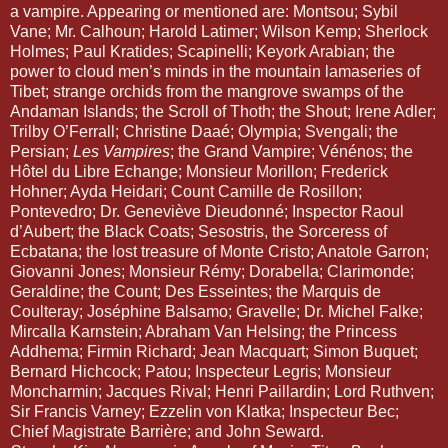
a vampire. Appearing or mentioned are: Montsou; Sybil 
Vane; Mr. Calhoun; Harold Latimer; Wilson Kemp; Sherlock 
Holmes; Paul Kratides; Scapinelli; Keyork Arabian; the 
power to cloud men’s minds in the mountain lamaseries of 
Tibet; strange orchids from the mangrove swamps of the 
Andaman Islands; the Scroll of Thoth; the Shout; Irene Adler; 
Trilby O’Ferrall; Christine Daaé; Olympia; Svengali; the 
Persian; 
Les Vampires
; the Grand Vampire; Vénénos; the 
Hôtel du Libre Echange; Monsieur Morillon; Frederick 
Hohner; Ayda Heidari; Count Camille de Rosillon; 
Pontevedro; Dr. Geneviève Dieudonné; Inspector Raoul 
d’Aubert; the Black Coats; Sesostris, the Sorceress of 
Ecbatana; the lost treasure of Monte Cristo; Anatole Garron; 
Giovanni Jones; Monsieur Rémy; Dorabella; Clarimonde; 
Geraldine; the Count; Des Esseintes; the Marquis de 
Coulteray; Joséphine Balsamo; Gravelle; Dr. Michel Falke; 
Mircalla Karnstein; Abraham Van Helsing; the Princess 
Addhema; Firmin Richard; Jean Macquart; Simon Buquet; 
Bernard Hichcock; Patou; Inspecteur Legris; Monsieur 
Moncharmin; Jacques Rival; Henri Paillardin; Lord Ruthven; 
Sir Francis Varney; Ezzelin von Klatka; Inspecteur Bec; 
Chief Magistrate Barrière; and John Seward. 