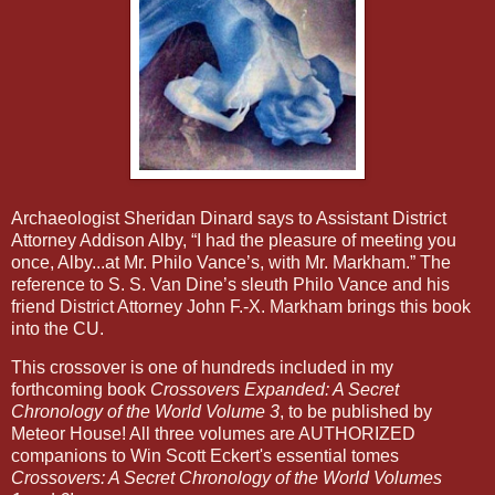
Archaeologist Sheridan Dinard says to Assistant District
Attorney Addison Alby, “I had the pleasure of meeting you
once, Alby...at Mr. Philo Vance’s, with Mr. Markham.” The
reference to S. S. Van Dine’s sleuth Philo Vance and his
friend District Attorney John F.-X. Markham brings this book
into the CU.
This crossover is one of hundreds included in my
forthcoming book
Crossovers Expanded: A Secret
Chronology of the World Volume 3
, to be published by
Meteor House! All three volumes are AUTHORIZED
companions to Win Scott Eckert's essential tomes
Crossovers: A Secret Chronology of the World Volumes