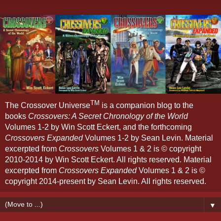
TM
The Crossover Universe
is a companion blog to the
books
Crossovers: A Secret Chronology of the World
Volumes 1-2 by Win Scott Eckert, and the forthcoming
Crossovers Expanded
Volumes 1-2 by Sean Levin. Material
excerpted from
Crossovers
Volumes 1 & 2 is © copyright
2010-2014 by Win Scott Eckert. All rights reserved. Material
excerpted from
Crossovers Expanded
Volumes 1 & 2 is ©
copyright 2014-present by Sean Levin. All rights reserved.
▼