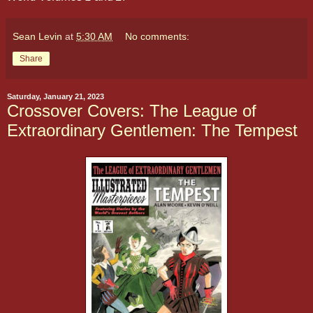
Sean Levin
at
5:30 AM
No comments:
Share
Saturday, January 21, 2023
Crossover Covers: The League of
Extraordinary Gentlemen: The Tempest