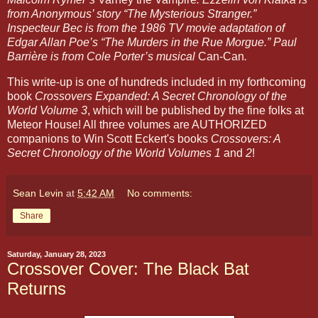
from Anonymous’ story “The Mysterious Stranger.” 
Inspecteur Bec is from the 1986 TV movie adaptation of 
Edgar Allan Poe’s “The Murders in the Rue Morgue.” Paul 
Barrière is from Cole Porter’s musical 
Can-Can
.
This write-up is one of hundreds included in my forthcoming 
book 
Crossovers Expanded: A Secret Chronology of the 
World Volume 3
, which will be published by the fine folks at 
Meteor House! All three volumes are AUTHORIZED 
companions to Win Scott Eckert's books 
Crossovers: A 
Secret Chronology of the World Volumes 1 
and 
2
!
Sean Levin
at
5:42 AM
No comments:
Share
Saturday, January 28, 2023
Crossover Cover: The Black Bat
Returns