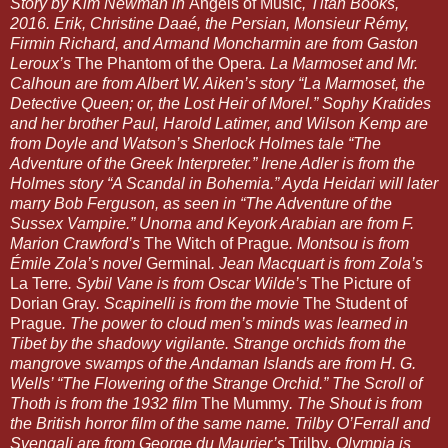
Story by Kim Newman in 
Angels of Music
, Titan Books, 
2016. Erik, Christine Daaé, the Persian, Monsieur Rémy, 
Firmin Richard, and Armand Moncharmin are from Gaston 
Leroux’s 
The Phantom of the Opera
. La Marmoset and Mr. 
Calhoun are from Albert W. Aiken’s story “La Marmoset, the 
Detective Queen; or, the Lost Heir of Morel.” Sophy Kratides 
and her brother Paul, Harold Latimer, and Wilson Kemp are 
from Doyle and Watson’s Sherlock Holmes tale “The 
Adventure of the Greek Interpreter.” Irene Adler is from the 
Holmes story “A Scandal in Bohemia.” Ayda Heidari will later 
marry Bob Ferguson, as seen in “The Adventure of the 
Sussex Vampire.” Unorna and Keyork Arabian are from F. 
Marion Crawford’s 
The Witch of Prague
. Montsou is from 
Émile Zola’s novel 
Germinal
. Jean Macquart is from Zola’s 
La Terre
. Sybil Vane is from Oscar Wilde’s 
The Picture of 
Dorian Gray
. Scapinelli is from the movie 
The Student of 
Prague
. The power to cloud men’s minds was learned in 
Tibet by the shadowy vigilante. Strange orchids from the 
mangrove swamps of the Andaman Islands are from H. G. 
Wells’ “The Flowering of the Strange Orchid.” The Scroll of 
Thoth is from the 1932 film 
The Mummy
. The Shout is from 
the British horror film of the same name. Trilby O’Ferrall and 
Svengali are from George du Maurier’s 
Trilby
. Olympia is 