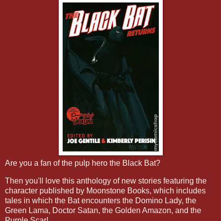
Are you a fan of the pulp hero the Black Bat?
Then you'll love this anthology of new stories featuring the
character published by Moonstone Books, which includes
tales in which the Bat encounters the Domino Lady, the
Green Lama, Doctor Satan, the Golden Amazon, and the
Purple Scar!