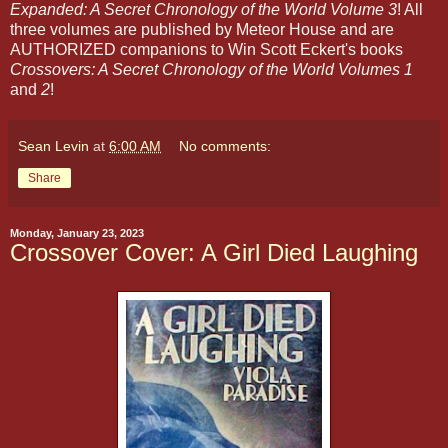
Expanded: A Secret Chronology of the World Volume 3
! All
three volumes are published by Meteor House and are
AUTHORIZED companions to Win Scott Eckert's books
Crossovers: A Secret Chronology of the World Volumes 1
and
2
!
Sean Levin
at
6:00 AM
No comments:
Share
Monday, January 23, 2023
Crossover Cover: A Girl Died Laughing