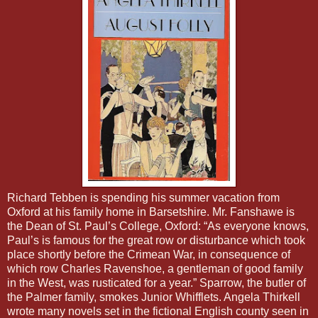
Richard Tebben is spending his summer vacation from
Oxford at his family home in Barsetshire. Mr. Fanshawe is
the Dean of St. Paul’s College, Oxford: “As everyone knows,
Paul’s is famous for the great row or disturbance which took
place shortly before the Crimean War, in consequence of
which row Charles Ravenshoe, a gentleman of good family
in the West, was rusticated for a year.” Sparrow, the butler of
the Palmer family, smokes Junior Whifflets. Angela Thirkell
wrote many novels set in the fictional English county seen in