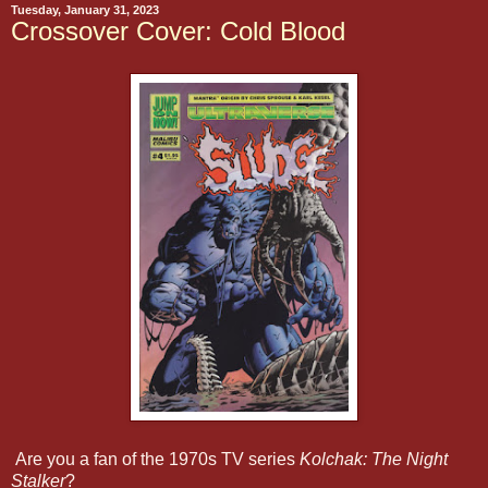
Tuesday, January 31, 2023
Crossover Cover: Cold Blood
Are you a fan of the 1970s TV series
Kolchak: The Night
Stalker
?