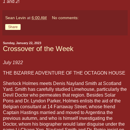
1
and
2
!
Sean Levin
at
6:00 AM
No comments:
Share
Sunday, January 22, 2023
Crossover of the Week
July 1922
THE BIZARRE ADVENTURE OF THE OCTAGON HOUSE
Sherlock Holmes meets Denis Nayland Smith at Scotland
Yard. Smith has carefully studied Limehouse, particularly the
Devil Doctor who permeates that region. Besides Solar
Pons and Dr. Lyndon Parker, Holmes enlists the aid of the
Belgian consultant at 14 Farraway Street, whose friend
Captain Hastings married and moved to Argentina the
previous autumn, and who is himself investigating the
Doctor, whom his biographer would later disguise under the
name Li Chang Yen. Nayland Smith and Dr. Petrie insist on