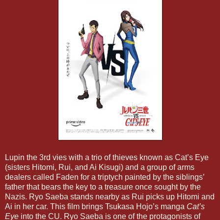
Lupin the 3rd vies with a trio of thieves known as Cat’s Eye
(sisters Hitomi, Rui, and Ai Kisugi) and a group of arms
dealers called Faden for a triptych painted by the siblings’
father that bears the key to a treasure once sought by the
Nazis. Ryo Saeba stands nearby as Rui picks up Hitomi and
Ai in her car. This film brings Tsukasa Hojo’s manga
Cat’s
Eye
into the CU. Ryo Saeba is one of the protagonists of