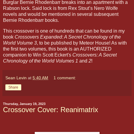
Burglar Bernie Rhodenbarr breaks into an apartment with a
Rabson lock. Said lock is from Rex Stout’s Nero Wolfe
novels and would be mentioned in several subsequent
Bernie Rhodenbarr books.
This crossover is one of hundreds that can be found in my
book
Crossovers Expanded: A Secret Chronology of the
World Volume 3
, to be published by Meteor House! As with
the first two volumes, this book is an AUTHORIZED
companion to Win Scott Eckert's
Crossovers: A Secret
Chronology of the World Volumes 1
and
2
!
Sean Levin
at
5:40 AM
1 comment:
Share
Thursday, January 19, 2023
Crossover Cover: Reanimatrix