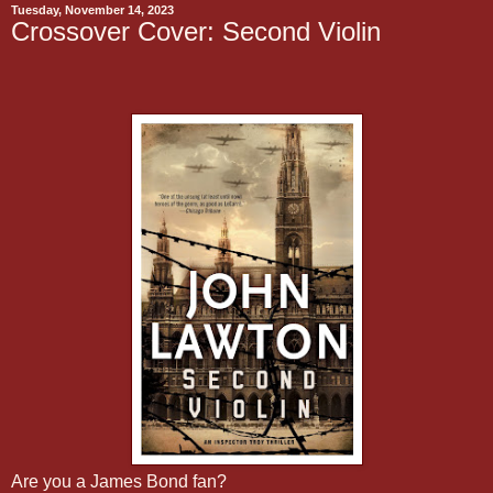
Tuesday, November 14, 2023
Crossover Cover: Second Violin
Are you a James Bond fan?