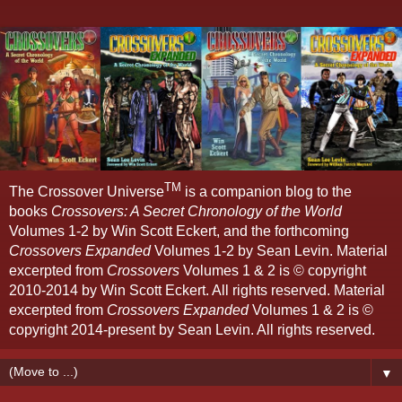
TM
The Crossover Universe
is a companion blog to the
books
Crossovers: A Secret Chronology of the World
Volumes 1-2 by Win Scott Eckert, and the forthcoming
Crossovers Expanded
Volumes 1-2 by Sean Levin. Material
excerpted from
Crossovers
Volumes 1 & 2 is © copyright
2010-2014 by Win Scott Eckert. All rights reserved. Material
excerpted from
Crossovers Expanded
Volumes 1 & 2 is ©
copyright 2014-present by Sean Levin. All rights reserved.
▼