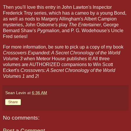
Then you'll love this entry in John Lawton's Inspector
Frederick Troy series, which has a cameo by a young Bond,
as well as nods to Margery Allingham's Albert Campion
mysteries, John Osborne's play
The Entertainer
, George
Bernard Shaw's
Pygmalion
, and P. G. Wodehouse's Uncle
Fred series!
For more information, be sure to pick up a copy of my book
Crossovers Expanded: A Secret Chronology of the World
Volume 3
when Meteor House publishes it! All three
volumes are AUTHORIZED companions to Win Scott
Eckert's
Crossovers: A Secret Chronology of the World
Volumes 1
and
2
!
Sean Levin
at
6:36 AM
Share
No comments:
Post a Comment