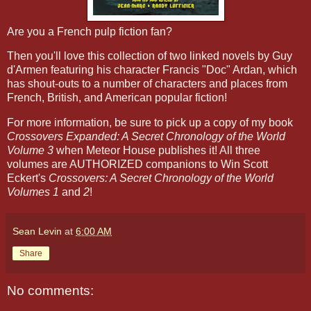
Are you a French pulp fiction fan?
Then you'll love this collection of two linked novels by Guy
d'Armen featuring his character Francis "Doc" Ardan, which
has shout-outs to a number of characters and places from
French, British, and American popular fiction!
For more information, be sure to pick up a copy of my book
Crossovers Expanded: A Secret Chronology of the World
Volume 3
when Meteor House publishes it! All three
volumes are AUTHORIZED companions to Win Scott
Eckert's
Crossovers: A Secret Chronology of the World
Volumes 1
and
2
!
Sean Levin
at
6:00 AM
Share
No comments: