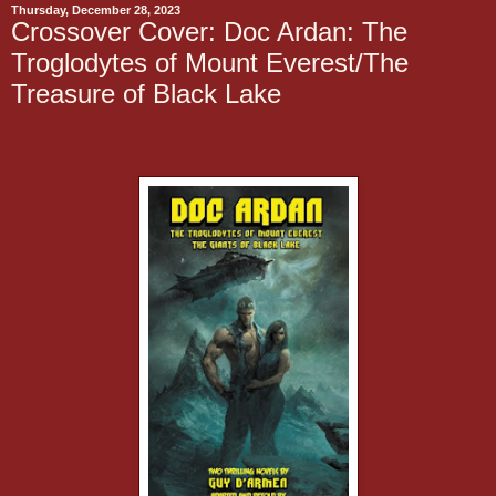
Thursday, December 28, 2023
Crossover Cover: Doc Ardan: The
Troglodytes of Mount Everest/The
Treasure of Black Lake