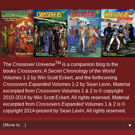
TM
The Crossover Universe
is a companion blog to the
books
Crossovers: A Secret Chronology of the World
Volumes 1-2 by Win Scott Eckert, and the forthcoming
Crossovers Expanded
Volumes 1-2 by Sean Levin. Material
excerpted from
Crossovers
Volumes 1 & 2 is © copyright
2010-2014 by Win Scott Eckert. All rights reserved. Material
excerpted from
Crossovers Expanded
Volumes 1 & 2 is ©
copyright 2014-present by Sean Levin. All rights reserved.
▼