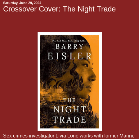
Saturday, June 29, 2024
Crossover Cover: The Night Trade
Sex crimes investigator Livia Lone works with former Marine