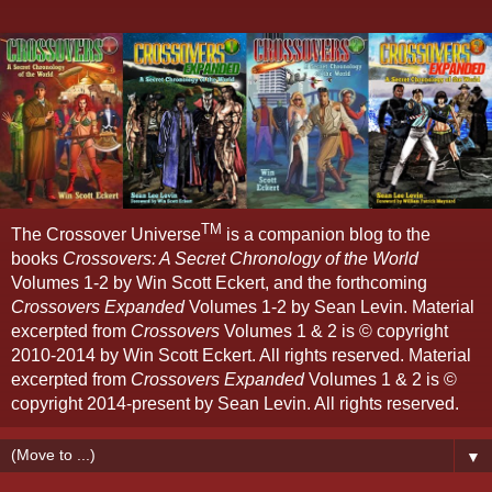
TM
The Crossover Universe
is a companion blog to the
books
Crossovers: A Secret Chronology of the World
Volumes 1-2 by Win Scott Eckert, and the forthcoming
Crossovers Expanded
Volumes 1-2 by Sean Levin. Material
excerpted from
Crossovers
Volumes 1 & 2 is © copyright
2010-2014 by Win Scott Eckert. All rights reserved. Material
excerpted from
Crossovers Expanded
Volumes 1 & 2 is ©
copyright 2014-present by Sean Levin. All rights reserved.
▼