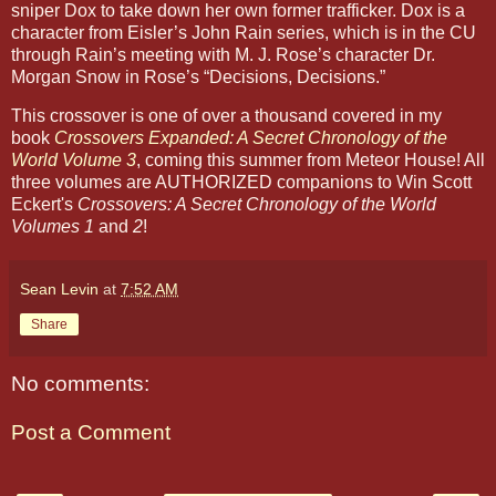
sniper Dox to take down her own former trafficker. Dox is a
character from Eisler’s John Rain series, which is in the CU
through Rain’s meeting with M. J. Rose’s character Dr.
Morgan Snow in Rose’s “Decisions, Decisions.”
This crossover is one of over a thousand covered in my
book
Crossovers Expanded: A Secret Chronology of the
World Volume 3
, coming this summer from Meteor House! All
three volumes are AUTHORIZED companions to Win Scott
Eckert's
Crossovers: A Secret Chronology of the World
Volumes 1
and
2
!
Sean Levin
at
7:52 AM
Share
No comments:
Post a Comment