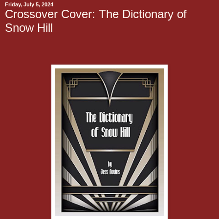
Friday, July 5, 2024
Crossover Cover: The Dictionary of
Snow Hill