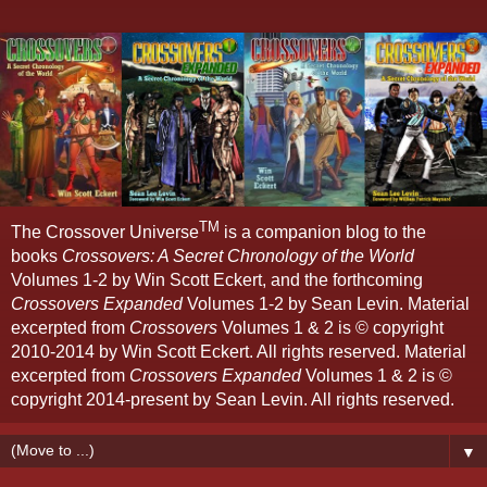
TM
The Crossover Universe
is a companion blog to the
books
Crossovers: A Secret Chronology of the World
Volumes 1-2 by Win Scott Eckert, and the forthcoming
Crossovers Expanded
Volumes 1-2 by Sean Levin. Material
excerpted from
Crossovers
Volumes 1 & 2 is © copyright
2010-2014 by Win Scott Eckert. All rights reserved. Material
excerpted from
Crossovers Expanded
Volumes 1 & 2 is ©
copyright 2014-present by Sean Levin. All rights reserved.
▼