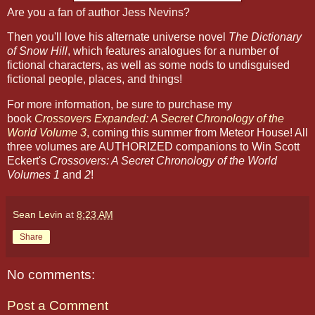
Are you a fan of author Jess Nevins?
Then you'll love his alternate universe novel
The Dictionary
of Snow Hill
, which features analogues for a number of
fictional characters, as well as some nods to undisguised
fictional people, places, and things!
For more information, be sure to purchase my
book
Crossovers Expanded: A Secret Chronology of the
World Volume 3
, coming this summer from Meteor House! All
three volumes are AUTHORIZED companions to Win Scott
Eckert's
Crossovers: A Secret Chronology of the World
Volumes 1
and
2
!
Sean Levin
at
8:23 AM
Share
No comments:
Post a Comment