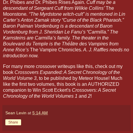
Dr. Phibes
 and 
Dr. Phibes Rises Again
. Cuff may be a 
descendant of Sergeant Cuff from Wilkie Collins’ 
The 
Moonstone
. “The Myrdstone witch-cult” is mentioned in Lin 
Carter’s Anton Zarnak story “Curse of the Black Pharaoh.” 
Baron Palman Vordenburg is a descendant of Baron 
Vordenburg from J. Sheridan Le Fanu’s “Carmilla.” The 
Karnsteins are Carmilla’s family. The theater in the 
Boulevard du Temple is the Théâtre des Vampires from 
Anne Rice’s 
The Vampire Chronicles
. A. J. Raffles needs no 
introduction now. 
For many more crossover writeups like this, check out my 
book 
Crossovers Expanded: A Secret Chronology of the 
World Volume 3
, to be published by Meteor House! Much 
like the first two volumes, this book is an AUTHORIZED 
companion to Win Scott Eckert's 
Crossovers: A Secret 
Chronology of the World Volumes 1
 and 
2
!
Sean Levin
at
5:14 AM
Share