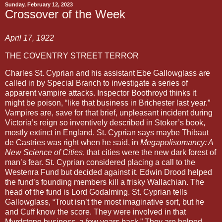
Sunday, February 12, 2023
Crossover of the Week
April 17, 1922
THE COVENTRY STREET TERROR 
Charles St. Cyprian and his assistant Ebe Gallowglass are 
called in by Special Branch to investigate a series of 
apparent vampire attacks. Inspector Boothroyd thinks it 
might be poison, “like that business in Brichester last year.” 
Vampires are, save for that brief, unpleasant incident during 
Victoria’s reign so inventively described in Stoker’s book, 
mostly extinct in England. St. Cyprian says maybe Thibaut 
de Castries was right when he said, in 
Megapolisomancy: A 
New Science of Cities
, that cities were the new dark forest of 
man’s fear. St. Cyprian considered placing a call to the 
Westenra Fund but decided against it. Edwin Drood helped 
the fund’s founding members kill a frisky Wallachian. The 
head of the fund is Lord Godalming. St. Cyprian tells 
Gallowglass, “Trout isn’t the most imaginative sort, but he 
and Cuff know the score. They were involved in that 
Myrdstone business, a few years back.” They are helped 