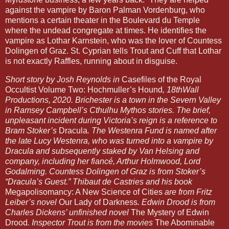
against the vampire by Baron Palman Vordenburg, who 
mentions a certain theater in the Boulevard du Temple 
where the undead congregate at times. He identifies the 
vampire as Lothar Karnstein, who was the lover of Countess 
Dolingen of Graz. St. Cyprian tells Trout and Cuff that Lothar 
is not exactly Raffles, running about in disguise. 
Short story by Josh Reynolds in 
Casefiles of the Royal 
Occultist Volume Two: Hochmuller’s Hound
, 18thWall 
Productions, 2020. Brichester is a town in the Severn Valley 
in Ramsey Campbell’s Cthulhu Mythos stories. The brief, 
unpleasant incident during Victoria’s reign is a reference to 
Bram Stoker’s 
Dracula
. The Westenra Fund is named after 
the late Lucy Westenra, who was turned into a vampire by 
Dracula and subsequently staked by Van Helsing and 
company, including her fiancé, Arthur Holmwood, Lord 
Godalming. Countess Dolingen of Graz is from Stoker’s 
“Dracula’s Guest.” Thibaut de Castries and his book 
Megapolisomancy: A New Science of Cities
 are from Fritz 
Leiber’s novel 
Our Lady of Darkness
. Edwin Drood is from 
Charles Dickens’ unfinished novel 
The Mystery of Edwin 
Drood
. Inspector Trout is from the movies 
The Abominable 