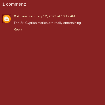
1 comment:
Matthew
February 12, 2023 at 10:17 AM
The St. Cyprian stories are really entertaining.
Reply