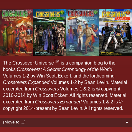
TM
The Crossover Universe
is a companion blog to the
books
Crossovers: A Secret Chronology of the World
Volumes 1-2 by Win Scott Eckert, and the forthcoming
Crossovers Expanded
Volumes 1-2 by Sean Levin. Material
excerpted from
Crossovers
Volumes 1 & 2 is © copyright
2010-2014 by Win Scott Eckert. All rights reserved. Material
excerpted from
Crossovers Expanded
Volumes 1 & 2 is ©
copyright 2014-present by Sean Levin. All rights reserved.
▼