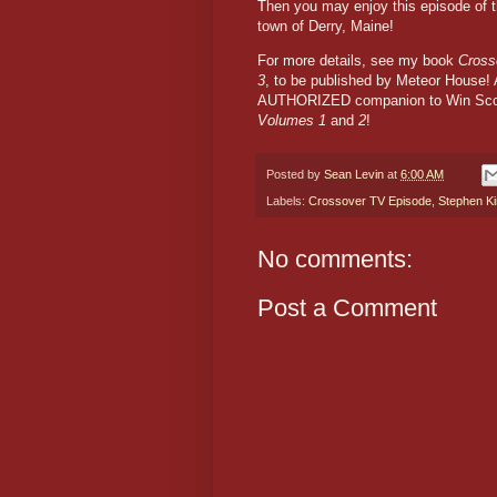
Then you may enjoy this episode of 
town of Derry, Maine!
For more details, see my book
Cross
3
, to be published by Meteor House! A
AUTHORIZED companion to Win Scot
Volumes 1
and
2
!
Posted by
Sean Levin
at
6:00 AM
Labels:
Crossover TV Episode
,
Stephen K
No comments:
Post a Comment