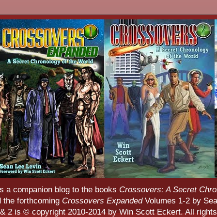
s a companion blog to the books
Crossovers: A Secret Chro
d the forthcoming
Crossovers Expanded
Volumes 1-2 by Sean
 2 is © copyright 2010-2014 by Win Scott Eckert. All rights