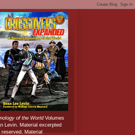
nology of the World
Volumes
 Levin. Material excerpted
 reserved. Material