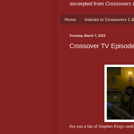
excerpted from
Crossovers
Home
Indicies to Crossovers 1 &
Tuesday, March 7, 2023
Crossover TV Episode
Are you a fan of Stephen King's wor