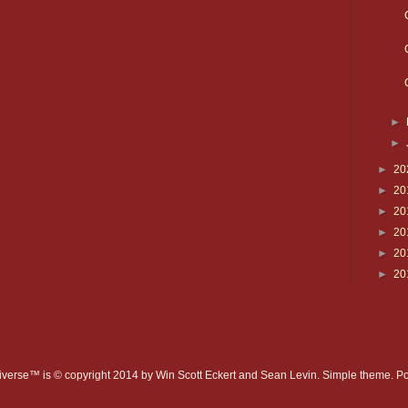
►
►
►
20
►
20
►
20
►
20
►
20
►
20
verse™ is © copyright 2014 by Win Scott Eckert and Sean Levin. Simple theme. 