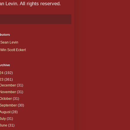
 Levin. All rights reserved.
butors
Sean Levin
Win Scott Eckert
rchive
24
(192)
23
(361)
December
(31)
November
(31)
October
(31)
September
(30)
August
(28)
July
(31)
June
(31)