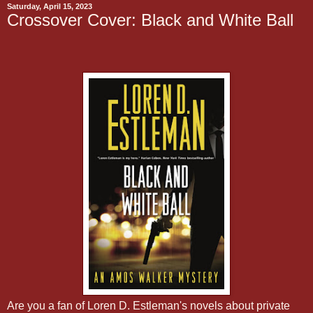
Saturday, April 15, 2023
Crossover Cover: Black and White Ball
Are you a fan of Loren D. Estleman's novels about private