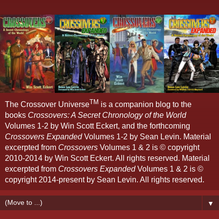
TM
The Crossover Universe
is a companion blog to the
books
Crossovers: A Secret Chronology of the World
Volumes 1-2 by Win Scott Eckert, and the forthcoming
Crossovers Expanded
Volumes 1-2 by Sean Levin. Material
excerpted from
Crossovers
Volumes 1 & 2 is © copyright
2010-2014 by Win Scott Eckert. All rights reserved. Material
excerpted from
Crossovers Expanded
Volumes 1 & 2 is ©
copyright 2014-present by Sean Levin. All rights reserved.
▼