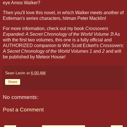
eye Amos Walker?
Then you'll love this novel, in which Walker meets another of
Estleman's series characters, hitman Peter Macklin!
For more information, check out my book
Crossovers
Expanded: A Secret Chronology of the World Volume 3
! As
with the first two volumes, this one is a fully official and
AUTHORIZED companion to Win Scott Eckert's
Crossovers:
A Secret Chronology of the World Volumes 1
and
2
and will
be published by Meteor House!
Sean Levin
at
6:00 AM
Share
No comments:
Post a Comment