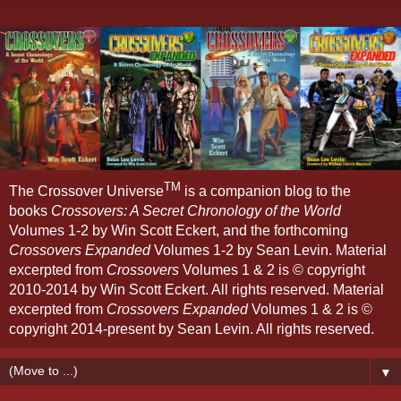
TM
The Crossover Universe
is a companion blog to the
books
Crossovers: A Secret Chronology of the World
Volumes 1-2 by Win Scott Eckert, and the forthcoming
Crossovers Expanded
Volumes 1-2 by Sean Levin. Material
excerpted from
Crossovers
Volumes 1 & 2 is © copyright
2010-2014 by Win Scott Eckert. All rights reserved. Material
excerpted from
Crossovers Expanded
Volumes 1 & 2 is ©
copyright 2014-present by Sean Levin. All rights reserved.
▼