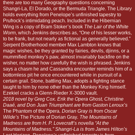
there are too many Geography questions concerning
Shangri-La, El Dorado, or the Bermuda Triangle. The Library
holds everything from Penelope’s unfinished tapestry to
Prufrock’s intimidating peach. Included in the Hibernian
Wing is a copy of Bram Stoker’s book
The Lair of the White
Worm
, which Jenkins describes as, “One of his lesser works,
to be frank, but not nearly as fictional as generally believed.”
Serpent Brotherhood member Max Lambton knows that
magic wishes, be they granted by fairies, devils, djinns, or a
mummified monkey’s paw, almost invariably backfire on the
wisher, no matter how carefully the wish is phrased. Jenkins
says a chasm he and Cassandra encounter reminds him of a
bottomless pit he once encountered while in pursuit of a
certain grail. Stone, battling Max, adopts a fighting stance
taught to him by none other than the Monkey King himself.
Ezekiel cracks a Glenn-Rieder X-3000 vault.
2018 novel by Greg Cox. Erik the Opera Ghost, Christine
Daaé, and Don Juan Triumphant are from Gaston Leroux’s
The Phantom of the Opera
. Dorian Gray is from Oscar
Wilde’s
The Picture of Dorian Gray
. The Mountains of
Madness are from H. P. Lovecraft’s novella “At the
Mountains of Madness.” Shangri-La is from James Hilton’s