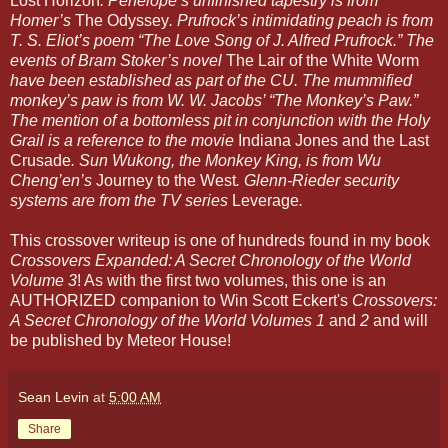
Lost Horizon
. Penelope’s unfinished tapestry is from
Homer’s
The Odyssey
. Prufrock’s intimidating peach is from
T. S. Eliot’s poem “The Love Song of J. Alfred Prufrock.” The
events of Bram Stoker’s novel
The Lair of the White Worm
have been established as part of the CU. The mummified
monkey’s paw is from W. W. Jacobs’ “The Monkey’s Paw.”
The mention of a bottomless pit in conjunction with the Holy
Grail is a reference to the movie
Indiana Jones and the Last
Crusade
. Sun Wukong, the Monkey King, is from Wu
Cheng’en’s
Journey to the West
. Glenn-Rieder security
systems are from the TV series
Leverage
.
This crossover writeup is one of hundreds found in my book
Crossovers Expanded: A Secret Chronology of the World
Volume 3
! As with the first two volumes, this one is an
AUTHORIZED companion to Win Scott Eckert's
Crossovers:
A Secret Chronology of the World Volumes 1
and
2
and will
be published by Meteor House!
Sean Levin
at
5:00 AM
Share