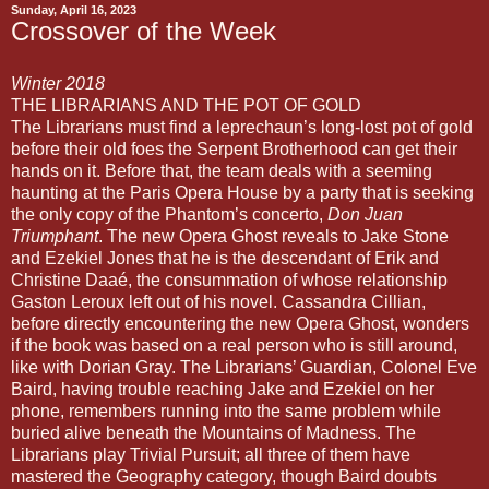
Sunday, April 16, 2023
Crossover of the Week
Winter 2018
THE LIBRARIANS AND THE POT OF GOLD
The Librarians must find a leprechaun’s long-lost pot of gold
before their old foes the Serpent Brotherhood can get their
hands on it. Before that, the team deals with a seeming
haunting at the Paris Opera House by a party that is seeking
the only copy of the Phantom’s concerto,
Don Juan
Triumphant
. The new Opera Ghost reveals to Jake Stone
and Ezekiel Jones that he is the descendant of Erik and
Christine Daaé, the consummation of whose relationship
Gaston Leroux left out of his novel. Cassandra Cillian,
before directly encountering the new Opera Ghost, wonders
if the book was based on a real person who is still around,
like with Dorian Gray. The Librarians’ Guardian, Colonel Eve
Baird, having trouble reaching Jake and Ezekiel on her
phone, remembers running into the same problem while
buried alive beneath the Mountains of Madness. The
Librarians play Trivial Pursuit; all three of them have
mastered the Geography category, though Baird doubts