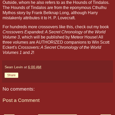
Outside, whom he also refers to as the Hounds of Tindalos.
The Hounds of Tindalos are from the eponymous Cthulhu
Mythos story by Frank Belknap Long, although Harry
mistakenly attributes it to H. P. Lovecraft.
For hundreds more crossovers like this, check out my book
Crossovers Expanded: A Secret Chronology of the World
Volume 3
, which will be published by Meteor House! All
three volumes are AUTHORIZED companions to Win Scott
Eckert's
Crossovers: A Secret Chronology of the World
Volumes 1
and
2
!
Sean Levin
at
6:00 AM
Share
No comments:
Post a Comment