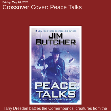
Friday, May 26, 2023
Crossover Cover: Peace Talks
Harry Dresden battles the Cornerhounds, creatures from the