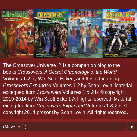
TM
The Crossover Universe
is a companion blog to the
books
Crossovers: A Secret Chronology of the World
Volumes 1-2 by Win Scott Eckert, and the forthcoming
Crossovers Expanded
Volumes 1-2 by Sean Levin. Material
excerpted from
Crossovers
Volumes 1 & 2 is © copyright
2010-2014 by Win Scott Eckert. All rights reserved. Material
excerpted from
Crossovers Expanded
Volumes 1 & 2 is ©
copyright 2014-present by Sean Levin. All rights reserved.
▼