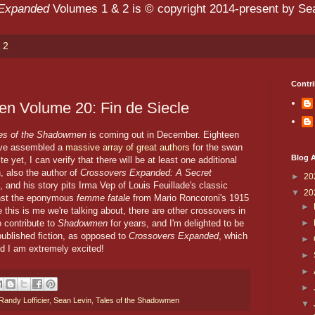
 Expanded
Volumes 1 & 2 is © copyright 2014-present by Sean
 2
Contri
en Volume 20: Fin de Siecle
les of the Shadowmen
is coming out in December. Eighteen
y've assembled a
massive array of great authors
for the swan
Blog A
te yet, I can verify that there will be at least one additional
, also the author of
Crossovers Expanded: A Secret
►
20
, and his story pits Irma Vep of Louis Feuillade's classic
▼
20
nst the eponymous
femme fatale
from Mario Roncoroni's 1915
►
e this is me we're talking about, there are other crossovers in
►
o contribute to
Shadowmen
for years, and I'm delighted to be
t published fiction, as opposed to
Crossovers Expanded
, which
►
nd I am extremely excited!
►
►
►
andy Lofficier
,
Sean Levin
,
Tales of the Shadowmen
▼