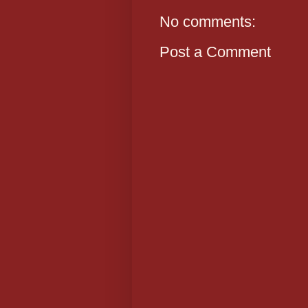
No comments:
Post a Comment