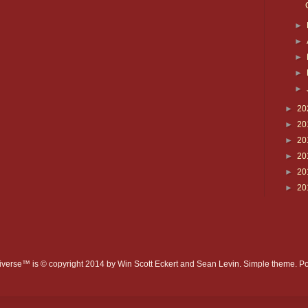
►
►
►
►
►
►
20
►
20
►
20
►
20
►
20
►
20
verse™ is © copyright 2014 by Win Scott Eckert and Sean Levin. Simple theme. 