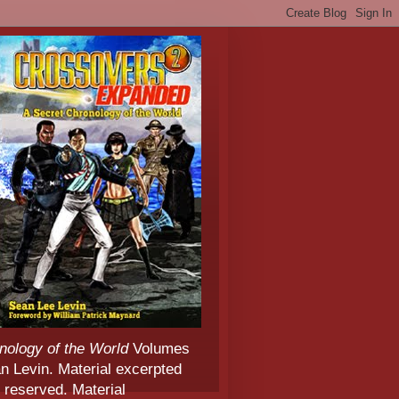
nology of the World
Volumes
 Levin. Material excerpted
 reserved. Material