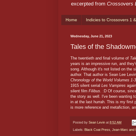
excerpted from
Crossovers
Home
Indicies to Crossovers 1 &
Wednesday, June 21, 2023
Tales of the Shadowm
The twentieth and final volume of
Ta
years is an impressive run, and the
song. Although it's not listed on the si
author. That author is Sean Lee Levin
Chronology of the World Volumes 1-3
1915 silent serial
Les Vampires
agai
silent film
Filibus
. :D Of course, sinc
the story as well. I've been wanting t
in at the last hurrah. This is my firs
is more reference and metafiction, a
Posted by
Sean Levin
at
8:52 AM
Labels:
Black Coat Press
,
Jean-Marc and R