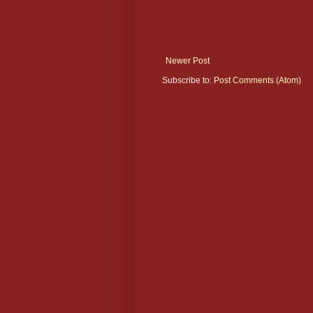
Newer Post
Subscribe to:
Post Comments (Atom)