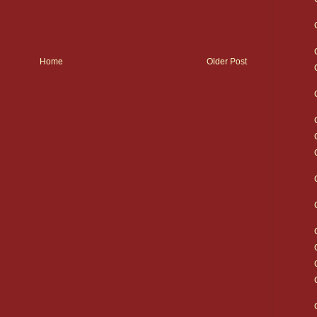
Home
Older Post