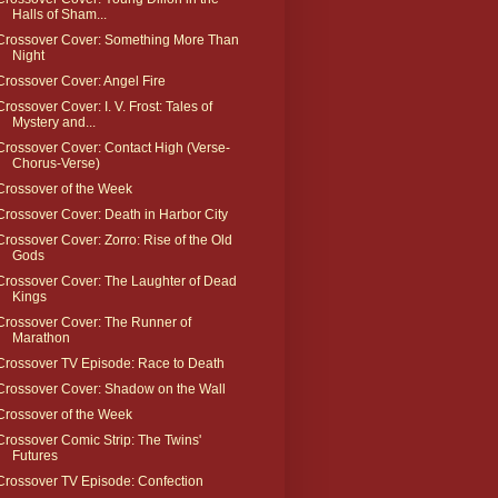
Halls of Sham...
Crossover Cover: Something More Than
Night
Crossover Cover: Angel Fire
Crossover Cover: I. V. Frost: Tales of
Mystery and...
Crossover Cover: Contact High (Verse-
Chorus-Verse)
Crossover of the Week
Crossover Cover: Death in Harbor City
Crossover Cover: Zorro: Rise of the Old
Gods
Crossover Cover: The Laughter of Dead
Kings
Crossover Cover: The Runner of
Marathon
Crossover TV Episode: Race to Death
Crossover Cover: Shadow on the Wall
Crossover of the Week
Crossover Comic Strip: The Twins'
Futures
Crossover TV Episode: Confection