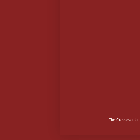
The Crossover Uni