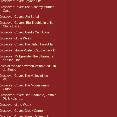
Crossover Cover: Beyond Life
Crossover Cover: The Alchemy Murder
Case
Crossover Cover: Urn Burial
Crossover Covers: Big Trouble in Little
China/Esca...
Crossover Cover: Trent's Own Case
Crossover of the Week
Crossover Cover: The Unfair Fare Affair
Crossover Movie Poster: Caddyshack II
Crossover TV Episode: The Librarians
and the Final...
Tales of the Shadowmen Volume 20: Fin
de Siecle
Crossover Cover: The Valley of the
Worm
Crossover Cover: The Moonstone's
Curse
Crossover Cover: Dan Shamble, Zombie
P.I. & Kolcha...
Crossover of the Week
Crossover Cover: Crook Cargo
Crossover Cover: Young Dillon in the