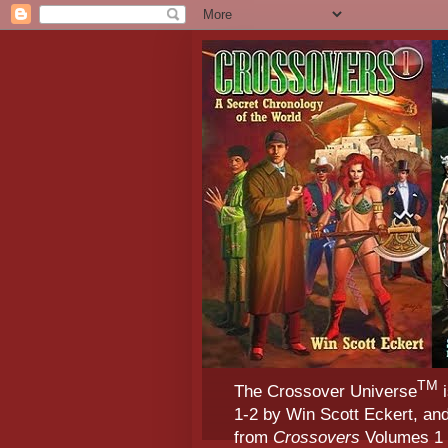
TM
The Crossover Universe
i
1-2 by Win Scott Eckert, an
from
Crossovers
Volumes 1 &