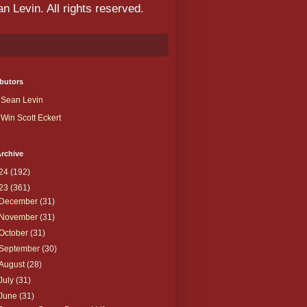
 Levin. All rights reserved.
butors
Sean Levin
Win Scott Eckert
rchive
24
(192)
23
(361)
December
(31)
November
(31)
October
(31)
September
(30)
August
(28)
July
(31)
June
(31)