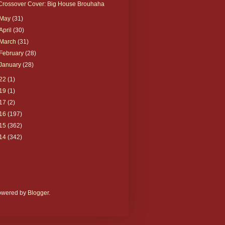
Crossover Cover: Big House Brouhaha
May
(31)
April
(30)
March
(31)
February
(28)
January
(28)
22
(1)
19
(1)
17
(2)
16
(197)
15
(362)
14
(342)
Powered by
Blogger
.