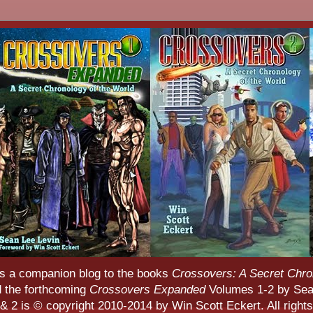
s a companion blog to the books
Crossovers: A Secret Chro
d the forthcoming
Crossovers Expanded
Volumes 1-2 by Sean
 2 is © copyright 2010-2014 by Win Scott Eckert. All rights