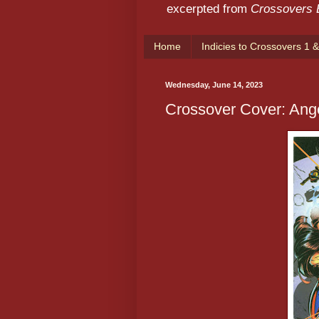
excerpted from
Crossovers
Home
Indicies to Crossovers 1 &
Wednesday, June 14, 2023
Crossover Cover: Ange