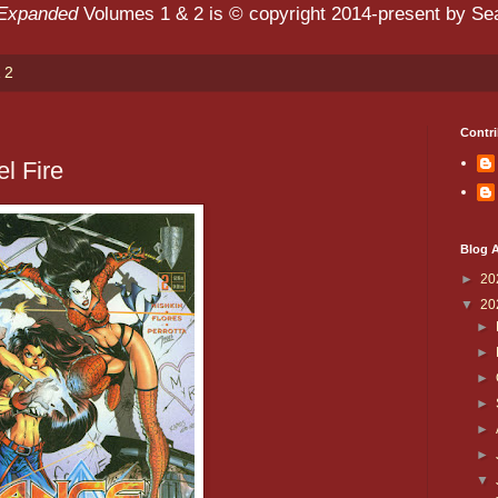
 Expanded
Volumes 1 & 2 is © copyright 2014-present by Sean
 2
Contri
l Fire
Blog A
►
20
▼
20
►
►
►
►
►
►
▼