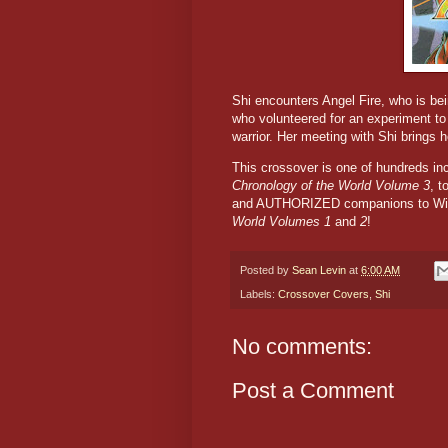
Shi encounters Angel Fire, who is bei
who volunteered for an experiment to
warrior. Her meeting with Shi brings h
This crossover is one of hundreds i
Chronology of the World Volume 3
, t
and AUTHORIZED companions to Win
World Volumes 1
and
2
!
Posted by
Sean Levin
at
6:00 AM
Labels:
Crossover Covers
,
Shi
No comments:
Post a Comment