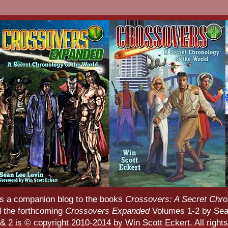
s a companion blog to the books
Crossovers: A Secret Chro
d the forthcoming
Crossovers Expanded
Volumes 1-2 by Sean
 2 is © copyright 2010-2014 by Win Scott Eckert. All rights