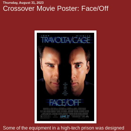
Thursday, August 31, 2023
Crossover Movie Poster: Face/Off
Some of the equipment in a high-tech prison was designed