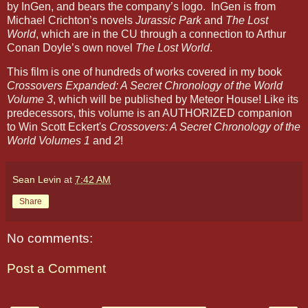
by InGen, and bears the company’s logo. InGen is from
Michael Crichton’s novels
Jurassic Park
and
The Lost
World
, which are in the CU through a connection to Arthur
Conan Doyle’s own novel
The Lost World
.
This film is one of hundreds of works covered in my book
Crossovers Expanded: A Secret Chronology of the World
Volume 3
, which will be published by Meteor House! Like its
predecessors, this volume is an AUTHORIZED companion
to Win Scott Eckert's
Crossovers: A Secret Chronology of the
World Volumes 1
and
2
!
Sean Levin
at
7:42 AM
Share
No comments:
Post a Comment