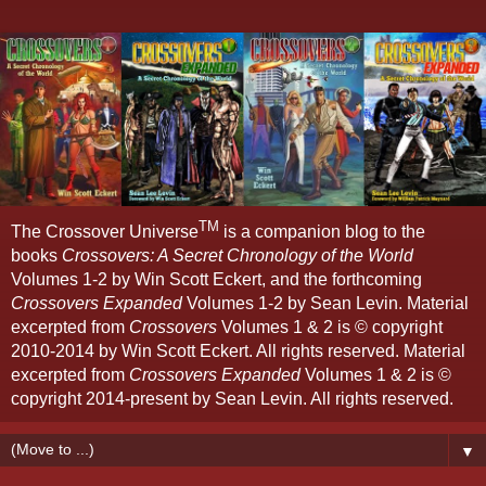
TM
The Crossover Universe
is a companion blog to the
books
Crossovers: A Secret Chronology of the World
Volumes 1-2 by Win Scott Eckert, and the forthcoming
Crossovers Expanded
Volumes 1-2 by Sean Levin. Material
excerpted from
Crossovers
Volumes 1 & 2 is © copyright
2010-2014 by Win Scott Eckert. All rights reserved. Material
excerpted from
Crossovers Expanded
Volumes 1 & 2 is ©
copyright 2014-present by Sean Levin. All rights reserved.
▼