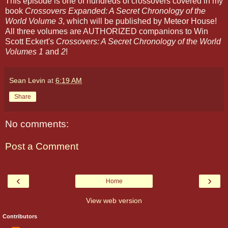
This episode is one of hundreds of crossovers covered in my
book
Crossovers Expanded: A Secret Chronology of the
World Volume 3
, which will be published by Meteor House!
All three volumes are AUTHORIZED companions to Win
Scott Eckert's
Crossovers: A Secret Chronology of the World
Volumes 1
and
2
!
Sean Levin
at
6:19 AM
Share
No comments:
Post a Comment
‹
›
Home
View web version
Contributors