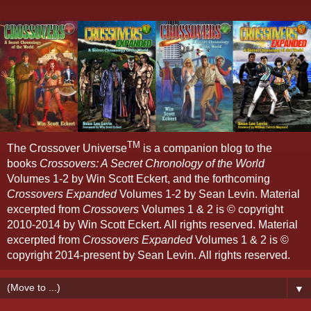
TM
The Crossover Universe
is a companion blog to the
books
Crossovers: A Secret Chronology of the World
Volumes 1-2 by Win Scott Eckert, and the forthcoming
Crossovers Expanded
Volumes 1-2 by Sean Levin. Material
excerpted from
Crossovers
Volumes 1 & 2 is © copyright
2010-2014 by Win Scott Eckert. All rights reserved. Material
excerpted from
Crossovers Expanded
Volumes 1 & 2 is ©
copyright 2014-present by Sean Levin. All rights reserved.
▼