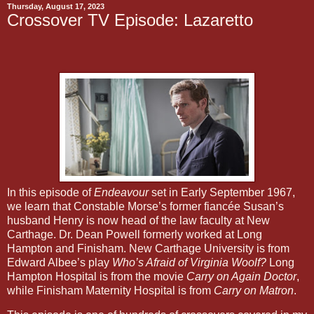
Thursday, August 17, 2023
Crossover TV Episode: Lazaretto
In this episode of
Endeavour
set in Early September 1967,
we learn that Constable Morse’s former fiancée Susan’s
husband Henry is now head of the law faculty at New
Carthage. Dr. Dean Powell formerly worked at Long
Hampton and Finisham. New Carthage University is from
Edward Albee’s play
Who’s Afraid of Virginia Woolf?
Long
Hampton Hospital is from the movie
Carry on Again Doctor
,
while Finisham Maternity Hospital is from
Carry on Matron
.