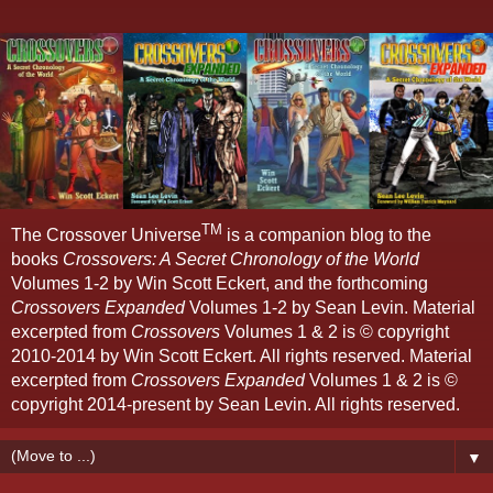
TM
The Crossover Universe
is a companion blog to the
books
Crossovers: A Secret Chronology of the World
Volumes 1-2 by Win Scott Eckert, and the forthcoming
Crossovers Expanded
Volumes 1-2 by Sean Levin. Material
excerpted from
Crossovers
Volumes 1 & 2 is © copyright
2010-2014 by Win Scott Eckert. All rights reserved. Material
excerpted from
Crossovers Expanded
Volumes 1 & 2 is ©
copyright 2014-present by Sean Levin. All rights reserved.
▼