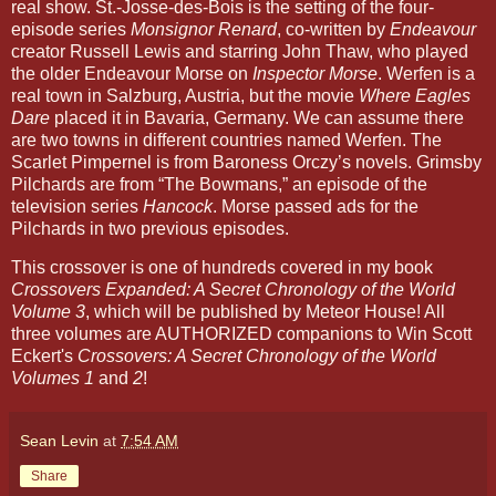
real show. St.-Josse-des-Bois is the setting of the four-
episode series
Monsignor Renard
, co-written by
Endeavour
creator Russell Lewis and starring John Thaw, who played
the older Endeavour Morse on
Inspector Morse
. Werfen is a
real town in Salzburg, Austria, but the movie
Where Eagles
Dare
placed it in Bavaria, Germany. We can assume there
are two towns in different countries named Werfen. The
Scarlet Pimpernel is from Baroness Orczy’s novels. Grimsby
Pilchards are from “The Bowmans,” an episode of the
television series
Hancock
. Morse passed ads for the
Pilchards in two previous episodes.
This crossover is one of hundreds covered in my book
Crossovers Expanded: A Secret Chronology of the World
Volume 3
, which will be published by Meteor House! All
three volumes are AUTHORIZED companions to Win Scott
Eckert's
Crossovers: A Secret Chronology of the World
Volumes 1
and
2
!
Sean Levin
at
7:54 AM
Share