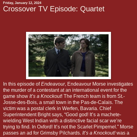
Friday, January 12, 2024
Crossover TV Episode: Quartet
In this episode of
Endeavour
, Endeavour Morse investigates
the murder of a contestant at an international event for the
game show
It’s a Knockout
! The French team is from St.-
Josse-des-Bois, a small town in the Pas-de-Calais. The
victim was a postal clerk in Werfen, Bavaria. Chief
Superintendent Bright says, “Good god! It’s a machete-
wielding West Indian with a distinctive facial scar we’re
trying to find. In Oxford! It’s not the Scarlet Pimpernel.” Morse
passes an ad for Grimsby Pilchards.
It’s a Knockout!
was a