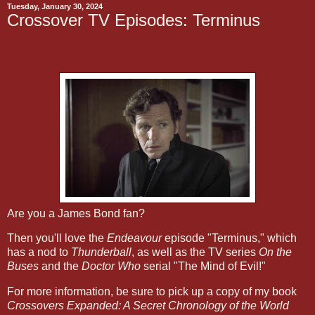
Tuesday, January 30, 2024
Crossover TV Episodes: Terminus
Are you a James Bond fan?
Then you'll love the
Endeavour
episode "Terminus," which
has a nod to
Thunderball
, as well as the TV series
On the
Buses
and the
Doctor Who
serial "The Mind of Evil!"
For more information, be sure to pick up a copy of my book
Crossovers Expanded: A Secret Chronology of the World