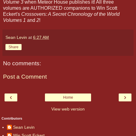
Volume 3
when Meteor House publishes it! All three
volumes are AUTHORIZED companions to Win Scott
Eckert's
Crossovers: A Secret Chronology of the World
Volumes 1
and
2
!
Sean Levin
at
6:27 AM
Share
No comments:
Post a Comment
‹
›
Home
View web version
Contributors
Sean Levin
Win Scott Eckert