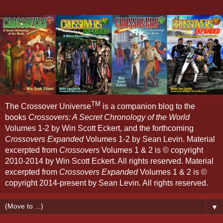
TM
The Crossover Universe
is a companion blog to the
books
Crossovers: A Secret Chronology of the World
Volumes 1-2 by Win Scott Eckert, and the forthcoming
Crossovers Expanded
Volumes 1-2 by Sean Levin. Material
excerpted from
Crossovers
Volumes 1 & 2 is © copyright
2010-2014 by Win Scott Eckert. All rights reserved. Material
excerpted from
Crossovers Expanded
Volumes 1 & 2 is ©
copyright 2014-present by Sean Levin. All rights reserved.
▼