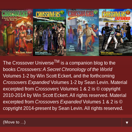
TM
The Crossover Universe
is a companion blog to the
books
Crossovers: A Secret Chronology of the World
Volumes 1-2 by Win Scott Eckert, and the forthcoming
Crossovers Expanded
Volumes 1-2 by Sean Levin. Material
excerpted from
Crossovers
Volumes 1 & 2 is © copyright
2010-2014 by Win Scott Eckert. All rights reserved. Material
excerpted from
Crossovers Expanded
Volumes 1 & 2 is ©
copyright 2014-present by Sean Levin. All rights reserved.
▼