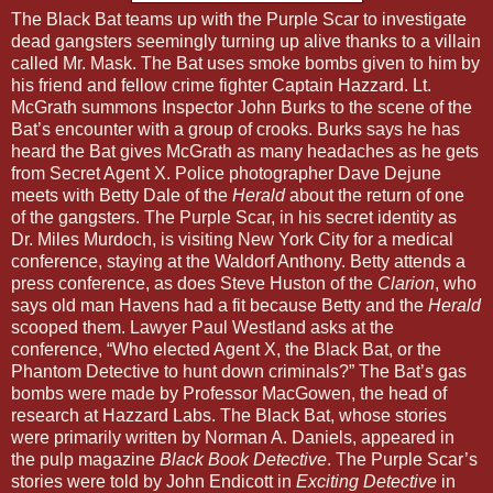
The Black Bat teams up with the Purple Scar to investigate
dead gangsters seemingly turning up alive thanks to a villain
called Mr. Mask. The Bat uses smoke bombs given to him by
his friend and fellow crime fighter Captain Hazzard. Lt.
McGrath summons Inspector John Burks to the scene of the
Bat’s encounter with a group of crooks. Burks says he has
heard the Bat gives McGrath as many headaches as he gets
from Secret Agent X. Police photographer Dave Dejune
meets with Betty Dale of the
Herald
about the return of one
of the gangsters. The Purple Scar, in his secret identity as
Dr. Miles Murdoch, is visiting New York City for a medical
conference, staying at the Waldorf Anthony. Betty attends a
press conference, as does Steve Huston of the
Clarion
, who
says old man Havens had a fit because Betty and the
Herald
scooped them. Lawyer Paul Westland asks at the
conference, “Who elected Agent X, the Black Bat, or the
Phantom Detective to hunt down criminals?” The Bat’s gas
bombs were made by Professor MacGowen, the head of
research at Hazzard Labs. The Black Bat, whose stories
were primarily written by Norman A. Daniels, appeared in
the pulp magazine
Black Book Detective
. The Purple Scar’s
stories were told by John Endicott in
Exciting Detective
in