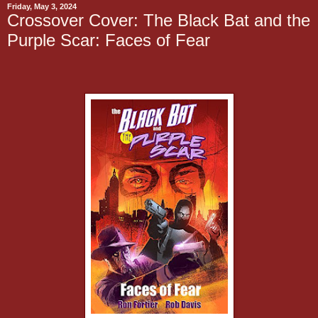
Friday, May 3, 2024
Crossover Cover: The Black Bat and the
Purple Scar: Faces of Fear