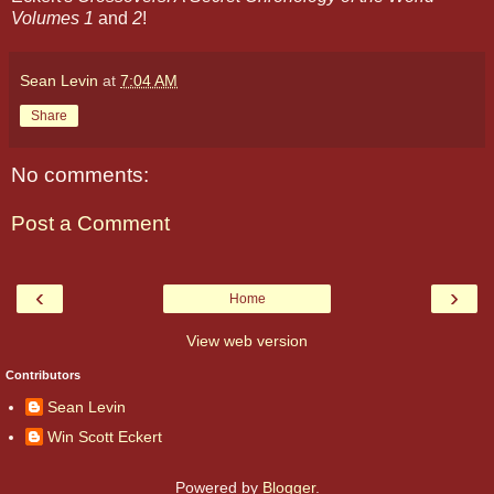
Volumes 1
and
2
!
Sean Levin
at
7:04 AM
Share
No comments:
Post a Comment
‹
›
Home
View web version
Contributors
Sean Levin
Win Scott Eckert
Powered by
Blogger
.