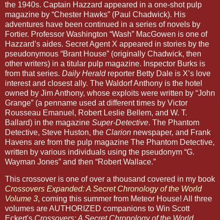
the 1940s. Captain Hazzard appeared in a one-shot pulp
magazine by “Chester Hawks” (Paul Chadwick). His
adventures have been continued in a series of novels by
Fortier. Professor Washington “Wash” MacGowen is one of
Hazzard’s aides. Secret Agent X appeared in stories by the
pseudonymous “Brant House” (originally Chadwick, then
other writers) in a titular pulp magazine. Inspector Burks is
from that series.
Daily Herald
reporter Betty Dale is X’s love
interest and closest ally. The Waldorf Anthony is the hotel
owned by Jim Anthony, whose exploits were written by “John
Grange” (a penname used at different times by Victor
Rousseau Emanuel, Robert Leslie Bellem, and W. T.
Ballard) in the magazine
Super-Detective
. The Phantom
Detective, Steve Huston, the
Clarion
newspaper, and Frank
Havens are from the pulp magazine The Phantom Detective,
written by various individuals using the pseudonym “G.
Wayman Jones” and then “Robert Wallace.”
This crossover is one of over a thousand covered in my book
Crossovers Expanded: A Secret Chronology of the World
Volume 3
, coming this summer from Meteor House! All three
volumes are AUTHORIZED companions to Win Scott
Eckert's
Crossovers: A Secret Chronology of the World