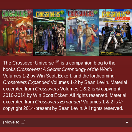
TM
The Crossover Universe
is a companion blog to the
books
Crossovers: A Secret Chronology of the World
Volumes 1-2 by Win Scott Eckert, and the forthcoming
Crossovers Expanded
Volumes 1-2 by Sean Levin. Material
excerpted from
Crossovers
Volumes 1 & 2 is © copyright
2010-2014 by Win Scott Eckert. All rights reserved. Material
excerpted from
Crossovers Expanded
Volumes 1 & 2 is ©
copyright 2014-present by Sean Levin. All rights reserved.
▼