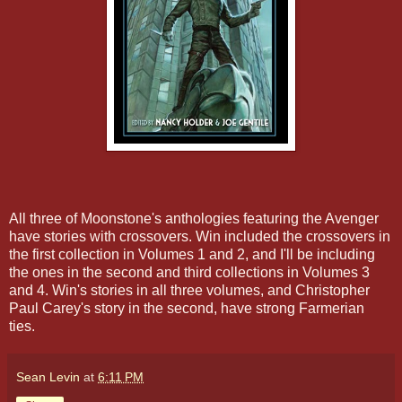
All three of Moonstone's anthologies featuring the Avenger
have stories with crossovers. Win included the crossovers in
the first collection in Volumes 1 and 2, and I'll be including
the ones in the second and third collections in Volumes 3
and 4. Win's stories in all three volumes, and Christopher
Paul Carey's story in the second, have strong Farmerian
ties.
Sean Levin
at
6:11 PM