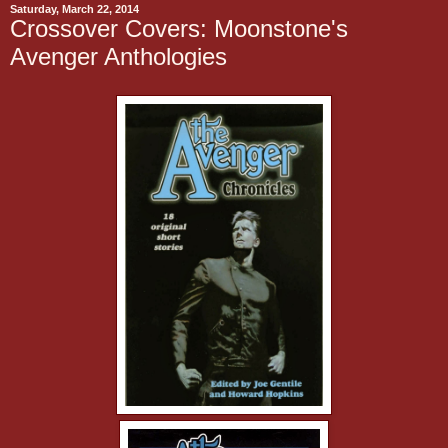
Saturday, March 22, 2014
Crossover Covers: Moonstone's
Avenger Anthologies