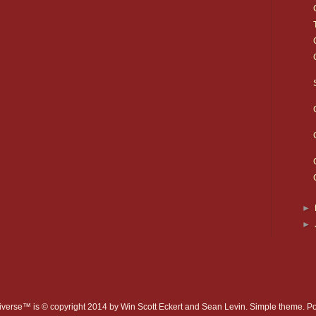
►
►
verse™ is © copyright 2014 by Win Scott Eckert and Sean Levin. Simple theme. 