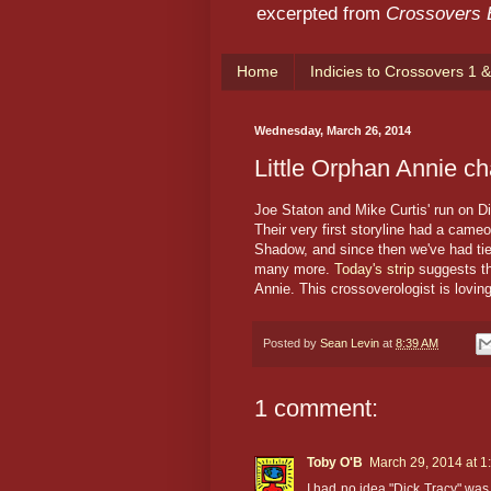
excerpted from
Crossovers
Home
Indicies to Crossovers 1 &
Wednesday, March 26, 2014
Little Orphan Annie ch
Joe Staton and Mike Curtis' run on D
Their very first storyline had a came
Shadow, and since then we've had ti
many more.
Today's strip
suggests tha
Annie. This crossoverologist is lovin
Posted by
Sean Levin
at
8:39 AM
1 comment:
Toby O'B
March 29, 2014 at 1
I had no idea "Dick Tracy" was 