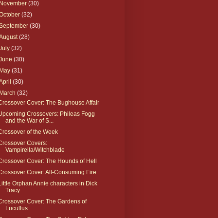
November
(30)
October
(32)
September
(30)
August
(28)
July
(32)
June
(30)
May
(31)
April
(30)
March
(32)
Crossover Cover: The Bughouse Affair
Upcoming Crossovers: Phileas Fogg
and the War of S...
Crossover of the Week
Crossover Covers:
Vampirella/Witchblade
Crossover Cover: The Hounds of Hell
Crossover Cover: All-Consuming Fire
Little Orphan Annie characters in Dick
Tracy
Crossover Cover: The Gardens of
Lucullus