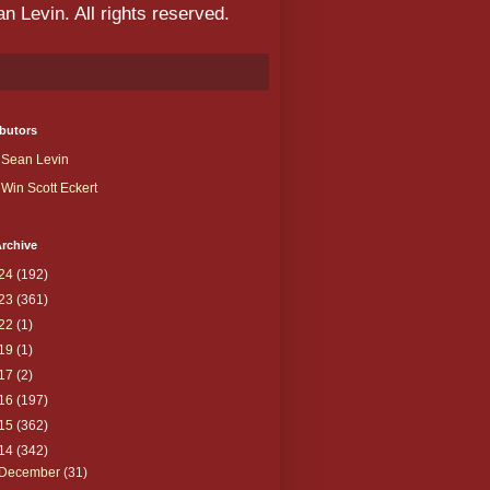
 Levin. All rights reserved.
butors
Sean Levin
Win Scott Eckert
rchive
24
(192)
23
(361)
22
(1)
19
(1)
17
(2)
16
(197)
15
(362)
14
(342)
December
(31)