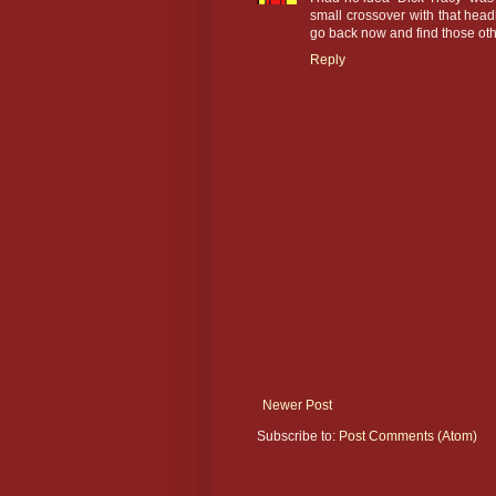
small crossover with that headl
go back now and find those ot
Reply
Newer Post
Subscribe to:
Post Comments (Atom)