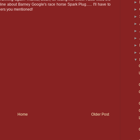
►
ine about Barney Google's race horse Spark Plug...... I'll have to
►
hers you mentioned!
►
►
►
►
►
►
▼
Home
Older Post