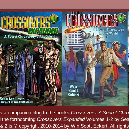
s a companion blog to the books
Crossovers: A Secret Chro
d the forthcoming
Crossovers Expanded
Volumes 1-2 by Sean
 2 is © copyright 2010-2014 by Win Scott Eckert. All rights