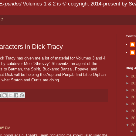
 Expanded
Volumes 1 & 2 is © copyright 2014-present by Sean
 2
Contri
aracters in Dick Tracy
ick Tracy has given me a lot of material for Volumes 3 and 4.
o by cabdriver Moe "Shrevvy" Shrevnitz, an agent of the
Blog A
es to Batman, the Spirit, Buckaroo Banzai, Popeye, and
t Dick will be helping the Asp and Punjab find Little Orphan
►
20
g what Staton and Curtis are doing.
►
20
►
20
►
20
►
20
►
20
►
20
▼
20
:05 PM
►
running again. Thanks, Sean, for letting me know! I also liked the