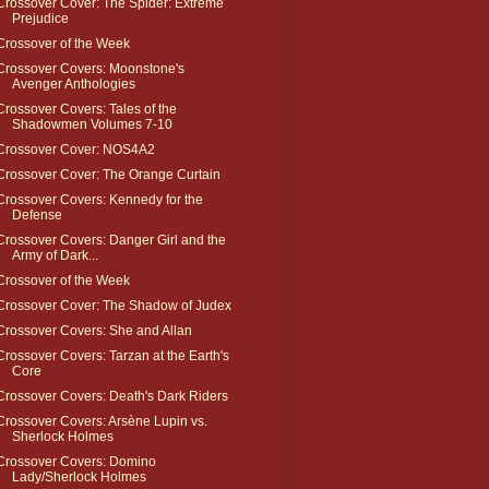
Crossover Cover: The Spider: Extreme
Prejudice
Crossover of the Week
Crossover Covers: Moonstone's
Avenger Anthologies
Crossover Covers: Tales of the
Shadowmen Volumes 7-10
Crossover Cover: NOS4A2
Crossover Cover: The Orange Curtain
Crossover Covers: Kennedy for the
Defense
Crossover Covers: Danger Girl and the
Army of Dark...
Crossover of the Week
Crossover Cover: The Shadow of Judex
Crossover Covers: She and Allan
Crossover Covers: Tarzan at the Earth's
Core
Crossover Covers: Death's Dark Riders
Crossover Covers: Arsène Lupin vs.
Sherlock Holmes
Crossover Covers: Domino
Lady/Sherlock Holmes