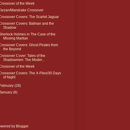
Crossover of the Week
Tarzan/Mandrake Crossover
Crossover Covers: The Scarlet Jaguar
Crossover Covers: Batman and the
Shadow
Sherlock Holmes in The Case of the
Missing Martian
Crossover Covers: Ghost Pirates from
the Beyond
Crossover Cover: Tales of the
Shadowmen: The Moder...
Crossover of the Week
Crossover Covers: The X-Files/30 Days
of Night
February
(28)
January
(8)
Powered by
Blogger
.