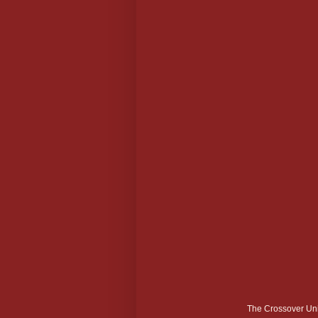
The Crossover Uni