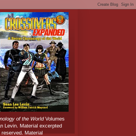
nology of the World
Volumes
 Levin. Material excerpted
 reserved. Material