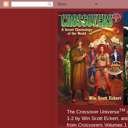
TM
The Crossover Universe
i
1-2 by Win Scott Eckert, an
from
Crossovers
Volumes 1 &