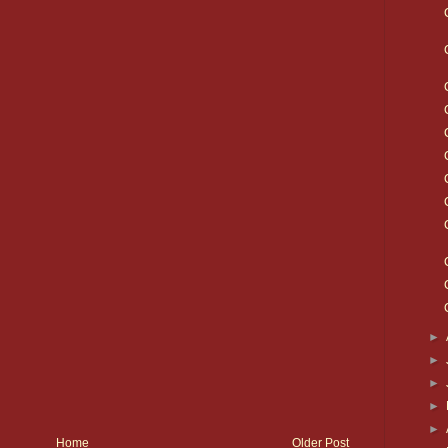
►
►
►
►
►
Home
Older Post