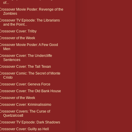
of...
Crossover Movie Poster: Revenge of the
Zombies
Crossover TV Episode: The Librarians
and the Point...
Crossover Cover: Trilby
Crossover of the Week
Crossover Movie Poster: A Few Good
Men
Crossover Cover: The Undercliffe
Sentences
Crossover Cover: The Tall Texan
Crossover Comic: The Secret of Monte
Cristo
Crossover Cover: Geneva Force
Crossover Cover: The Old Bank House
Crossover of the Week
Crossover Cover: Kriminalissimo
Crossover Covers: The Curse of
Quetzalcoatl
Crossover TV Episode: Dark Shadows
Crossover Cover: Guilty as Hell