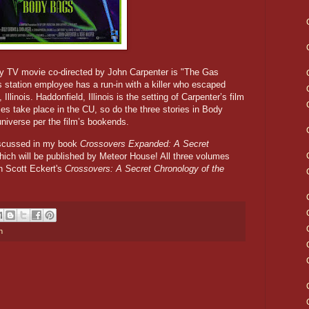
gy TV movie co-directed by John Carpenter is "The Gas
s station employee has a run-in with a killer who escaped
Illinois. Haddonfield, Illinois is the setting of Carpenter’s film
es take place in the CU, so do the three stories in Body
niverse per the film’s bookends.
iscussed in my book
Crossovers Expanded: A Secret
hich will be published by Meteor House! All three volumes
 Scott Eckert's
Crossovers: A Secret Chronology of the
n