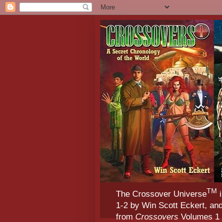
TM
The Crossover Universe
i
1-2 by Win Scott Eckert, an
from
Crossovers
Volumes 1 &