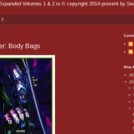
 Expanded
Volumes 1 & 2 is © copyright 2014-present by Sean
 2
Contri
er: Body Bags
Blog A
►
20
▼
20
►
►
►
▼