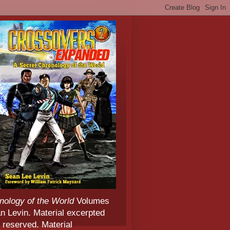
nology of the World
Volumes
 Levin. Material excerpted
 reserved. Material