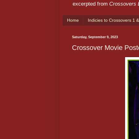
excerpted from
Crossovers
Home
Indicies to Crossovers 1 &
Saturday, September 9, 2023
Crossover Movie Post