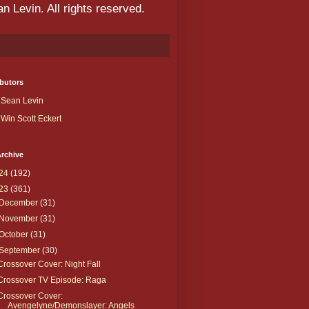
 Levin. All rights reserved.
butors
Sean Levin
Win Scott Eckert
rchive
24
(192)
23
(361)
December
(31)
November
(31)
October
(31)
September
(30)
Crossover Cover: Night Fall
Crossover TV Episode: Raga
Crossover Cover:
Avengelyne/Demonslayer: Angels