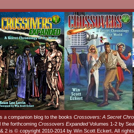
s a companion blog to the books
Crossovers: A Secret Chro
d the forthcoming
Crossovers Expanded
Volumes 1-2 by Sean
 2 is © copyright 2010-2014 by Win Scott Eckert. All rights