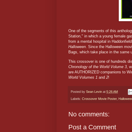
One of the segments of this antholo
Station," in which a young female ga
from a mental hospital in Haddonfield, 
Halloween
. Since the Halloween movi
Bags, which take place in the same u
This crossover is one of hundreds d
Chronology of the World Volume 3
, w
are AUTHORIZED companions to Win
World Volumes 1
and
2
!
Posted by
Sean Levin
at
5:26 AM
Labels:
Crossover Movie Poster
,
Hallowee
No comments:
Post a Comment