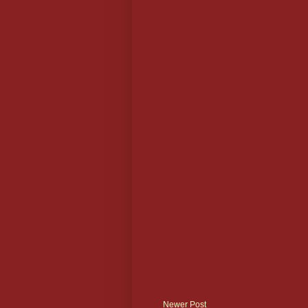
Newer Post