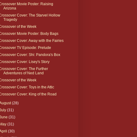
Crossover Movie Poster: Raising
Arizona
Crossover Cover: The Starvel Hollow
Tragedy
Crossover of the Week
Crossover Movie Poster: Body Bags
Crossover Cover: Away with the Fairies
Crossover TV Episode: Prelude
Crossover Cover: Shi: Pandora's Box
Crossover Cover: Lisey's Story
Crossover Cover: The Further
Adventures of Ned Land
Crossover of the Week
Crossover Cover: Toys in the Attic
Crossover Cover: King of the Road
August
(28)
July
(31)
June
(31)
May
(31)
April
(30)