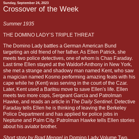
Sunday, September 24, 2023
Crossover of the Week
Summer 1935
THE DOMINO LADY’S TRIPLE THREAT
The Domino Lady battles a German American Bund
targeting an old friend of her father. As Ellen Patrick, she
meets two police detectives, one of whom is Chas Faraday.
Last time Ellen stayed at the Waldorf-Anthony in New York,
she met a strange and shadowy man named Kent, who saw
a magician named Kosmo performing amazing feats with his
cape while he (Kent) was serving in the court of the Czar.
Later, Kent used a Baritsu move to save Ellen's life. Ellen
meets two more cops, Sergeant Garcia and Patrolman
Hawke, and reads an article in
The Daily Sentinel
. Detective
Faraday tells Ellen he is thinking of leaving the Berkeley
Police Department and has applied for police jobs in
Neptune and Palm City. Patrolman Hawke tells Ellen stories
about his aviator brother.
Short story by Brad Mengel in
Domino Lady Volume Two
,