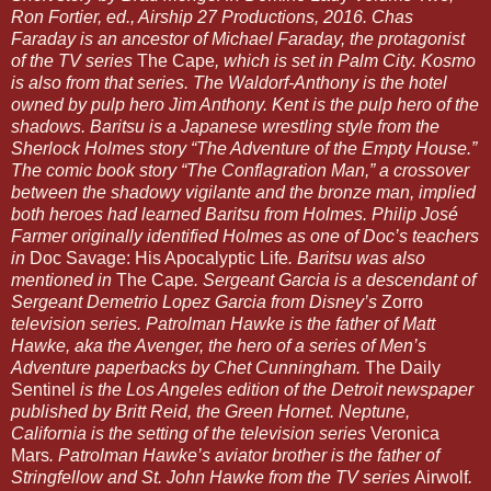
Ron Fortier, ed., Airship 27 Productions, 2016. Chas
Faraday is an ancestor of Michael Faraday, the protagonist
of the TV series
The Cape
, which is set in Palm City. Kosmo
is also from that series. The Waldorf-Anthony is the hotel
owned by pulp hero Jim Anthony. Kent is the pulp hero of the
shadows. Baritsu is a Japanese wrestling style from the
Sherlock Holmes story “The Adventure of the Empty House.”
The comic book story “The Conflagration Man,” a crossover
between the shadowy vigilante and the bronze man, implied
both heroes had learned Baritsu from Holmes. Philip José
Farmer originally identified Holmes as one of Doc’s teachers
in
Doc Savage: His Apocalyptic Life
. Baritsu was also
mentioned in
The Cape
. Sergeant Garcia is a descendant of
Sergeant Demetrio Lopez Garcia from Disney’s
Zorro
television series. Patrolman Hawke is the father of Matt
Hawke, aka the Avenger, the hero of a series of Men’s
Adventure paperbacks by Chet Cunningham.
The Daily
Sentinel
is the Los Angeles edition of the Detroit newspaper
published by Britt Reid, the Green Hornet. Neptune,
California is the setting of the television series
Veronica
Mars
. Patrolman Hawke’s aviator brother is the father of
Stringfellow and St. John Hawke from the TV series
Airwolf
.