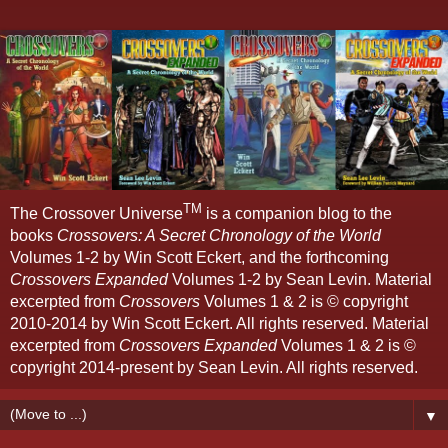
TM
The Crossover Universe
is a companion blog to the
books
Crossovers: A Secret Chronology of the World
Volumes 1-2 by Win Scott Eckert, and the forthcoming
Crossovers Expanded
Volumes 1-2 by Sean Levin. Material
excerpted from
Crossovers
Volumes 1 & 2 is © copyright
2010-2014 by Win Scott Eckert. All rights reserved. Material
excerpted from
Crossovers Expanded
Volumes 1 & 2 is ©
copyright 2014-present by Sean Levin. All rights reserved.
▼