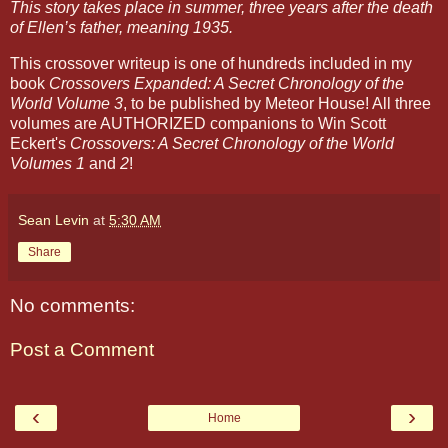
This story takes place in summer, three years after the death
of Ellen’s father, meaning 1935.
This crossover writeup is one of hundreds included in my
book
Crossovers Expanded: A Secret Chronology of the
World Volume 3
, to be published by Meteor House! All three
volumes are AUTHORIZED companions to Win Scott
Eckert's
Crossovers: A Secret Chronology of the World
Volumes 1
and
2
!
Sean Levin
at
5:30 AM
Share
No comments:
Post a Comment
‹
›
Home