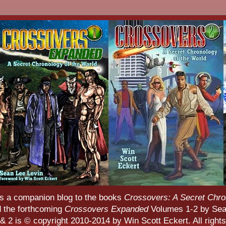
s a companion blog to the books
Crossovers: A Secret Chro
d the forthcoming
Crossovers Expanded
Volumes 1-2 by Sean
 2 is © copyright 2010-2014 by Win Scott Eckert. All rights