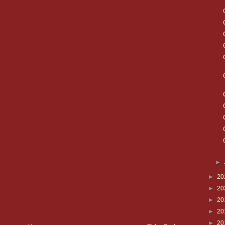
►
►
20
►
20
►
20
►
20
►
20