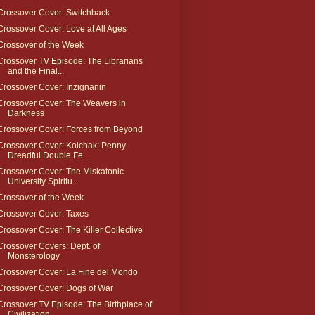
Crossover Cover: Switchback
Crossover Cover: Love at All Ages
Crossover of the Week
Crossover TV Episode: The Librarians
and the Final...
Crossover Cover: Inzignanin
Crossover Cover: The Weavers in
Darkness
Crossover Cover: Forces from Beyond
Crossover Cover: Kolchak: Penny
Dreadful Double Fe...
Crossover Cover: The Miskatonic
University Spiritu...
Crossover of the Week
Crossover Cover: Taxes
Crossover Cover: The Killer Collective
Crossover Covers: Dept. of
Monsterology
Crossover Cover: La Fine del Mondo
Crossover Cover: Dogs of War
Crossover TV Episode: The Birthplace of
Civilization