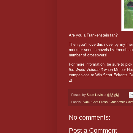
Are you a Frankenstein fan?
Then you'll love this novel by my frie
monster seen in novels by French aut
number of crossovers!
For more information, be sure to pi
the World Volume 3
when Meteor Hou
companions to Win Scott Eckert's
Cr
2
!
Posted by
Sean Levin
at
6:35 AM
Labels:
Black Coat Press
,
Crossover Cov
No comments:
Post a Comment