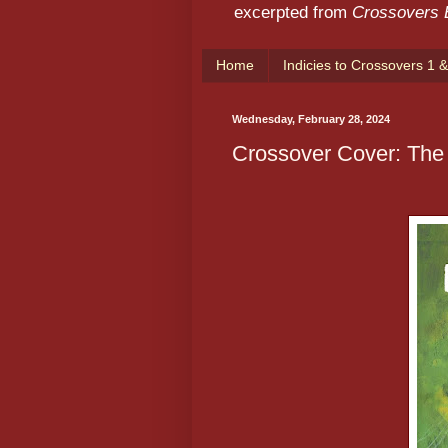
excerpted from
Crossovers
Home
Indicies to Crossovers 1 &
Wednesday, February 28, 2024
Crossover Cover: The 