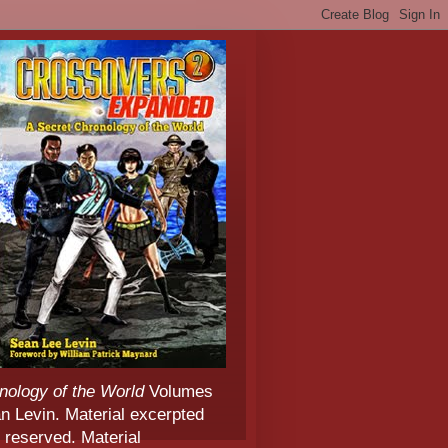
nology of the World
Volumes
 Levin. Material excerpted
 reserved. Material