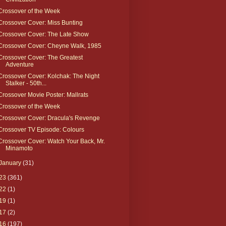
Crossover of the Week
Crossover Cover: Miss Bunting
Crossover Cover: The Late Show
Crossover Cover: Cheyne Walk, 1985
Crossover Cover: The Greatest
Adventure
Crossover Cover: Kolchak: The Night
Stalker - 50th...
Crossover Movie Poster: Mallrats
Crossover of the Week
Crossover Cover: Dracula's Revenge
Crossover TV Episode: Colours
Crossover Cover: Watch Your Back, Mr.
Minamoto
January
(31)
23
(361)
22
(1)
19
(1)
17
(2)
16
(197)