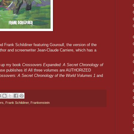
nd Frank Schildiner featuring Gouroull, the version of the
hor and screenwriter Jean-Claude Carriere, which has a
ck up my book
Crossovers Expanded: A Secret Chronology of
se publishes it! All three volumes are AUTHORIZED
ossovers: A Secret Chronology of the World Volumes 1
and
ers
,
Frank Schildiner
,
Frankenstein