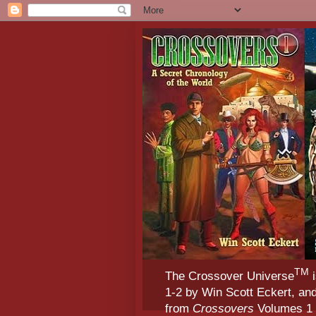
TM
The Crossover Universe
i
1-2 by Win Scott Eckert, an
from
Crossovers
Volumes 1 &