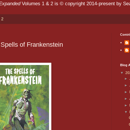
 Expanded
Volumes 1 & 2 is © copyright 2014-present by Sean
 2
Contri
Spells of Frankenstein
Blog A
▼
20
►
►
►
►
►
▼