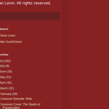
 Levin. All rights reserved.
butors
Sean Levin
Win Scott Eckert
rchive
24
(192)
July
(9)
June
(30)
May
(31)
April
(30)
March
(32)
February
(29)
Crossover Episode: Ride
Crossover Cover: The Spells of
Frankenstein