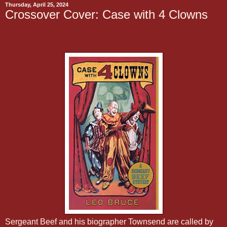
Thursday, April 25, 2024
Crossover Cover: Case with 4 Clowns
Sergeant Beef and his biographer Townsend are called by