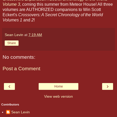
Volume 3
, coming this summer from Meteor House! All three
volumes are AUTHORIZED companions to Win Scott
Eckert's
Crossovers: A Secret Chronology of the World
Volumes 1
and
2
!
Sean Levin
at
7:19 AM
Share
No comments:
Post a Comment
‹
›
Home
View web version
Contributors
Sean Levin