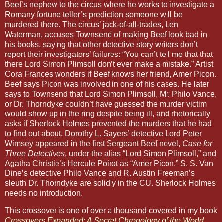
Beef’s nephew to the circus where he works to investigate a
Romany fortune teller’s prediction someone will be
murdered there. The circus’ jack-of-all-trades, Len
Waterman, accuses Townsend of making Beef look bad in
his books, saying that other detective story writers don’t
report their investigators’ failures: “You can’t tell me that that
there Lord Simon Plimsoll don’t ever make a mistake.” Artist
Cora Frances wonders if Beef knows her friend, Amer Picon.
Beef says Picon was involved in one of his cases. He later
says to Townsend that Lord Simon Plimsoll, Mr. Philo Vance,
or Dr. Thorndyke couldn’t have guessed the murder victim
would show up in the ring despite being ill, and rhetorically
asks if Sherlock Holmes prevented the murders that he had
to find out about. Dorothy L. Sayers’ detective Lord Peter
Wimsey appeared in the first Sergeant Beef novel,
Case for
Three Detectives
, under the alias “Lord Simon Plimsoll,” and
Agatha Christie’s Hercule Poirot as “Amer Picon.” S. S. Van
Dine’s detective Philo Vance and R. Austin Freeman’s
sleuth Dr. Thorndyke are solidly in the CU. Sherlock Holmes
needs no introduction.
This crossover is one of over a thousand covered in my book
Crossovers Expanded: A Secret Chronology of the World