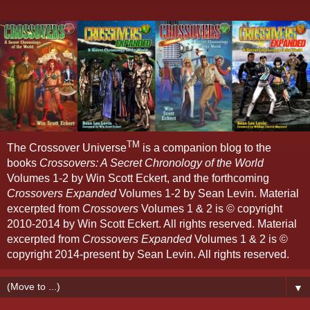
TM
The Crossover Universe
is a companion blog to the
books
Crossovers: A Secret Chronology of the World
Volumes 1-2 by Win Scott Eckert, and the forthcoming
Crossovers Expanded
Volumes 1-2 by Sean Levin. Material
excerpted from
Crossovers
Volumes 1 & 2 is © copyright
2010-2014 by Win Scott Eckert. All rights reserved. Material
excerpted from
Crossovers Expanded
Volumes 1 & 2 is ©
copyright 2014-present by Sean Levin. All rights reserved.
▼