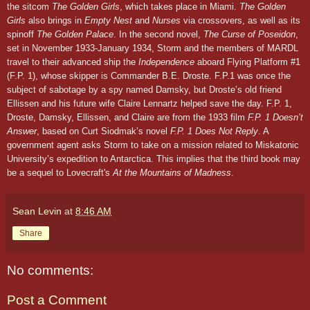
the sitcom
The Golden Girls
, which takes place in Miami.
The Golden
Girls
also brings in
Empty Nest
and
Nurses
via crossovers, as well as its
spinoff
The Golden Palace
. In the second novel,
The Curse of Poseidon
,
set in November
1933
-January 19
34,
Storm and the members of MARDL
travel to their advanced ship the
Independence
aboard Flying Platform #1
(F.P. 1), whose skipper is Commander B.E. Droste. F.P.1 was once the
subject of sabotage by a spy named Damsky, but Droste’s old friend
Ellissen and his future wife Claire Lennartz helped save the day.
F.P. 1,
Droste, Damsky, Ellissen, and Claire
are from the 1933 film
F.P. 1 Doesn’t
Answer
, based on Curt Siodmak’s novel
F.P. 1 Does Not Reply
.
A
government agent asks Storm to take on a mission related to Miskatonic
University’s expedition to Antarctica. This implies that the third book may
be a sequel to Lovecraft's
At the Mountains of Madness
.
Sean Levin
at
8:46 AM
Share
No comments:
Post a Comment