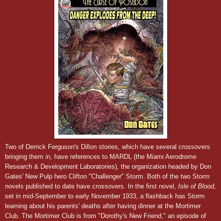
Two of Derrick Ferguson's Dillon stories, which have several crossovers
bringing them in, have references to MARDL (the Miami Aerodrome
Research & Development Laboratories), the organization headed by Don
Gates' New Pulp hero Clifton "Challenger" Storm. Both of the two Storm
novels published to date have crossovers. In the first novel,
Isle of Blood
,
set in
m
id-Septem
ber to
early November
193
3,
a flashback has Storm
learning about his parents' deaths after having dinner at the Mortimer
Club. The Mortimer Club is from "Dorothy's New Friend," an episode of