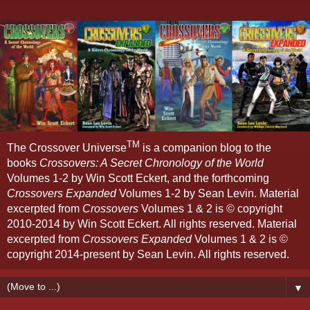
TM
The Crossover Universe
is a companion blog to the
books
Crossovers: A Secret Chronology of the World
Volumes 1-2 by Win Scott Eckert, and the forthcoming
Crossovers Expanded
Volumes 1-2 by Sean Levin. Material
excerpted from
Crossovers
Volumes 1 & 2 is © copyright
2010-2014 by Win Scott Eckert. All rights reserved. Material
excerpted from
Crossovers Expanded
Volumes 1 & 2 is ©
copyright 2014-present by Sean Levin. All rights reserved.
▼