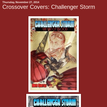
Thursday, November 27, 2014
Crossover Covers: Challenger Storm