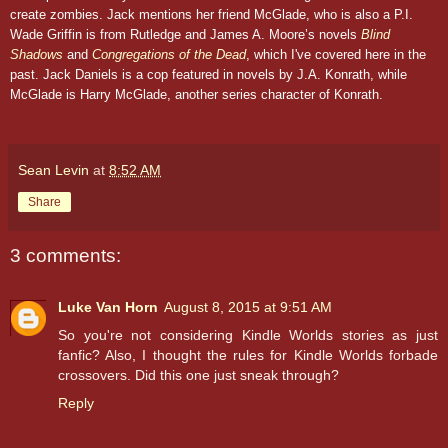
create zombies. Jack mentions her friend McGlade, who is also a P.I.
Wade Griffin is from Rutledge and James A. Moore’s novels
Blind
Shadows
and
Congregations of the Dead
, which I've covered here in the
past. Jack Daniels is a cop featured in novels by J.A. Konrath, while
McGlade is Harry McGlade, another series character of Konrath.
Sean Levin
at
8:52 AM
Share
3 comments:
Luke Van Horn
August 8, 2015 at 9:51 AM
So you're not considering Kindle Worlds stories as just
fanfic? Also, I thought the rules for Kindle Worlds forbade
crossovers. Did this one just sneak through?
Reply