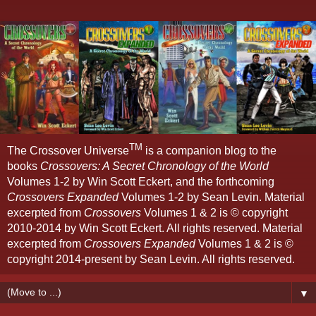
TM
The Crossover Universe
is a companion blog to the
books
Crossovers: A Secret Chronology of the World
Volumes 1-2 by Win Scott Eckert, and the forthcoming
Crossovers Expanded
Volumes 1-2 by Sean Levin. Material
excerpted from
Crossovers
Volumes 1 & 2 is © copyright
2010-2014 by Win Scott Eckert. All rights reserved. Material
excerpted from
Crossovers Expanded
Volumes 1 & 2 is ©
copyright 2014-present by Sean Levin. All rights reserved.
▼