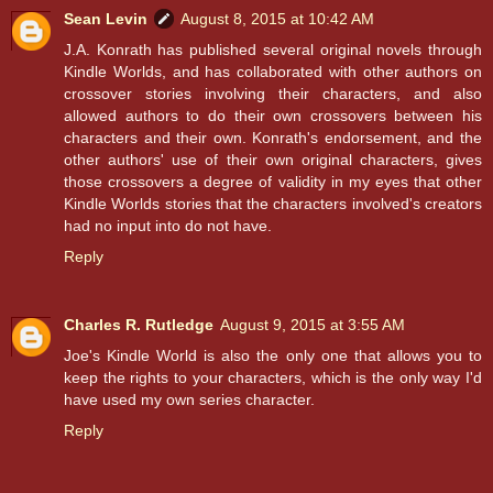
Sean Levin
August 8, 2015 at 10:42 AM
J.A. Konrath has published several original novels through
Kindle Worlds, and has collaborated with other authors on
crossover stories involving their characters, and also
allowed authors to do their own crossovers between his
characters and their own. Konrath's endorsement, and the
other authors' use of their own original characters, gives
those crossovers a degree of validity in my eyes that other
Kindle Worlds stories that the characters involved's creators
had no input into do not have.
Reply
Charles R. Rutledge
August 9, 2015 at 3:55 AM
Joe's Kindle World is also the only one that allows you to
keep the rights to your characters, which is the only way I'd
have used my own series character.
Reply