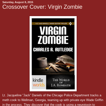
Saturday, August 8, 2015
Crossover Cover: Virgin Zombie
Lt. Jacqueline “Jack” Daniels of the Chicago Police Department tracks a
meth cook to Wellman, Georgia, teaming up with private eye Wade Griffin
in the process. They discover that the cook is using a neurotoxin to