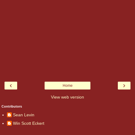
‹
›
Home
View web version
Contributors
Sean Levin
Win Scott Eckert