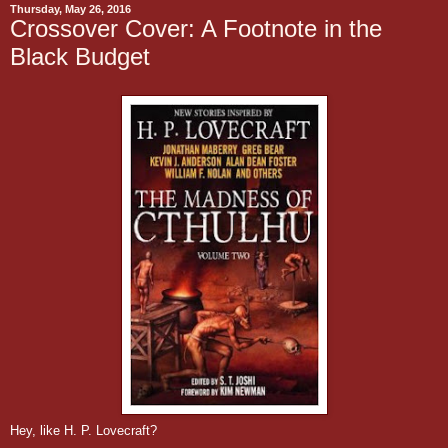
Thursday, May 26, 2016
Crossover Cover: A Footnote in the
Black Budget
Hey, like H. P. Lovecraft?