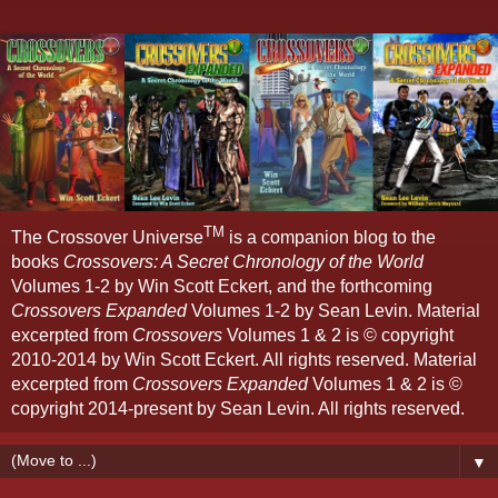
TM
The Crossover Universe
is a companion blog to the
books
Crossovers: A Secret Chronology of the World
Volumes 1-2 by Win Scott Eckert, and the forthcoming
Crossovers Expanded
Volumes 1-2 by Sean Levin. Material
excerpted from
Crossovers
Volumes 1 & 2 is © copyright
2010-2014 by Win Scott Eckert. All rights reserved. Material
excerpted from
Crossovers Expanded
Volumes 1 & 2 is ©
copyright 2014-present by Sean Levin. All rights reserved.
▼