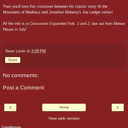
Then you'll love this crossover between his classic story
At the
Mountains of Madness
and Jonathan Maberry's Joe Ledger series!
All the info is in
Crossovers Expanded Vols. 1
and
2
, due out from Meteor
House in July!
Sean Levin
at
3:09 PM
Share
No comments:
Post a Comment
‹
›
Home
View web version
Contributors