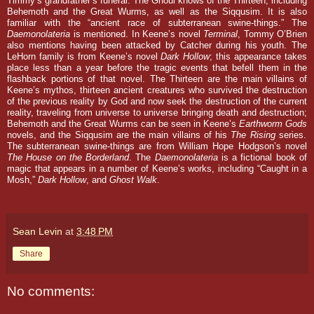
Timmy’s grandfather’s funeral. The Ghoul knows of the Thirteen, including
Behemoth and the Great Wurms, as well as the Siqqusim. It is also
familiar with the “ancient race of subterranean swine-things.” The
Daemonolateria
is mentioned.
In Keene’s novel
Terminal
, Tommy O’Brien
also mentions having been attacked by Catcher during his youth. The
LeHorn family is from Keene’s novel
Dark Hollow
; this appearance takes
place less than a year before the tragic events that befell them in the
flashback portions of that novel. The Thirteen are the main villains of
Keene’s mythos, thirteen ancient creatures who survived the destruction
of the previous reality by God and now seek the destruction of the current
reality, traveling from universe to universe bringing death and destruction;
Behemoth and the Great Wurms can be seen in Keene’s
Earthworm Gods
novels, and the Siqqusim are the main villains of his
The Rising
series.
The subterranean swine-things are from William Hope Hodgson’s novel
The House on the Borderland
. The
Daemonolateria
is a fictional book of
magic that appears in a number of Keene’s works, including “Caught in a
Mosh,”
Dark Hollow
, and
Ghost Walk
.
Sean Levin
at
3:48 PM
Share
No comments: