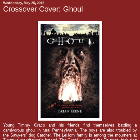
Wednesday, May 25, 2016
Crossover Cover: Ghoul
Young Timmy Graco and his friends find themselves battling a
carnivorous ghoul in rural Pennsylvania. The boys are also troubled by
the Sawyers’ dog Catcher. The LeHorn family is among the mourners at