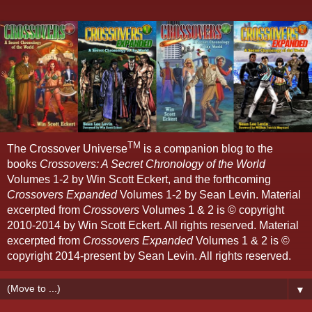
TM
The Crossover Universe
is a companion blog to the
books
Crossovers: A Secret Chronology of the World
Volumes 1-2 by Win Scott Eckert, and the forthcoming
Crossovers Expanded
Volumes 1-2 by Sean Levin. Material
excerpted from
Crossovers
Volumes 1 & 2 is © copyright
2010-2014 by Win Scott Eckert. All rights reserved. Material
excerpted from
Crossovers Expanded
Volumes 1 & 2 is ©
copyright 2014-present by Sean Levin. All rights reserved.
▼