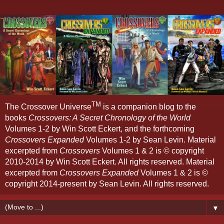
TM
The Crossover Universe
is a companion blog to the
books
Crossovers: A Secret Chronology of the World
Volumes 1-2 by Win Scott Eckert, and the forthcoming
Crossovers Expanded
Volumes 1-2 by Sean Levin. Material
excerpted from
Crossovers
Volumes 1 & 2 is © copyright
2010-2014 by Win Scott Eckert. All rights reserved. Material
excerpted from
Crossovers Expanded
Volumes 1 & 2 is ©
copyright 2014-present by Sean Levin. All rights reserved.
▼