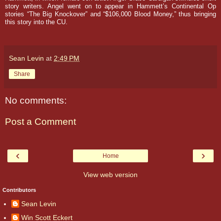
story writers.
Angel went on to appear in Hammett’s Continental Op
stories “The Big Knockover” and “$106,000 Blood Money,” thus bringing
this story into the CU.
Sean Levin
at
2:49 PM
Share
No comments:
Post a Comment
‹
›
Home
View web version
Contributors
Sean Levin
Win Scott Eckert