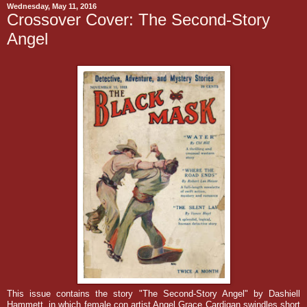
Wednesday, May 11, 2016
Crossover Cover: The Second-Story
Angel
This issue contains the story "The Second-Story Angel" by Dashiell
Hammett, in which f
emale con artist Angel Grace Cardigan swindles short