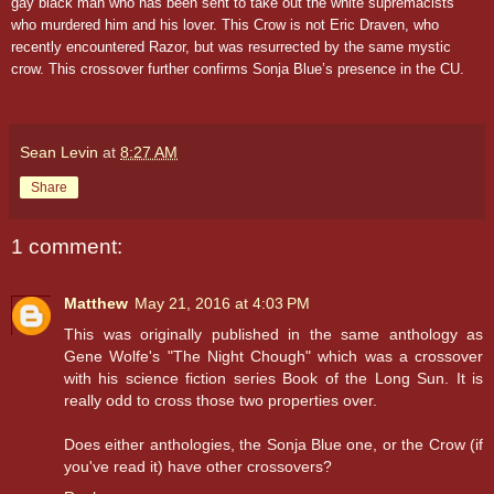
gay black man who has been sent to take out the white supremacists
who murdered him and his lover. This Crow is not Eric Draven, who
recently encountered Razor, but was resurrected by the same mystic
crow. This crossover further confirms Sonja Blue’s presence in the CU.
Sean Levin
at
8:27 AM
Share
1 comment:
Matthew
May 21, 2016 at 4:03 PM
This was originally published in the same anthology as
Gene Wolfe's "The Night Chough" which was a crossover
with his science fiction series Book of the Long Sun. It is
really odd to cross those two properties over.
Does either anthologies, the Sonja Blue one, or the Crow (if
you've read it) have other crossovers?