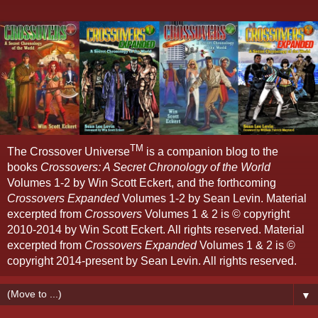
TM
The Crossover Universe
is a companion blog to the
books
Crossovers: A Secret Chronology of the World
Volumes 1-2 by Win Scott Eckert, and the forthcoming
Crossovers Expanded
Volumes 1-2 by Sean Levin. Material
excerpted from
Crossovers
Volumes 1 & 2 is © copyright
2010-2014 by Win Scott Eckert. All rights reserved. Material
excerpted from
Crossovers Expanded
Volumes 1 & 2 is ©
copyright 2014-present by Sean Levin. All rights reserved.
▼