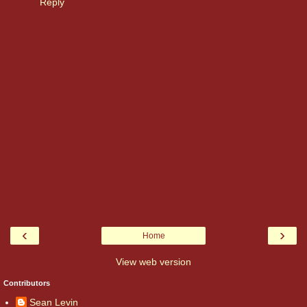
Reply
‹
›
Home
View web version
Contributors
Sean Levin