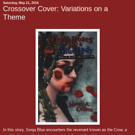
Saturday, May 21, 2016
Crossover Cover: Variations on a
Theme
In this story, Sonja Blue encounters the revenant known as the Crow, a