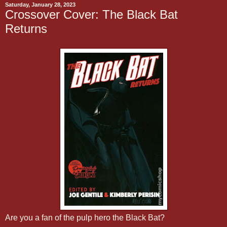
Saturday, January 28, 2023
Crossover Cover: The Black Bat
Returns
Are you a fan of the pulp hero the Black Bat?