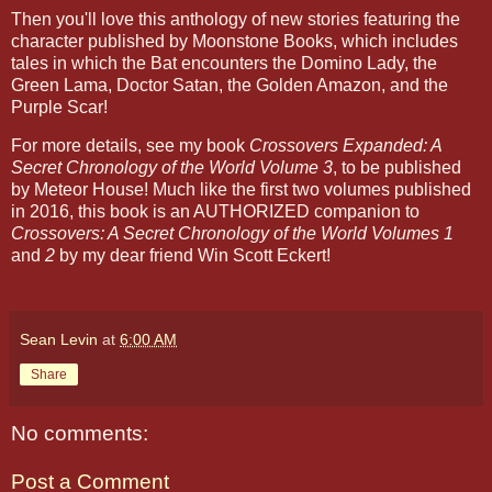
Then you'll love this anthology of new stories featuring the
character published by Moonstone Books, which includes
tales in which the Bat encounters the Domino Lady, the
Green Lama, Doctor Satan, the Golden Amazon, and the
Purple Scar!
For more details, see my book
Crossovers Expanded: A
Secret Chronology of the World Volume 3
, to be published
by Meteor House! Much like the first two volumes published
in 2016, this book is an AUTHORIZED companion to
Crossovers: A Secret Chronology of the World Volumes 1
and
2
by my dear friend Win Scott Eckert!
Sean Levin
at
6:00 AM
Share
No comments:
Post a Comment