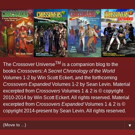
TM
The Crossover Universe
is a companion blog to the
books
Crossovers: A Secret Chronology of the World
Volumes 1-2 by Win Scott Eckert, and the forthcoming
Crossovers Expanded
Volumes 1-2 by Sean Levin. Material
excerpted from
Crossovers
Volumes 1 & 2 is © copyright
2010-2014 by Win Scott Eckert. All rights reserved. Material
excerpted from
Crossovers Expanded
Volumes 1 & 2 is ©
copyright 2014-present by Sean Levin. All rights reserved.
▼