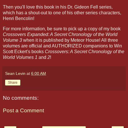
Then you'll love this book in his Dr. Gideon Fell series,
which has a shout-out to one of his other series characters,
Henri Bencolin!
For more information, be sure to pick up a copy of my book
Crossovers Expanded: A Secret Chronology of the World
Volume 3
when it is published by Meteor House! All three
volumes are official and AUTHORIZED companions to Win
Scott Eckert's books
Crossovers: A Secret Chronology of the
World Volumes 1
and
2
!
Sean Levin
at
6:00 AM
Share
No comments:
Post a Comment