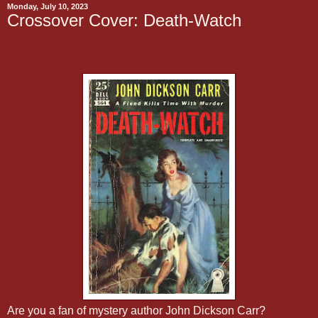
Monday, July 10, 2023
Crossover Cover: Death-Watch
Are you a fan of mystery author John Dickson Carr?