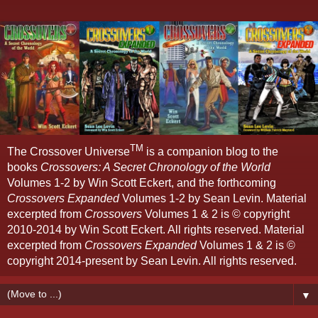
TM
The Crossover Universe
is a companion blog to the
books
Crossovers: A Secret Chronology of the World
Volumes 1-2 by Win Scott Eckert, and the forthcoming
Crossovers Expanded
Volumes 1-2 by Sean Levin. Material
excerpted from
Crossovers
Volumes 1 & 2 is © copyright
2010-2014 by Win Scott Eckert. All rights reserved. Material
excerpted from
Crossovers Expanded
Volumes 1 & 2 is ©
copyright 2014-present by Sean Levin. All rights reserved.
▼