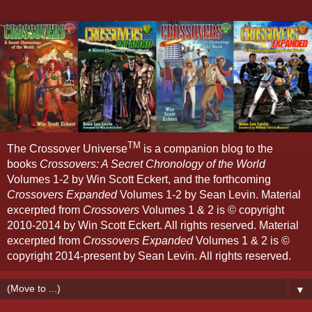
TM
The Crossover Universe
is a companion blog to the
books
Crossovers: A Secret Chronology of the World
Volumes 1-2 by Win Scott Eckert, and the forthcoming
Crossovers Expanded
Volumes 1-2 by Sean Levin. Material
excerpted from
Crossovers
Volumes 1 & 2 is © copyright
2010-2014 by Win Scott Eckert. All rights reserved. Material
excerpted from
Crossovers Expanded
Volumes 1 & 2 is ©
copyright 2014-present by Sean Levin. All rights reserved.
▼