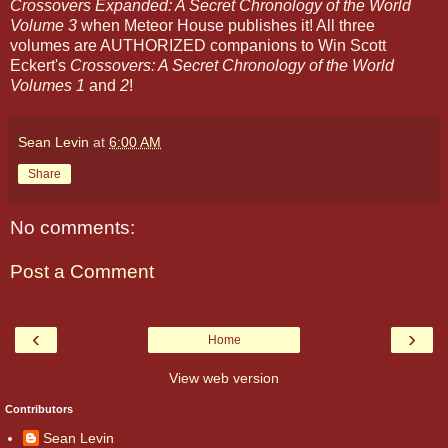
Crossovers Expanded: A Secret Chronology of the World
Volume 3
when Meteor House publishes it! All three
volumes are AUTHORIZED companions to Win Scott
Eckert's
Crossovers: A Secret Chronology of the World
Volumes 1
and
2
!
Sean Levin
at
6:00 AM
Share
No comments:
Post a Comment
‹
›
Home
View web version
Contributors
Sean Levin