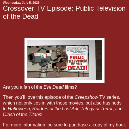
Wednesday, July 5, 2023
Crossover TV Episode: Public Television
of the Dead
Are you a fan of the
Evil Dead
films?
Then you'll love this episode of the
Creepshow
TV series,
which not only ties in with those movies, but also has nods
to
Halloween
,
Raiders of the Lost Ark
,
Trilogy of Terror
, and
Clash of the Titans
!
For more information, be sure to purchase a copy of my book