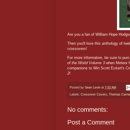
Are you a fan of William Hope Hodgso
Then you'll love this anthology of twe
crossovers!
For more information, be sure to pu
of the World Volume 3
when Meteor H
companions to Win Scott Eckert's
Cr
2
!
Posted by
Sean Levin
at
7:02 AM
Labels:
Crossover Covers
,
Thomas Carna
No comments:
Post a Comment