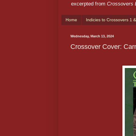
excerpted from
Crossovers
Home
Indicies to Crossovers 1 &
Wednesday, March 13, 2024
Crossover Cover: Car