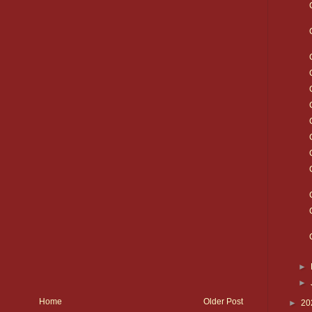
►
►
Home
Older Post
►
20