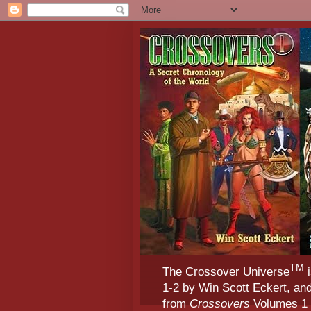
TM
The Crossover Universe
i
1-2 by Win Scott Eckert, an
from
Crossovers
Volumes 1 &