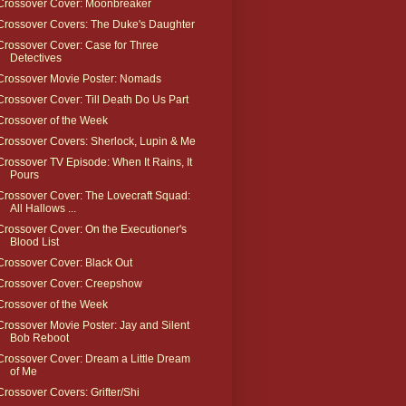
Crossover Cover: Moonbreaker
Crossover Covers: The Duke's Daughter
Crossover Cover: Case for Three
Detectives
Crossover Movie Poster: Nomads
Crossover Cover: Till Death Do Us Part
Crossover of the Week
Crossover Covers: Sherlock, Lupin & Me
Crossover TV Episode: When It Rains, It
Pours
Crossover Cover: The Lovecraft Squad:
All Hallows ...
Crossover Cover: On the Executioner's
Blood List
Crossover Cover: Black Out
Crossover Cover: Creepshow
Crossover of the Week
Crossover Movie Poster: Jay and Silent
Bob Reboot
Crossover Cover: Dream a Little Dream
of Me
Crossover Covers: Grifter/Shi