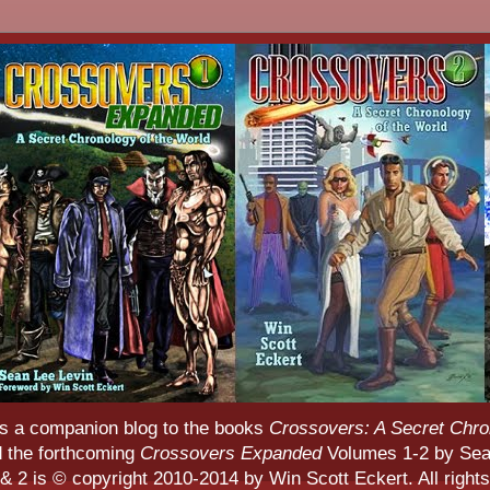
s a companion blog to the books
Crossovers: A Secret Chro
d the forthcoming
Crossovers Expanded
Volumes 1-2 by Sean
 2 is © copyright 2010-2014 by Win Scott Eckert. All rights