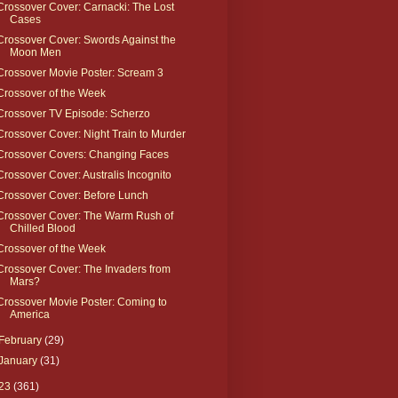
Crossover Cover: Carnacki: The Lost
Cases
Crossover Cover: Swords Against the
Moon Men
Crossover Movie Poster: Scream 3
Crossover of the Week
Crossover TV Episode: Scherzo
Crossover Cover: Night Train to Murder
Crossover Covers: Changing Faces
Crossover Cover: Australis Incognito
Crossover Cover: Before Lunch
Crossover Cover: The Warm Rush of
Chilled Blood
Crossover of the Week
Crossover Cover: The Invaders from
Mars?
Crossover Movie Poster: Coming to
America
February
(29)
January
(31)
23
(361)