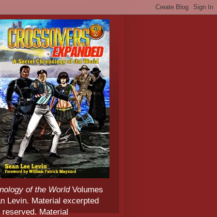
nology of the World
Volumes
 Levin. Material excerpted
 reserved. Material