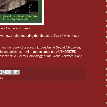
n's Carnacki stories?
lve new stories featuring the character, five of which have
rchase my book
Crossovers Expanded: A Secret Chronology
ouse publishes it! All three volumes are AUTHORIZED
ossovers: A Secret Chronology of the World Volumes 1
and
cki