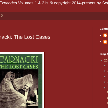
 Expanded
Volumes 1 & 2 is © copyright 2014-present by Sean
 2
Contri
nacki: The Lost Cases
Blog A
▼
20
►
►
►
►
▼