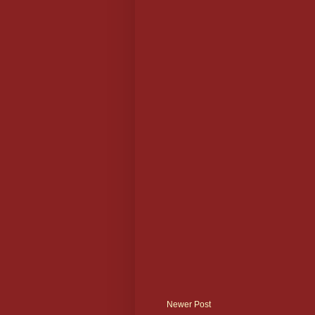
Newer Post