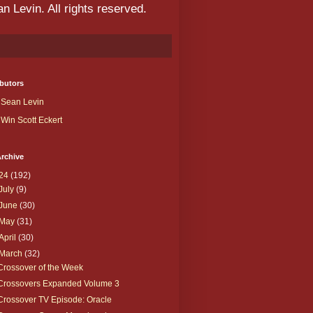
 Levin. All rights reserved.
butors
Sean Levin
Win Scott Eckert
rchive
24
(192)
July
(9)
June
(30)
May
(31)
April
(30)
March
(32)
Crossover of the Week
Crossovers Expanded Volume 3
Crossover TV Episode: Oracle