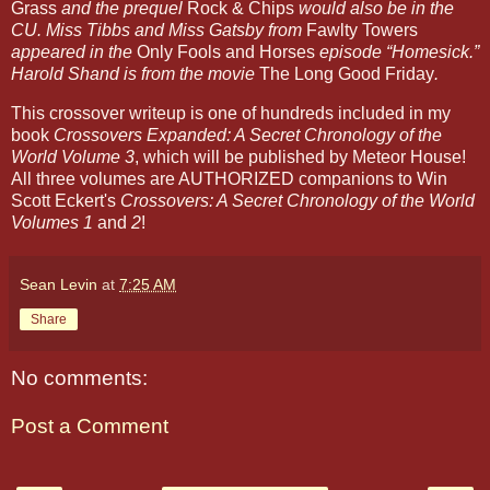
Grass
and the prequel
Rock & Chips
would also be in the
CU. Miss Tibbs and Miss Gatsby from
Fawlty Towers
appeared in the
Only Fools and Horses
episode “Homesick.”
Harold Shand is from the movie
The Long Good Friday
.
This crossover writeup is one of hundreds included in my
book
Crossovers Expanded: A Secret Chronology of the
World Volume 3
, which will be published by Meteor House!
All three volumes are AUTHORIZED companions to Win
Scott Eckert's
Crossovers: A Secret Chronology of the World
Volumes 1
and
2
!
Sean Levin
at
7:25 AM
Share
No comments:
Post a Comment