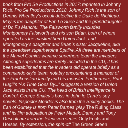
book from Pro Se Productions in 2017; reprinted in
Johnny
Rich
, Pro Se Productions, 2018. Johnny Rich is the son of
Dennis Wheatley’s occult detective the Duke de Richleau.
May is the daughter of Fah Lo Suee and the granddaughter
of Dr. Fu Manchu. The Falsworth family includes
Montgomery Falsworth and his son Brian, both of whom
operated as the masked hero Union Jack, and
Montgomery’s daughter and Brian’s sister Jacqueline, aka
the speedster superheroine Spitfire. All three are members of
the Marvel Comics wartime superhero team the Invaders.
Although superteams are rarely included in the CU, it has
been established that the Invaders did operate briefly as a
commando-style team, notably encountering a member of
the Frankenstein family and his monster. Furthermore, Paul
Hugli’s “As Time Goes By...” suggests a version of Union
Jack exists in the CU. The head of British intelligence is
Control, George Smiley’s boss in John le Carré’s spy
novels. Inspector Mendel is also from the Smiley books. The
Earl of Gurney is from Peter Barnes’ play
The Ruling Class
and its film adaptation by Peter Medak. Danny and Tony
Driscoll are from the television series
Only Fools and
Horses
. By extension, the spin-off
The Green Green