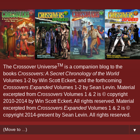
TM
The Crossover Universe
is a companion blog to the
books
Crossovers: A Secret Chronology of the World
Volumes 1-2 by Win Scott Eckert, and the forthcoming
Crossovers Expanded
Volumes 1-2 by Sean Levin. Material
excerpted from
Crossovers
Volumes 1 & 2 is © copyright
2010-2014 by Win Scott Eckert. All rights reserved. Material
excerpted from
Crossovers Expanded
Volumes 1 & 2 is ©
copyright 2014-present by Sean Levin. All rights reserved.
▼