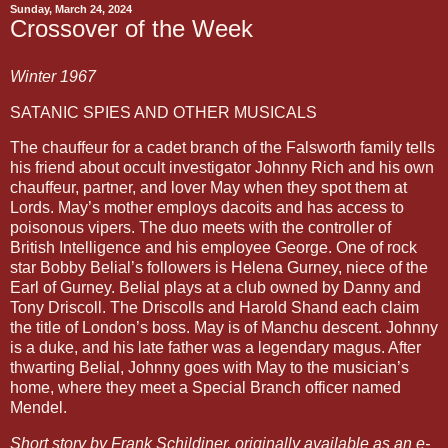
Sunday, March 24, 2024
Crossover of the Week
Winter 1967
SATANIC SPIES AND OTHER MUSICALS
The chauffeur for a cadet branch of the Falsworth family tells
his friend about occult investigator Johnny Rich and his own
chauffeur, partner, and lover May when they spot them at
Lords. May’s mother employs dacoits and has access to
poisonous vipers. The duo meets with the controller of
British Intelligence and his employee George. One of rock
star Bobby Belial’s followers is Helena Gurney, niece of the
Earl of Gurney. Belial plays at a club owned by Danny and
Tony Driscoll. The Driscolls and Harold Shand each claim
the title of London’s boss. May is of Manchu descent. Johnny
is a duke, and his late father was a legendary magus. After
thwarting Belial, Johnny goes with May to the musician’s
home, where they meet a Special Branch officer named
Mendel.
Short story by Frank Schildiner, originally available as an e-