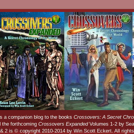
s a companion blog to the books
Crossovers: A Secret Chro
d the forthcoming
Crossovers Expanded
Volumes 1-2 by Sean
 2 is © copyright 2010-2014 by Win Scott Eckert. All rights