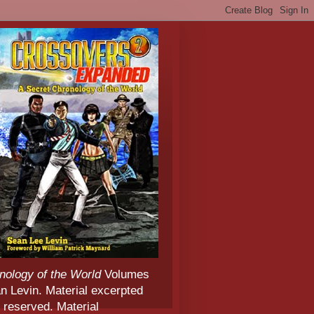
nology of the World
Volumes
 Levin. Material excerpted
 reserved. Material