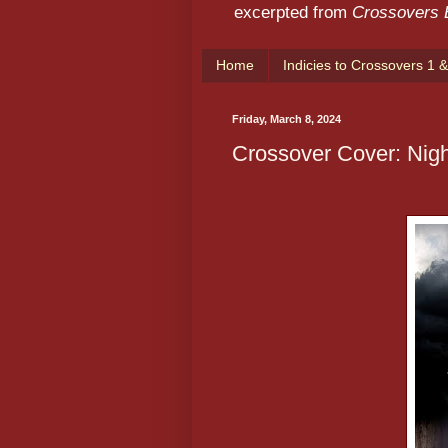
excerpted from
Crossovers
Home
Indicies to Crossovers 1 &
Friday, March 8, 2024
Crossover Cover: Nigh