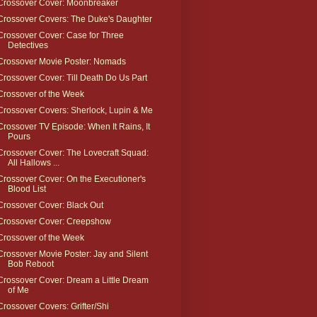
Crossover Cover: Moonbreaker
Crossover Covers: The Duke's Daughter
Crossover Cover: Case for Three
Detectives
Crossover Movie Poster: Nomads
Crossover Cover: Till Death Do Us Part
Crossover of the Week
Crossover Covers: Sherlock, Lupin & Me
Crossover TV Episode: When It Rains, It
Pours
Crossover Cover: The Lovecraft Squad:
All Hallows ...
Crossover Cover: On the Executioner's
Blood List
Crossover Cover: Black Out
Crossover Cover: Creepshow
Crossover of the Week
Crossover Movie Poster: Jay and Silent
Bob Reboot
Crossover Cover: Dream a Little Dream
of Me
Crossover Covers: Grifter/Shi