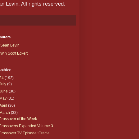
 Levin. All rights reserved.
butors
Sean Levin
Win Scott Eckert
rchive
24
(192)
July
(9)
June
(30)
May
(31)
April
(30)
March
(32)
Crossover of the Week
Crossovers Expanded Volume 3
Crossover TV Episode: Oracle