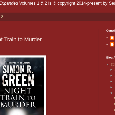
 Expanded
Volumes 1 & 2 is © copyright 2014-present by Sean
 2
Contri
t Train to Murder
Blog A
▼
20
►
►
►
►
▼