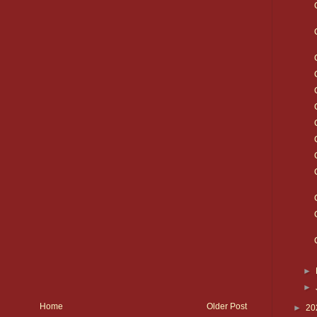
►
►
Home
Older Post
►
20