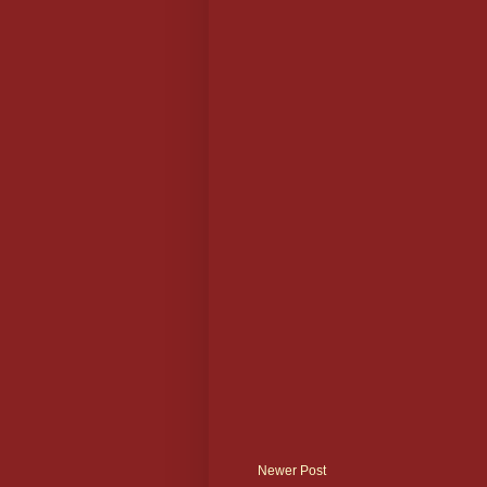
Newer Post