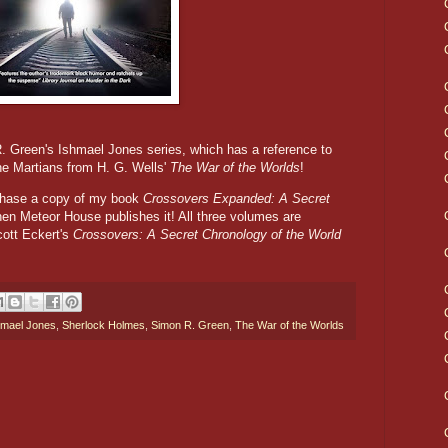
R. Green's Ishmael Jones series, which has a reference to
he Martians from H. G. Wells'
The War of the Worlds
!
rchase a copy of my book
Crossovers Expanded: A Secret
en Meteor House publishes it! All three volumes are
tt Eckert's
Crossovers: A Secret Chronology of the World
hmael Jones
,
Sherlock Holmes
,
Simon R. Green
,
The War of the Worlds