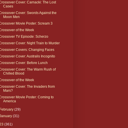
Crossover Cover: Carnacki: The Lost
Cases
Crossover Cover: Swords Against the
Moon Men
Crossover Movie Poster: Scream 3
Crossover of the Week
Crossover TV Episode: Scherzo
Crossover Cover: Night Train to Murder
Crossover Covers: Changing Faces
Crossover Cover: Australis Incognito
Crossover Cover: Before Lunch
Crossover Cover: The Warm Rush of
Chilled Blood
Crossover of the Week
Crossover Cover: The Invaders from
Mars?
Crossover Movie Poster: Coming to
America
February
(29)
January
(31)
23
(361)