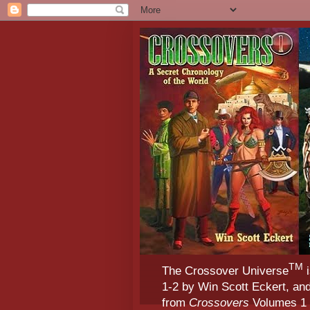
TM
The Crossover Universe
i
1-2 by Win Scott Eckert, an
from
Crossovers
Volumes 1 &