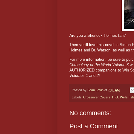
Are you a Sherlock Holmes fan?
Then you'll love this novel in Simon 
Holmes and Dr. Watson, as well as t
For more information, be sure to pu
Chronology of the World Volume 3
wh
AUTHORIZED companions to Win Sco
Volumes 1
and
2
!
Posted by
Sean Levin
at
7:10 AM
Labels:
Crossover Covers
,
H.G. Wells
,
Is
No comments:
Post a Comment