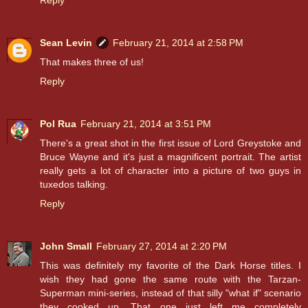
Reply
Sean Levin
February 21, 2014 at 2:58 PM
That makes three of us!
Reply
Pol Rua
February 21, 2014 at 3:51 PM
There's a great shot in the first issue of Lord Greystoke and
Bruce Wayne and it's just a magnificent portrait. The artist
really gets a lot of character into a picture of two guys in
tuxedos talking.
Reply
John Small
February 27, 2014 at 2:20 PM
This was definitely my favorite of the Dark Horse titles. I
wish they had gone the same route with the Tarzan-
Superman mini-series, instead of that silly "what if" scenario
they cooked up. That one just left me completely