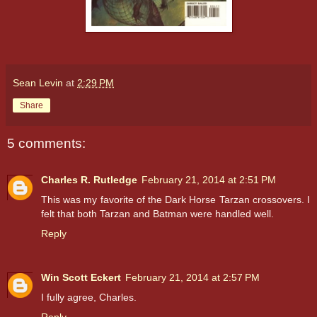
Sean Levin
at
2:29 PM
Share
5 comments:
Charles R. Rutledge
February 21, 2014 at 2:51 PM
This was my favorite of the Dark Horse Tarzan crossovers. I
felt that both Tarzan and Batman were handled well.
Reply
Win Scott Eckert
February 21, 2014 at 2:57 PM
I fully agree, Charles.