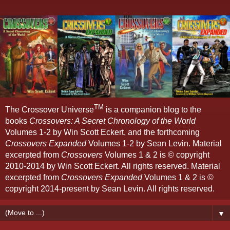
TM
The Crossover Universe
is a companion blog to the
books
Crossovers: A Secret Chronology of the World
Volumes 1-2 by Win Scott Eckert, and the forthcoming
Crossovers Expanded
Volumes 1-2 by Sean Levin. Material
excerpted from
Crossovers
Volumes 1 & 2 is © copyright
2010-2014 by Win Scott Eckert. All rights reserved. Material
excerpted from
Crossovers Expanded
Volumes 1 & 2 is ©
copyright 2014-present by Sean Levin. All rights reserved.
▼