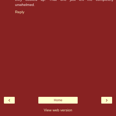
unwhelmed.
Reply
‹
›
Home
View web version