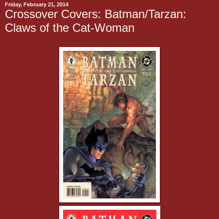
Friday, February 21, 2014
Crossover Covers: Batman/Tarzan:
Claws of the Cat-Woman