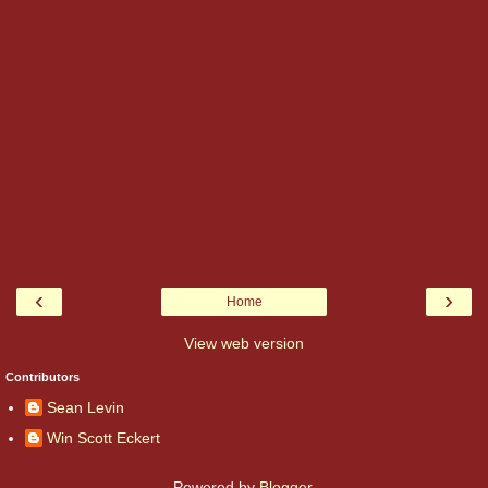
‹
›
Home
View web version
Contributors
Sean Levin
Win Scott Eckert
Powered by
Blogger
.