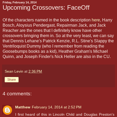
Friday, February 14, 2014
Upcoming Crossovers: FaceOff
Of the characters named in the book description
here
, Harry
Bosch, Aloysius Pendergast, Repairman Jack, and Jack
Reacher are the ones that I definitely know have other
crossovers bringing them in. So at the very least, we can say
that Dennis Lehane's Patrick Kenzie, R.L. Stine's Slappy the
Ventriloquist Dummy (who I remember from reading the
Goosebumps books as a kid), Heather Graham's Michael
Quinn, and Joseph Finder's Nick Heller are also in the CU.
Sean Levin
at
2:36 PM
Share
4 comments:
Matthew
February 14, 2014 at 2:52 PM
I first heard of this in Lincoln Child and Douglas Preston's