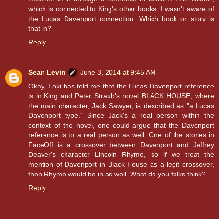
which is connected to King's other books. I wasn't aware of
the Lucas Davenport connection. Which book or story is
that in?
Reply
Sean Levin
June 3, 2014 at 9:45 AM
Okay, Loki has told me that the Lucas Davenport reference
is in King and Peter Straub's novel BLACK HOUSE, where
the main character, Jack Sawyer, is described as "a Lucas
Davenport type." Since Jack's a real person within the
context of the novel, one could argue that the Davenport
reference is to a real person as well. One of the stories in
FaceOff is a crossover between Davenport and Jeffrey
Deaver's character Lincoln Rhyme, so if we treat the
mention of Davenport in Black House as a legit crossover,
then Rhyme would be in as well. What do you folks think?
Reply