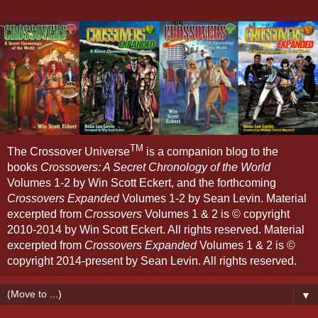
TM
The Crossover Universe
is a companion blog to the
books
Crossovers: A Secret Chronology of the World
Volumes 1-2 by Win Scott Eckert, and the forthcoming
Crossovers Expanded
Volumes 1-2 by Sean Levin. Material
excerpted from
Crossovers
Volumes 1 & 2 is © copyright
2010-2014 by Win Scott Eckert. All rights reserved. Material
excerpted from
Crossovers Expanded
Volumes 1 & 2 is ©
copyright 2014-present by Sean Levin. All rights reserved.
▼