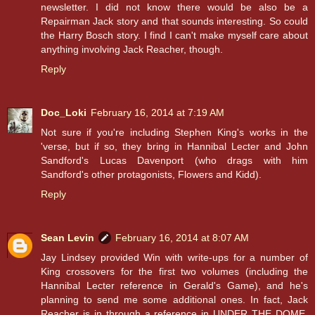
newsletter. I did not know there would be also be a
Repairman Jack story and that sounds interesting. So could
the Harry Bosch story. I find I can't make myself care about
anything involving Jack Reacher, though.
Reply
Doc_Loki
February 16, 2014 at 7:19 AM
Not sure if you're including Stephen King's works in the
'verse, but if so, they bring in Hannibal Lecter and John
Sandford's Lucas Davenport (who drags with him
Sandford's other protagonists, Flowers and Kidd).
Reply
Sean Levin
February 16, 2014 at 8:07 AM
Jay Lindsey provided Win with write-ups for a number of
King crossovers for the first two volumes (including the
Hannibal Lecter reference in Gerald's Game), and he's
planning to send me some additional ones. In fact, Jack
Reacher is in through a reference in UNDER THE DOME,