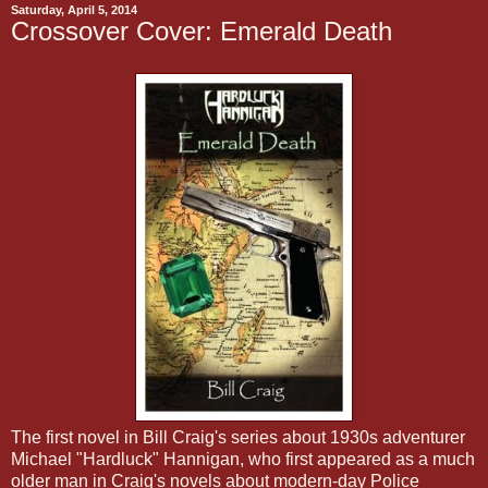
Saturday, April 5, 2014
Crossover Cover: Emerald Death
The first novel in Bill Craig's series about 1930s adventurer
Michael "Hardluck" Hannigan, who first appeared as a much
older man in Craig's novels about modern-day Police