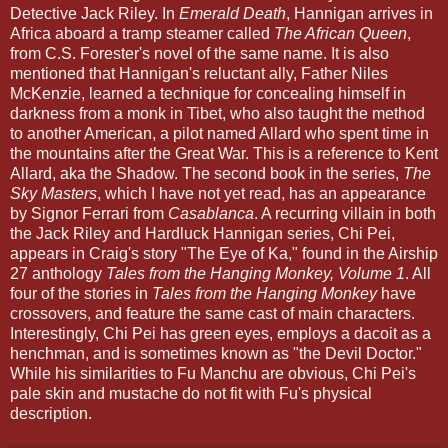
Detective Jack Riley. In
Emerald Death
, Hannigan arrives in
Africa aboard a tramp steamer called
The African Queen
,
from C.S. Forester's novel of the same name. It is also
mentioned that Hannigan's reluctant ally, Father Niles
McKenzie, learned a technique for concealing himself in
darkness from a monk in Tibet, who also taught the method
to another American, a pilot named Allard who spent time in
the mountains after the Great War. This is a reference to Kent
Allard, aka the Shadow. The second book in the series,
The
Sky Masters
, which I have not yet read, has an appearance
by Signor Ferrari from
Casablanca
. A recurring villain in both
the Jack Riley and Hardluck Hannigan series, Chi Pei,
appears in Craig's story "The Eye of Ka," found in the Airship
27 anthology
Tales from the Hanging Monkey, Volume 1
. All
four of the stories in
Tales from the Hanging Monkey
have
crossovers, and feature the same cast of main characters.
Interestingly, Chi Pei has green eyes, employs a dacoit as a
henchman, and is sometimes known as "the Devil Doctor."
While his similarities to Fu Manchu are obvious, Chi Pei's
pale skin and mustache do not fit with Fu's physical
description.