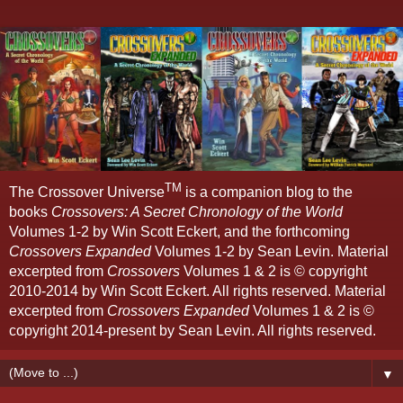
TM
The Crossover Universe
is a companion blog to the
books
Crossovers: A Secret Chronology of the World
Volumes 1-2 by Win Scott Eckert, and the forthcoming
Crossovers Expanded
Volumes 1-2 by Sean Levin. Material
excerpted from
Crossovers
Volumes 1 & 2 is © copyright
2010-2014 by Win Scott Eckert. All rights reserved. Material
excerpted from
Crossovers Expanded
Volumes 1 & 2 is ©
copyright 2014-present by Sean Levin. All rights reserved.
▼