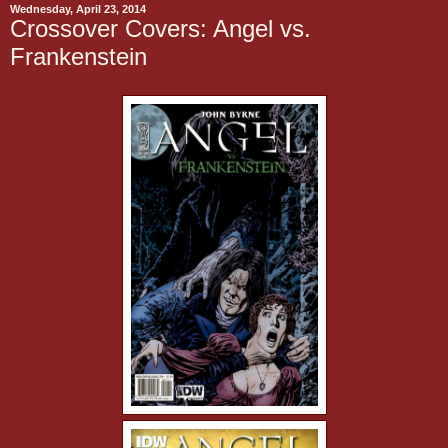
Wednesday, April 23, 2014
Crossover Covers: Angel vs.
Frankenstein