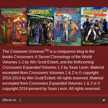
TM
The Crossover Universe
is a companion blog to the
books
Crossovers: A Secret Chronology of the World
Volumes 1-2 by Win Scott Eckert, and the forthcoming
Crossovers Expanded
Volumes 1-2 by Sean Levin. Material
excerpted from
Crossovers
Volumes 1 & 2 is © copyright
2010-2014 by Win Scott Eckert. All rights reserved. Material
excerpted from
Crossovers Expanded
Volumes 1 & 2 is ©
copyright 2014-present by Sean Levin. All rights reserved.
▼