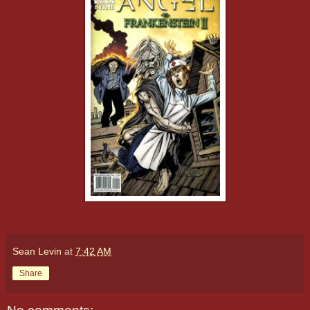
Sean Levin
at
7:42 AM
Share