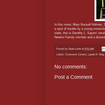
In this novel, Mary Russell Holmes, 
a spot of trouble by a young monocl
state, this is Dorothy L. Sayers' sl
Newton Family member and a distant
Posted by
Sean Levin
at
9:51 AM
Labels:
Crossover Covers
,
Laurie R. King
No comments:
Post a Comment