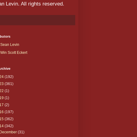
 Levin. All rights reserved.
butors
Sean Levin
Win Scott Eckert
rchive
24
(192)
23
(361)
22
(1)
19
(1)
17
(2)
16
(197)
15
(362)
14
(342)
December
(31)