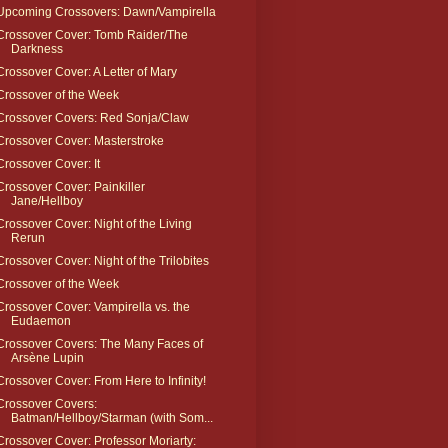
Upcoming Crossovers: Dawn/Vampirella
Crossover Cover: Tomb Raider/The
Darkness
Crossover Cover: A Letter of Mary
Crossover of the Week
Crossover Covers: Red Sonja/Claw
Crossover Cover: Masterstroke
Crossover Cover: It
Crossover Cover: Painkiller
Jane/Hellboy
Crossover Cover: Night of the Living
Rerun
Crossover Cover: Night of the Trilobites
Crossover of the Week
Crossover Cover: Vampirella vs. the
Eudaemon
Crossover Covers: The Many Faces of
Arsène Lupin
Crossover Cover: From Here to Infinity!
Crossover Covers:
Batman/Hellboy/Starman (with Som...
Crossover Cover: Professor Moriarty: