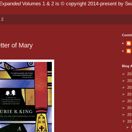
 Expanded
Volumes 1 & 2 is © copyright 2014-present by Sean
 2
Contri
tter of Mary
Blog A
►
20
►
20
►
20
►
20
►
20
►
20
►
20
▼
20
►