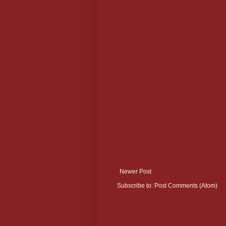
Newer Post
Subscribe to:
Post Comments (Atom)