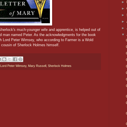
►
►
►
►
►
Sherlock's much-younger wife and apprentice, is helped out of
▼
ed man named Peter. As the acknowledgments for the book
euth Lord Peter Wimsey, who according to Farmer is a Wold
 cousin of Sherlock Holmes himself.
,
Lord Peter Wimsey
,
Mary Russell
,
Sherlock Holmes