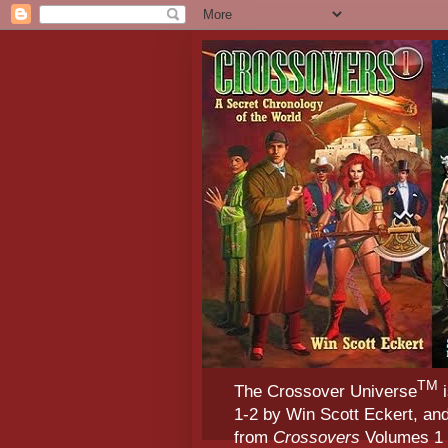
TM
The Crossover Universe
i
1-2 by Win Scott Eckert, an
from
Crossovers
Volumes 1 &