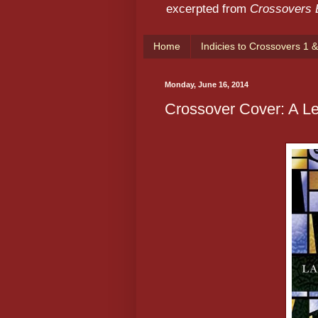
excerpted from
Crossovers
Home
Indicies to Crossovers 1 &
Monday, June 16, 2014
Crossover Cover: A Le