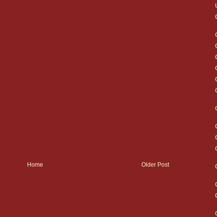
Home
Older Post