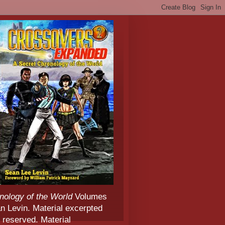
nology of the World
Volumes
 Levin. Material excerpted
 reserved. Material