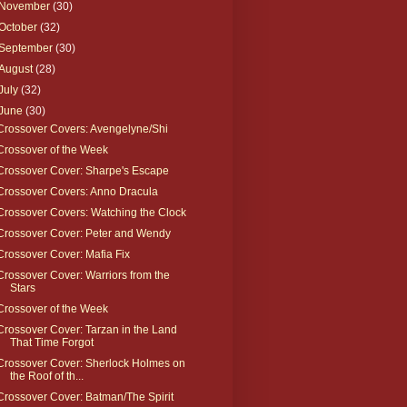
November
(30)
October
(32)
September
(30)
August
(28)
July
(32)
June
(30)
Crossover Covers: Avengelyne/Shi
Crossover of the Week
Crossover Cover: Sharpe's Escape
Crossover Covers: Anno Dracula
Crossover Covers: Watching the Clock
Crossover Cover: Peter and Wendy
Crossover Cover: Mafia Fix
Crossover Cover: Warriors from the
Stars
Crossover of the Week
Crossover Cover: Tarzan in the Land
That Time Forgot
Crossover Cover: Sherlock Holmes on
the Roof of th...
Crossover Cover: Batman/The Spirit