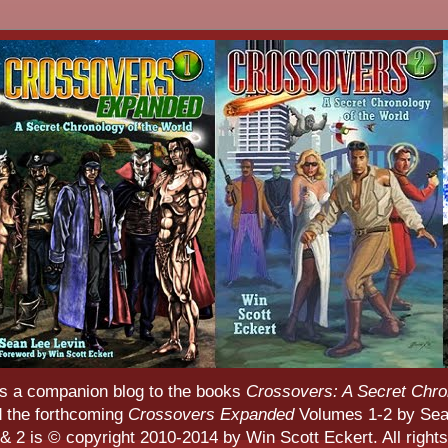
s a companion blog to the books
Crossovers: A Secret Chro
d the forthcoming
Crossovers Expanded
Volumes 1-2 by Sean
 2 is © copyright 2010-2014 by Win Scott Eckert. All rights