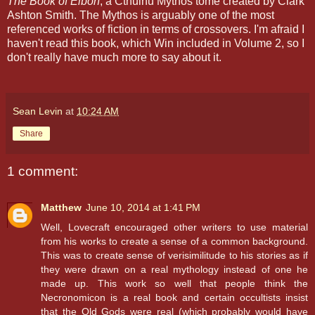
The Book of Eibon
, a Cthulhu Mythos tome created by Clark
Ashton Smith. The Mythos is arguably one of the most
referenced works of fiction in terms of crossovers. I'm afraid I
haven't read this book, which Win included in Volume 2, so I
don't really have much more to say about it.
Sean Levin
at
10:24 AM
Share
1 comment:
Matthew
June 10, 2014 at 1:41 PM
Well, Lovecraft encouraged other writers to use material
from his works to create a sense of a common background.
This was to create sense of verisimilitude to his stories as if
they were drawn on a real mythology instead of one he
made up. This work so well that people think the
Necronomicon is a real book and certain occultists insist
that the Old Gods were real (which probably would have