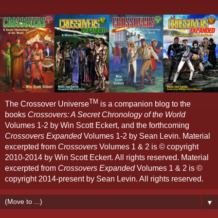
TM
The Crossover Universe
is a companion blog to the
books
Crossovers: A Secret Chronology of the World
Volumes 1-2 by Win Scott Eckert, and the forthcoming
Crossovers Expanded
Volumes 1-2 by Sean Levin. Material
excerpted from
Crossovers
Volumes 1 & 2 is © copyright
2010-2014 by Win Scott Eckert. All rights reserved. Material
excerpted from
Crossovers Expanded
Volumes 1 & 2 is ©
copyright 2014-present by Sean Levin. All rights reserved.
▼