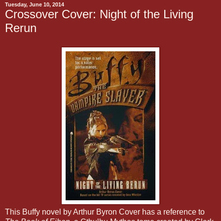
Tuesday, June 10, 2014
Crossover Cover: Night of the Living
Rerun
This Buffy novel by Arthur Byron Cover has a reference to