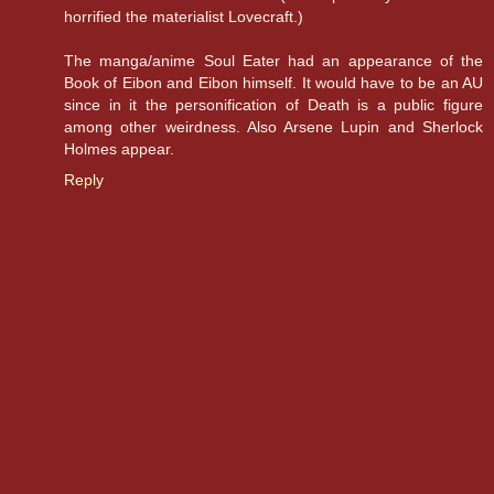
horrified the materialist Lovecraft.)
The manga/anime Soul Eater had an appearance of the
Book of Eibon and Eibon himself. It would have to be an AU
since in it the personification of Death is a public figure
among other weirdness. Also Arsene Lupin and Sherlock
Holmes appear.
Reply