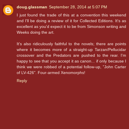
doug.glassman
September 28, 2014 at 5:07 PM
I just found the trade of this at a convention this weekend
and I'll be doing a review of it for Collected Editions. It's as
excellent as you'd expect it to be from Simonson writing and
Weeks doing the art.
It's also ridiculously faithful to the novels; there are points
where it becomes more of a straight-up Tarzan/Pellucidar
crossover and the Predators are pushed to the rear. I'm
happy to see that you accept it as canon... if only because I
think we were robbed of a potential follow-up, "John Carter
of LV-426". Four-armed Xenomorphs!
Reply