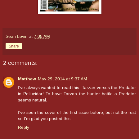
Sean Levin
at
7:05 AM
Share
2 comments:
Matthew
May 29, 2014 at 9:37 AM
I've always wanted to read this. Tarzan versus the Predator
in Pellucidar! To have Tarzan the hunter battle a Predator
seems natural.
I've seen the cover of the first issue before, but not the rest
so I'm glad you posted this.
Reply