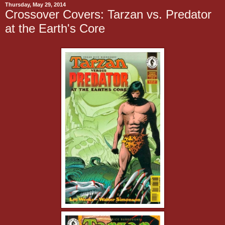
Thursday, May 29, 2014
Crossover Covers: Tarzan vs. Predator
at the Earth's Core