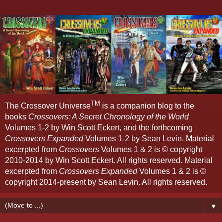
TM
The Crossover Universe
is a companion blog to the
books
Crossovers: A Secret Chronology of the World
Volumes 1-2 by Win Scott Eckert, and the forthcoming
Crossovers Expanded
Volumes 1-2 by Sean Levin. Material
excerpted from
Crossovers
Volumes 1 & 2 is © copyright
2010-2014 by Win Scott Eckert. All rights reserved. Material
excerpted from
Crossovers Expanded
Volumes 1 & 2 is ©
copyright 2014-present by Sean Levin. All rights reserved.
▼