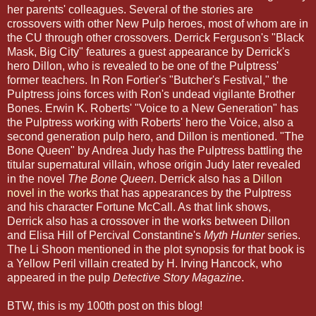
her parents' colleagues. Several of the stories are
crossovers with other New Pulp heroes, most of whom are in
the CU through other crossovers. Derrick Ferguson's "Black
Mask, Big City" features a guest appearance by Derrick's
hero Dillon, who is revealed to be one of the Pulptress'
former teachers. In Ron Fortier's "Butcher's Festival," the
Pulptress joins forces with Ron's undead vigilante Brother
Bones. Erwin K. Roberts' "Voice to a New Generation" has
the Pulptress working with Roberts' hero the Voice, also a
second generation pulp hero, and Dillon is mentioned. "The
Bone Queen" by Andrea Judy has the Pulptress battling the
titular supernatural villain, whose origin Judy later revealed
in the novel
The Bone Queen
. Derrick also has
a Dillon
novel in the works
that has appearances by the Pulptress
and his character Fortune McCall. As that link shows,
Derrick also has a crossover in the works between Dillon
and Elisa Hill of Percival Constantine's
Myth Hunter
series.
The Li Shoon mentioned in the plot synopsis for that book is
a Yellow Peril villain created by H. Irving Hancock, who
appeared in the pulp
Detective Story Magazine
.
BTW, this is my 100th post on this blog!