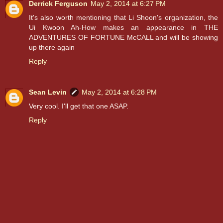
Derrick Ferguson
May 2, 2014 at 6:27 PM
It's also worth mentioning that Li Shoon's organization, the
Ui Kwoon Ah-How makes an appearance in THE
ADVENTURES OF FORTUNE McCALL and will be showing
up there again
Reply
Sean Levin
May 2, 2014 at 6:28 PM
Very cool. I'll get that one ASAP.
Reply