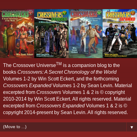
TM
The Crossover Universe
is a companion blog to the
books
Crossovers: A Secret Chronology of the World
Volumes 1-2 by Win Scott Eckert, and the forthcoming
Crossovers Expanded
Volumes 1-2 by Sean Levin. Material
excerpted from
Crossovers
Volumes 1 & 2 is © copyright
2010-2014 by Win Scott Eckert. All rights reserved. Material
excerpted from
Crossovers Expanded
Volumes 1 & 2 is ©
copyright 2014-present by Sean Levin. All rights reserved.
▼