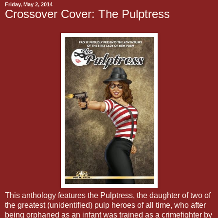
Friday, May 2, 2014
Crossover Cover: The Pulptress
This anthology features the Pulptress, the daughter of two of
the greatest (unidentified) pulp heroes of all time, who after
being orphaned as an infant was trained as a crimefighter by