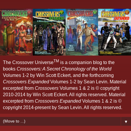
TM
The Crossover Universe
is a companion blog to the
books
Crossovers: A Secret Chronology of the World
Volumes 1-2 by Win Scott Eckert, and the forthcoming
Crossovers Expanded
Volumes 1-2 by Sean Levin. Material
excerpted from
Crossovers
Volumes 1 & 2 is © copyright
2010-2014 by Win Scott Eckert. All rights reserved. Material
excerpted from
Crossovers Expanded
Volumes 1 & 2 is ©
copyright 2014-present by Sean Levin. All rights reserved.
▼