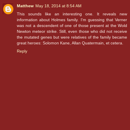
Matthew
May 18, 2014 at 8:54 AM
This sounds like an interesting one. It reveals new
information about Holmes family. I'm guessing that Verner
was not a descendent of one of those present at the Wold
Newton meteor strike. Still, even those who did not receive
the mutated genes but were relatives of the family became
great heroes: Solomon Kane, Allan Quatermain, et cetera.
Reply