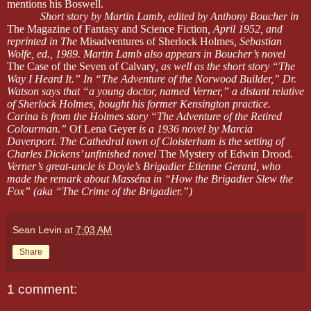
mentions his Boswell.
Short story by Martin Lamb, edited by Anthony Boucher in
The Magazine of Fantasy and Science Fiction
, April 1952, and
reprinted in The
Misadventures of Sherlock Holmes
, Sebastian
Wolfe, ed., 1989. Martin Lamb also appears in Boucher’s novel
The Case of the Seven of Calvary
, as well as the short story “The
Way I Heard It.” In “The Adventure of the Norwood Builder,” Dr.
Watson says that “a young doctor, named Verner,” a distant relative
of Sherlock Holmes, bought his former Kensington practice.
Carina is from the Holmes story “The Adventure of the Retired
Colourman.”
Of Lena Geyer
is a 1936 novel by Marcia
Davenport. The Cathedral town of Cloisterham is the setting of
Charles Dickens’ unfinished novel
The Mystery of Edwin Drood
.
Verner’s great-uncle is Doyle’s Brigadier Etienne Gerard, who
made the remark about Masséna in “How the Brigadier Slew the
Fox” (aka “The Crime of the Brigadier.”)
Sean Levin
at
7:03 AM
Share
1 comment: