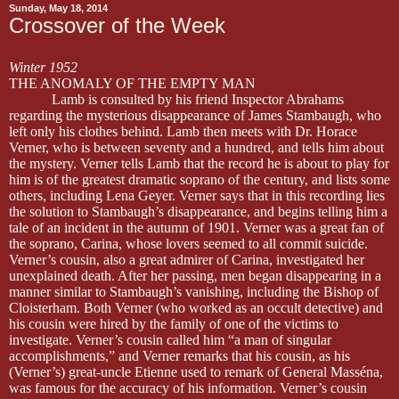
Sunday, May 18, 2014
Crossover of the Week
Winter 1952
THE ANOMALY OF THE EMPTY MAN
Lamb is consulted by his friend Inspector Abrahams
regarding the mysterious disappearance of James Stambaugh, who
left only his clothes behind. Lamb then meets with Dr. Horace
Verner, who is between seventy and a hundred, and tells him about
the mystery. Verner tells Lamb that the record he is about to play for
him is of the greatest dramatic soprano of the century, and lists some
others, including Lena Geyer. Verner says that in this recording lies
the solution to Stambaugh’s disappearance, and begins telling him a
tale of an incident in the autumn of 1901. Verner was a great fan of
the soprano, Carina, whose lovers seemed to all commit suicide.
Verner’s cousin, also a great admirer of Carina, investigated her
unexplained death. After her passing, men began disappearing in a
manner similar to Stambaugh’s vanishing, including the Bishop of
Cloisterham. Both Verner (who worked as an occult detective) and
his cousin were hired by the family of one of the victims to
investigate. Verner’s cousin called him “a man of singular
accomplishments,” and Verner remarks that his cousin, as his
(Verner’s) great-uncle Etienne used to remark of General Masséna,
was famous for the accuracy of his information. Verner’s cousin