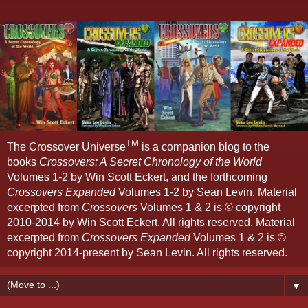
TM
The Crossover Universe
is a companion blog to the
books
Crossovers: A Secret Chronology of the World
Volumes 1-2 by Win Scott Eckert, and the forthcoming
Crossovers Expanded
Volumes 1-2 by Sean Levin. Material
excerpted from
Crossovers
Volumes 1 & 2 is © copyright
2010-2014 by Win Scott Eckert. All rights reserved. Material
excerpted from
Crossovers Expanded
Volumes 1 & 2 is ©
copyright 2014-present by Sean Levin. All rights reserved.
▼