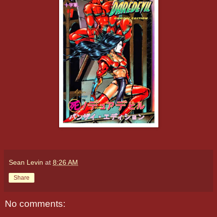
Sean Levin
at
8:26 AM
Share
No comments: