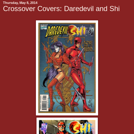
Thursday, May 8, 2014
Crossover Covers: Daredevil and Shi