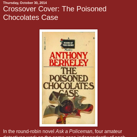
Thursday, October 30, 2014
Crossover Cover: The Poisoned
Chocolates Case
In the round-robin novel
Ask a Policeman
, four amateur