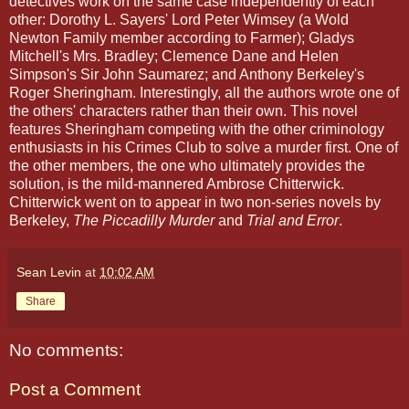
detectives work on the same case independently of each
other: Dorothy L. Sayers' Lord Peter Wimsey (a Wold
Newton Family member according to Farmer); Gladys
Mitchell's Mrs. Bradley; Clemence Dane and Helen
Simpson's Sir John Saumarez; and Anthony Berkeley's
Roger Sheringham. Interestingly, all the authors wrote one of
the others' characters rather than their own. This novel
features Sheringham competing with the other criminology
enthusiasts in his Crimes Club to solve a murder first. One of
the other members, the one who ultimately provides the
solution, is the mild-mannered Ambrose Chitterwick.
Chitterwick went on to appear in two non-series novels by
Berkeley,
The Piccadilly Murder
and
Trial and Error
.
Sean Levin
at
10:02 AM
Share
No comments:
Post a Comment