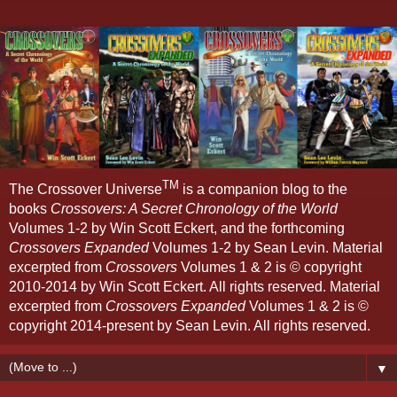
TM
The Crossover Universe
is a companion blog to the
books
Crossovers: A Secret Chronology of the World
Volumes 1-2 by Win Scott Eckert, and the forthcoming
Crossovers Expanded
Volumes 1-2 by Sean Levin. Material
excerpted from
Crossovers
Volumes 1 & 2 is © copyright
2010-2014 by Win Scott Eckert. All rights reserved. Material
excerpted from
Crossovers Expanded
Volumes 1 & 2 is ©
copyright 2014-present by Sean Levin. All rights reserved.
▼