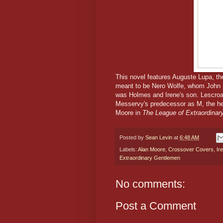
This novel features Auguste Lupa, th
meant to be Nero Wolfe, whom John D
was Holmes and Irene's son. Lescroar
Messervy's predecessor as M, the hea
Moore in
The League of Extraordina
Posted by
Sean Levin
at
6:48 AM
Labels:
Alan Moore
,
Crossover Covers
,
Ir
Extraordinary Gentlemen
No comments:
Post a Comment