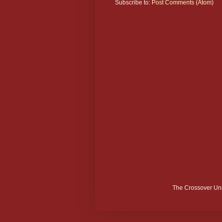
Subscribe to:
Post Comments (Atom)
The Crossover Uni