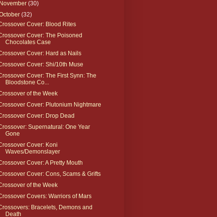
November
(30)
October
(32)
Crossover Cover: Blood Rites
Crossover Cover: The Poisoned
Chocolates Case
Crossover Cover: Hard as Nails
Crossover Cover: Shi/10th Muse
Crossover Cover: The First Synn: The
Bloodstone Co...
Crossover of the Week
Crossover Cover: Plutonium Nightmare
Crossover Cover: Drop Dead
Crossover: Supernatural: One Year
Gone
Crossover Cover: Koni
Waves/Demonslayer
Crossover Cover: A Pretty Mouth
Crossover Cover: Cons, Scams & Grifts
Crossover of the Week
Crossover Covers: Warriors of Mars
Crossovers: Bracelets, Demons and
Death