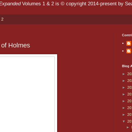
 Expanded
Volumes 1 & 2 is © copyright 2014-present by Sean
 2
Contri
 of Holmes
Blog A
►
20
►
20
►
20
►
20
►
20
►
20
►
20
▼
20
►