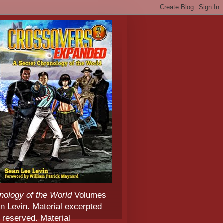
nology of the World
Volumes
 Levin. Material excerpted
 reserved. Material