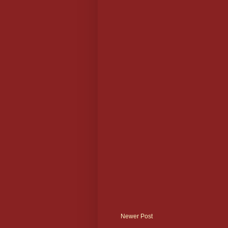
Newer Post