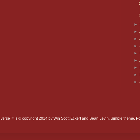
►
►
►
►
►
►
►
►
►
verse™ is © copyright 2014 by Win Scott Eckert and Sean Levin. Simple theme. 