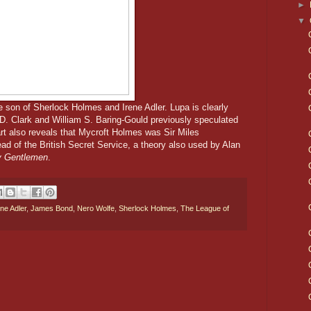
►
▼
e son of Sherlock Holmes and Irene Adler. Lupa is clearly
. Clark and William S. Baring-Gould previously speculated
t also reveals that Mycroft Holmes was Sir Miles
d of the British Secret Service, a theory also used by Alan
ry Gentlemen
.
ene Adler
,
James Bond
,
Nero Wolfe
,
Sherlock Holmes
,
The League of