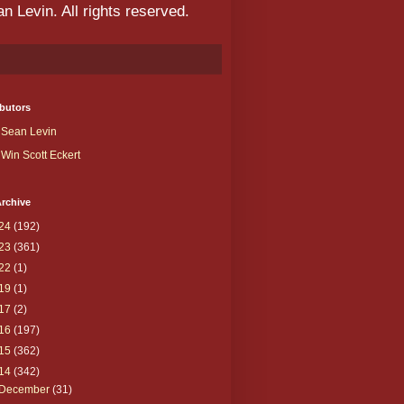
 Levin. All rights reserved.
butors
Sean Levin
Win Scott Eckert
rchive
24
(192)
23
(361)
22
(1)
19
(1)
17
(2)
16
(197)
15
(362)
14
(342)
December
(31)