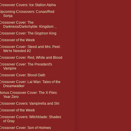
Crossover Covers: Ice Station Alpha
Upcoming Crossovers: Conan/Red
Sonja
Crossover Cover: The
Darkness/Darkchylde: Kingdom ...
Crossover Cover: The Gryphon King
Crossover of the Week
Crossover Cover: Steed and Mrs. Peel:
We're Needed #2
Crossover Cover: Red, White and Blood
Crossover Cover: The President's
Vampire
Crossover Cover: Blood Oath
Crossover Cover: Lai Wan: Tales of the
Dreamwalker
Bonus Crossover Cover: The X-Files:
Year Zero
Crossover Covers: Vampirella and Shi
Crossover of the Week
Crossover Covers: Witchblade: Shades
of Gray
Crossover Cover: Son of Holmes