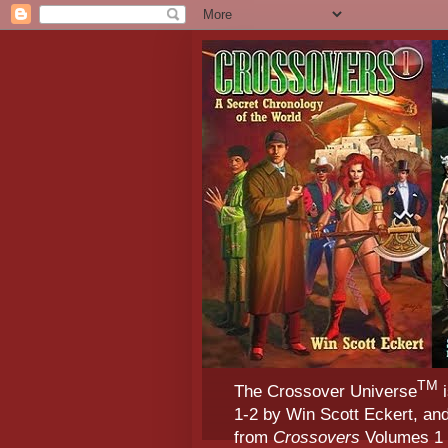
TM
The Crossover Universe
i
1-2 by Win Scott Eckert, an
from
Crossovers
Volumes 1 &