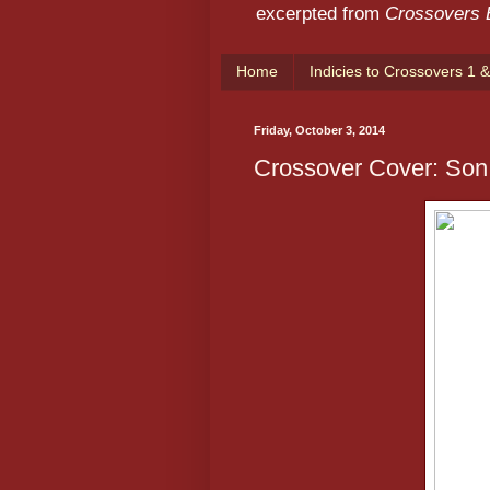
excerpted from
Crossovers
Home
Indicies to Crossovers 1 &
Friday, October 3, 2014
Crossover Cover: Son