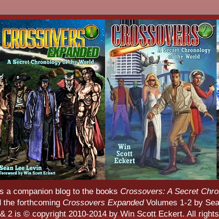
s a companion blog to the books
Crossovers: A Secret Chro
d the forthcoming
Crossovers Expanded
Volumes 1-2 by Sean
 2 is © copyright 2010-2014 by Win Scott Eckert. All rights