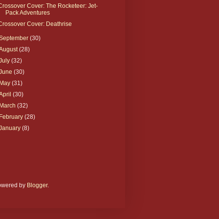
Crossover Cover: The Rocketeer: Jet-
Pack Adventures
Crossover Cover: Deathrise
September
(30)
August
(28)
July
(32)
June
(30)
May
(31)
April
(30)
March
(32)
February
(28)
January
(8)
Powered by
Blogger
.