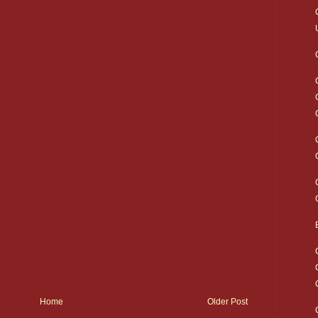
Home
Older Post